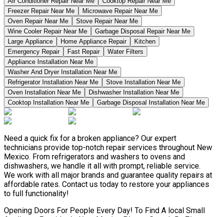
Air Conditioner Repair Near Me
Cooktop Repair Near Me
Freezer Repair Near Me
Microwave Repair Near Me
Oven Repair Near Me
Stove Repair Near Me
Wine Cooler Repair Near Me
Garbage Disposal Repair Near Me
Large Appliance
Home Appliance Repair
Kitchen
Emergency Repair
Fast Repair
Water Filters
Appliance Installation Near Me
Washer And Dryer Installation Near Me
Refrigerator Installation Near Me
Stove Installation Near Me
Oven Installation Near Me
Dishwasher Installation Near Me
Cooktop Installation Near Me
Garbage Disposal Installation Near Me
Need a quick fix for a broken appliance? Our expert
technicians provide top-notch repair services throughout New
Mexico. From refrigerators and washers to ovens and
dishwashers, we handle it all with prompt, reliable service.
We work with all major brands and guarantee quality repairs at
affordable rates. Contact us today to restore your appliances
to full functionality!
Opening Doors For People Every Day! To Find A local Small