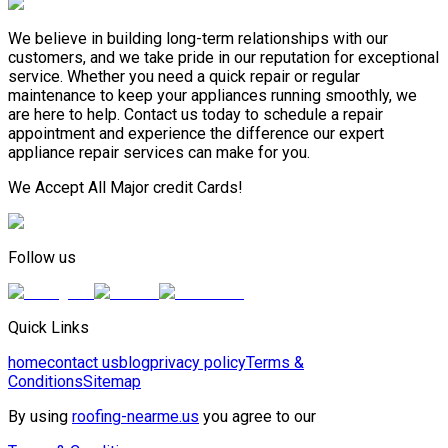
We believe in building long-term relationships with our
customers, and we take pride in our reputation for exceptional
service. Whether you need a quick repair or regular
maintenance to keep your appliances running smoothly, we
are here to help. Contact us today to schedule a repair
appointment and experience the difference our expert
appliance repair services can make for you.
We Accept All Major credit Cards!
Follow us
Quick Links
home
contact us
blog
privacy policy
Terms &
Conditions
Sitemap
By using
roofing-nearme.us
you agree to our