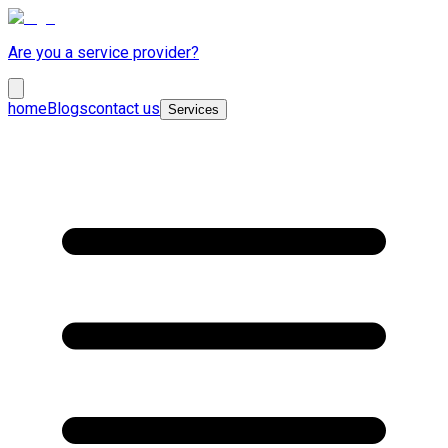
Are you a service provider?
home
Blogs
contact us
Services