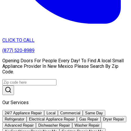
CLICK TO CALL
(877) 520-8989
Opening Doors For People Every Day! To Find A local Small
Appliance Provider In New Mexico Please Search By Zip
Code.
Our Services
24/7 Appliance Repair
Local
Commercial
Same Day
Refrigerator
Electrical Appliance Repair
Gas Repair
Dryer Repair
Advanced Repair
Dishwasher Repair
Washer Repair