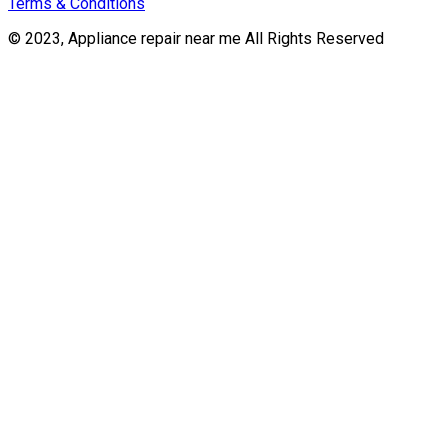
Terms & Conditions
© 2023, Appliance repair near me All Rights Reserved