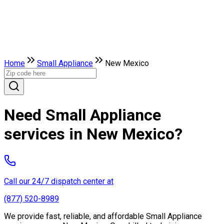
Home
Small Appliance
New Mexico
Need Small Appliance
services in New Mexico?
Call our 24/7 dispatch center at
(877) 520-8989
We provide fast, reliable, and affordable Small Appliance