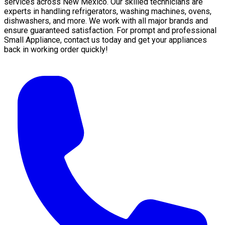
services across New Mexico. Our skilled technicians are
experts in handling refrigerators, washing machines, ovens,
dishwashers, and more. We work with all major brands and
ensure guaranteed satisfaction. For prompt and professional
Small Appliance, contact us today and get your appliances
back in working order quickly!