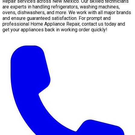
Repair services across New Mexico. Our skilled technicians
are experts in handling refrigerators, washing machines,
ovens, dishwashers, and more. We work with all major brands
and ensure guaranteed satisfaction. For prompt and
professional Home Appliance Repair, contact us today and
get your appliances back in working order quickly!