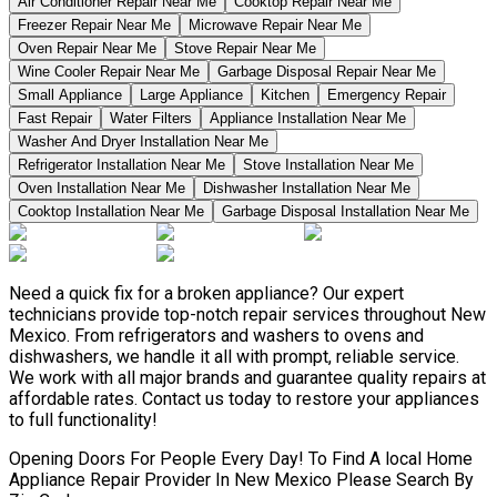
Air Conditioner Repair Near Me
Cooktop Repair Near Me
Freezer Repair Near Me
Microwave Repair Near Me
Oven Repair Near Me
Stove Repair Near Me
Wine Cooler Repair Near Me
Garbage Disposal Repair Near Me
Small Appliance
Large Appliance
Kitchen
Emergency Repair
Fast Repair
Water Filters
Appliance Installation Near Me
Washer And Dryer Installation Near Me
Refrigerator Installation Near Me
Stove Installation Near Me
Oven Installation Near Me
Dishwasher Installation Near Me
Cooktop Installation Near Me
Garbage Disposal Installation Near Me
Need a quick fix for a broken appliance? Our expert
technicians provide top-notch repair services throughout New
Mexico. From refrigerators and washers to ovens and
dishwashers, we handle it all with prompt, reliable service.
We work with all major brands and guarantee quality repairs at
affordable rates. Contact us today to restore your appliances
to full functionality!
Opening Doors For People Every Day! To Find A local Home
Appliance Repair Provider In New Mexico Please Search By