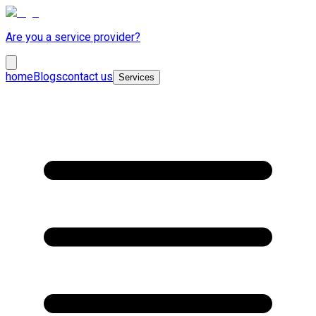
Are you a service provider?
home
Blogs
contact us
Services