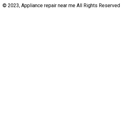
© 2023, Appliance repair near me All Rights Reserved