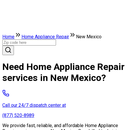
Home
Home Appliance Repair
New Mexico
Need Home Appliance Repair
services in New Mexico?
Call our 24/7 dispatch center at
(877) 520-8989
We provide fast, reliable, and affordable Home Appliance