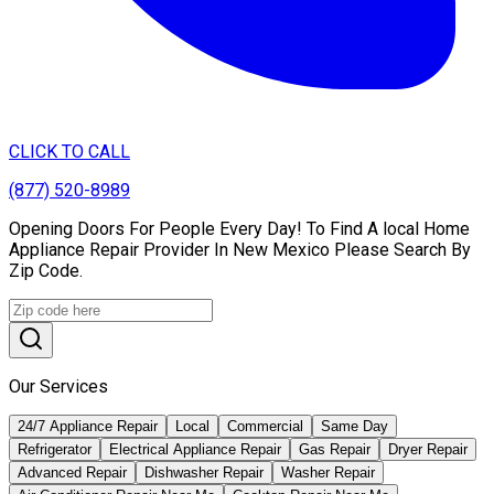
CLICK TO CALL
(877) 520-8989
Opening Doors For People Every Day! To Find A local Home
Appliance Repair Provider In New Mexico Please Search By
Zip Code.
Our Services
24/7 Appliance Repair
Local
Commercial
Same Day
Refrigerator
Electrical Appliance Repair
Gas Repair
Dryer Repair
Advanced Repair
Dishwasher Repair
Washer Repair