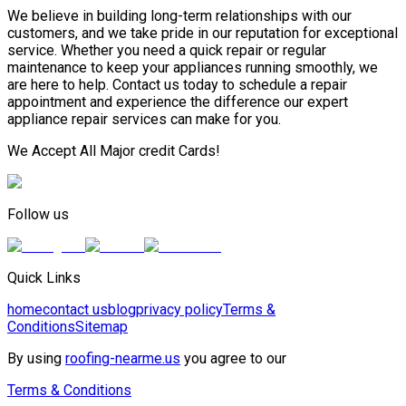
We believe in building long-term relationships with our
customers, and we take pride in our reputation for exceptional
service. Whether you need a quick repair or regular
maintenance to keep your appliances running smoothly, we
are here to help. Contact us today to schedule a repair
appointment and experience the difference our expert
appliance repair services can make for you.
We Accept All Major credit Cards!
Follow us
Quick Links
home
contact us
blog
privacy policy
Terms &
Conditions
Sitemap
By using
roofing-nearme.us
you agree to our
Terms & Conditions