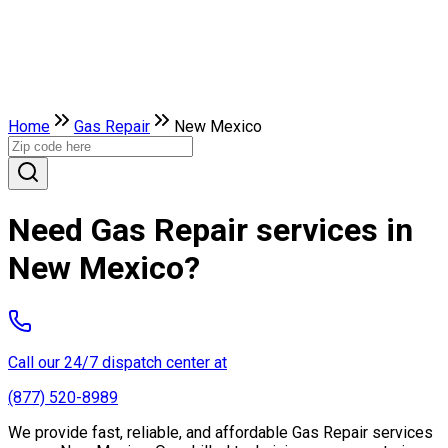
Home
Gas Repair
New Mexico
Need Gas Repair services in
New Mexico?
Call our 24/7 dispatch center at
(877) 520-8989
We provide fast, reliable, and affordable Gas Repair services