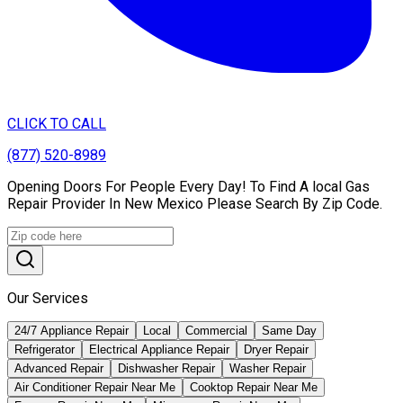
CLICK TO CALL
(877) 520-8989
Opening Doors For People Every Day! To Find A local Gas
Repair Provider In New Mexico Please Search By Zip Code.
Our Services
24/7 Appliance Repair
Local
Commercial
Same Day
Refrigerator
Electrical Appliance Repair
Dryer Repair
Advanced Repair
Dishwasher Repair
Washer Repair
Air Conditioner Repair Near Me
Cooktop Repair Near Me