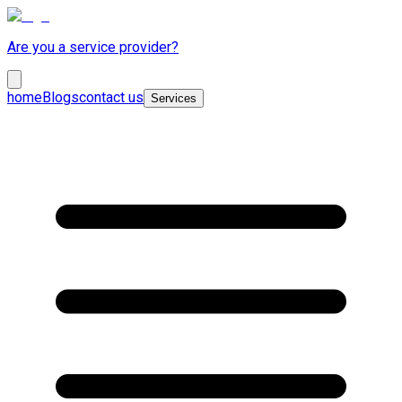
Are you a service provider?
home
Blogs
contact us
Services