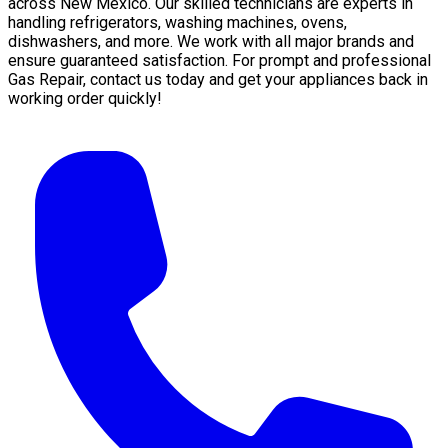
across New Mexico. Our skilled technicians are experts in
handling refrigerators, washing machines, ovens,
dishwashers, and more. We work with all major brands and
ensure guaranteed satisfaction. For prompt and professional
Gas Repair, contact us today and get your appliances back in
working order quickly!