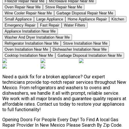
Freezer Repair Near Me
Microwave Repair Near Me
Oven Repair Near Me
Stove Repair Near Me
Wine Cooler Repair Near Me
Garbage Disposal Repair Near Me
Small Appliance
Large Appliance
Home Appliance Repair
Kitchen
Emergency Repair
Fast Repair
Water Filters
Appliance Installation Near Me
Washer And Dryer Installation Near Me
Refrigerator Installation Near Me
Stove Installation Near Me
Oven Installation Near Me
Dishwasher Installation Near Me
Cooktop Installation Near Me
Garbage Disposal Installation Near Me
Need a quick fix for a broken appliance? Our expert
technicians provide top-notch repair services throughout New
Mexico. From refrigerators and washers to ovens and
dishwashers, we handle it all with prompt, reliable service.
We work with all major brands and guarantee quality repairs at
affordable rates. Contact us today to restore your appliances
to full functionality!
Opening Doors For People Every Day! To Find A local Gas
Repair Provider In New Mexico Please Search By Zip Code.