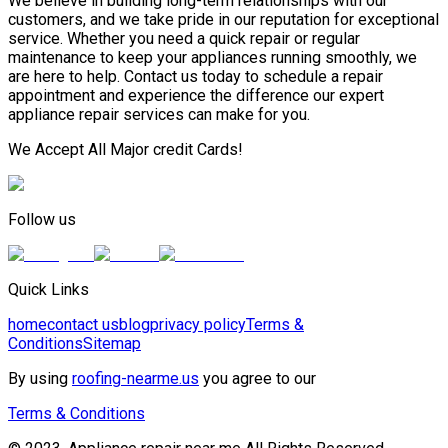
We believe in building long-term relationships with our
customers, and we take pride in our reputation for exceptional
service. Whether you need a quick repair or regular
maintenance to keep your appliances running smoothly, we
are here to help. Contact us today to schedule a repair
appointment and experience the difference our expert
appliance repair services can make for you.
We Accept All Major credit Cards!
Follow us
Quick Links
home
contact us
blog
privacy policy
Terms &
Conditions
Sitemap
By using
roofing-nearme.us
you agree to our
Terms & Conditions