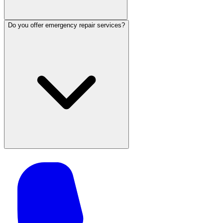
Do you offer emergency repair services?