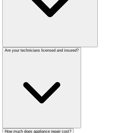
Are your technicians licensed and insured?
How much does appliance repair cost?