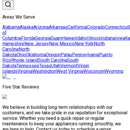
Areas We Serve
Alabama
Alaska
Arizona
Arkansas
California
Colorado
Connecticut
of
Columbia
Florida
Georgia
Guam
Hawaii
Idaho
Illinois
Indiana
Iowa
K
Hampshire
New Jersey
New Mexico
New York
North
Carolina
North
Dakota
Ohio
Oklahoma
Oregon
Palau
Pennsylvania
Puerto
Rico
Rhode Island
South Carolina
South
Dakota
Tennessee
Texas
Utah
Vermont
Virgin
Islands
Virginia
Washington
West Virginia
Wisconsin
Wyoming
Five Star Reviews
We believe in building long-term relationships with our
customers, and we take pride in our reputation for exceptional
service. Whether you need a quick repair or regular
maintenance to keep your appliances running smoothly, we
are here to help. Contact us today to schedule a repair