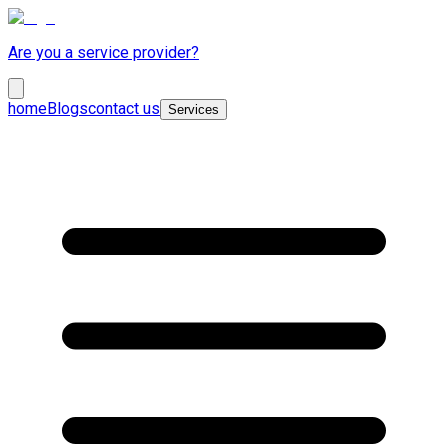
Are you a service provider?
home
Blogs
contact us
Services