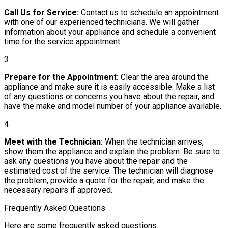
Call Us for Service:
Contact us to schedule an appointment
with one of our experienced technicians. We will gather
information about your appliance and schedule a convenient
time for the service appointment.
3
Prepare for the Appointment:
Clear the area around the
appliance and make sure it is easily accessible. Make a list
of any questions or concerns you have about the repair, and
have the make and model number of your appliance available.
4
Meet with the Technician:
When the technician arrives,
show them the appliance and explain the problem. Be sure to
ask any questions you have about the repair and the
estimated cost of the service. The technician will diagnose
the problem, provide a quote for the repair, and make the
necessary repairs if approved.
Frequently Asked Questions
Here are some frequently asked questions.