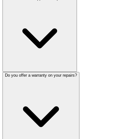
Do you offer a warranty on your repairs?