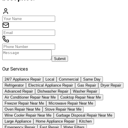
Submit
Our Services
24/7 Appliance Repair
Local
Commercial
Same Day
Refrigerator
Electrical Appliance Repair
Gas Repair
Dryer Repair
Advanced Repair
Dishwasher Repair
Washer Repair
Air Conditioner Repair Near Me
Cooktop Repair Near Me
Freezer Repair Near Me
Microwave Repair Near Me
Oven Repair Near Me
Stove Repair Near Me
Wine Cooler Repair Near Me
Garbage Disposal Repair Near Me
Large Appliance
Home Appliance Repair
Kitchen
Emergency Repair
Fast Repair
Water Filters