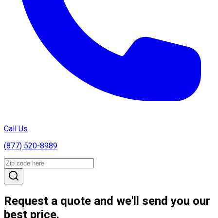
Call Us
(877) 520-8989
Request a quote and we'll send you our
best price.