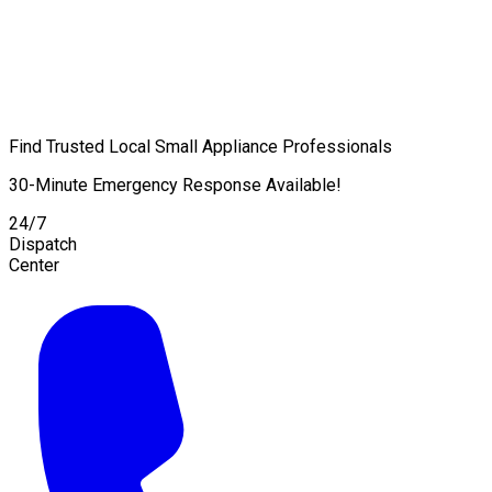
Find Trusted Local Small Appliance Professionals
30-Minute Emergency Response Available!
24/7
Dispatch
Center