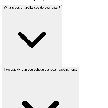
What types of appliances do you repair?
How quickly can you schedule a repair appointment?