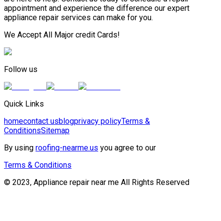
appointment and experience the difference our expert
appliance repair services can make for you.
We Accept All Major credit Cards!
Follow us
Quick Links
home
contact us
blog
privacy policy
Terms &
Conditions
Sitemap
By using
roofing-nearme.us
you agree to our
Terms & Conditions
© 2023, Appliance repair near me All Rights Reserved