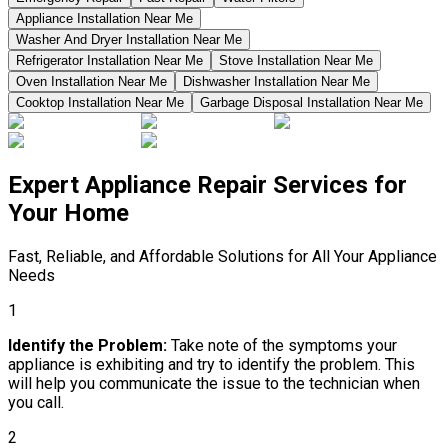
Appliance Installation Near Me
Washer And Dryer Installation Near Me
Refrigerator Installation Near Me
Stove Installation Near Me
Oven Installation Near Me
Dishwasher Installation Near Me
Cooktop Installation Near Me
Garbage Disposal Installation Near Me
Expert Appliance Repair Services for
Your Home
Fast, Reliable, and Affordable Solutions for All Your Appliance
Needs
1
Identify the Problem:
Take note of the symptoms your
appliance is exhibiting and try to identify the problem. This
will help you communicate the issue to the technician when
you call.
2