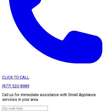
CLICK TO CALL
(877) 520-8989
Call us for immediate assistance with Small Appliance
services in your area.