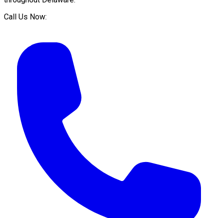
Call Us Now: