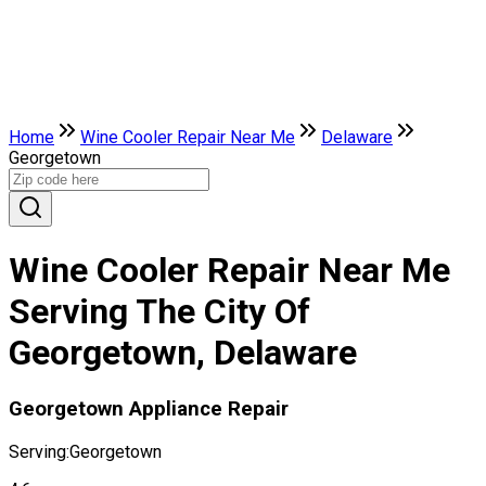
Home
Wine Cooler Repair Near Me
Delaware
Georgetown
Wine Cooler Repair Near Me
Serving The City Of
Georgetown, Delaware
Georgetown Appliance Repair
Serving:
Georgetown