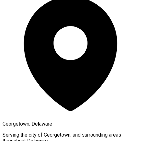
Georgetown, Delaware
Serving the city of
Georgetown
, and surrounding areas
throughout
Delaware
.