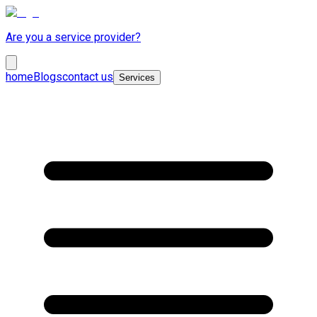
Are you a service provider?
home
Blogs
contact us
Services