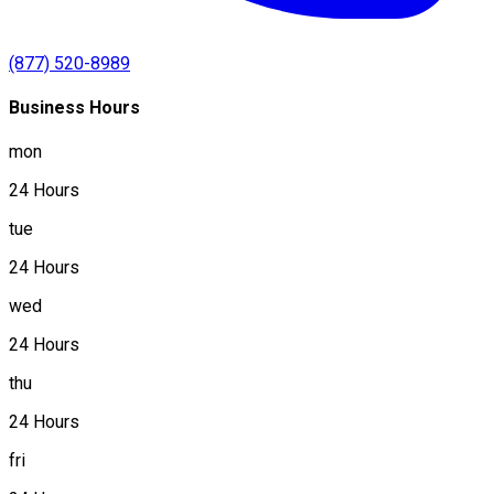
(877) 520-8989
Business Hours
mon
24 Hours
tue
24 Hours
wed
24 Hours
thu
24 Hours
fri