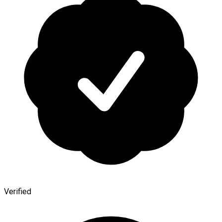
Verified