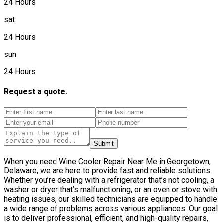
24 Hours
sat
24 Hours
sun
24 Hours
Request a quote.
Submit
When you need Wine Cooler Repair Near Me in Georgetown,
Delaware, we are here to provide fast and reliable solutions.
Whether you’re dealing with a refrigerator that’s not cooling, a
washer or dryer that’s malfunctioning, or an oven or stove with
heating issues, our skilled technicians are equipped to handle
a wide range of problems across various appliances. Our goal
is to deliver professional, efficient, and high-quality repairs,