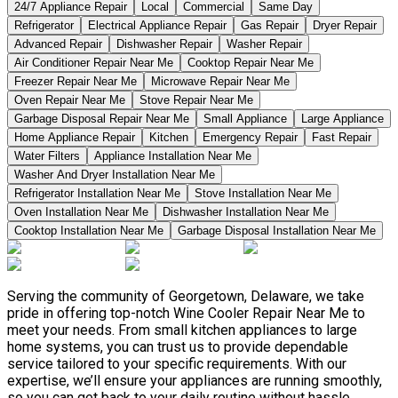
24/7 Appliance Repair
Local
Commercial
Same Day
Refrigerator
Electrical Appliance Repair
Gas Repair
Dryer Repair
Advanced Repair
Dishwasher Repair
Washer Repair
Air Conditioner Repair Near Me
Cooktop Repair Near Me
Freezer Repair Near Me
Microwave Repair Near Me
Oven Repair Near Me
Stove Repair Near Me
Garbage Disposal Repair Near Me
Small Appliance
Large Appliance
Home Appliance Repair
Kitchen
Emergency Repair
Fast Repair
Water Filters
Appliance Installation Near Me
Washer And Dryer Installation Near Me
Refrigerator Installation Near Me
Stove Installation Near Me
Oven Installation Near Me
Dishwasher Installation Near Me
Cooktop Installation Near Me
Garbage Disposal Installation Near Me
Serving the community of Georgetown, Delaware, we take
pride in offering top-notch Wine Cooler Repair Near Me to
meet your needs. From small kitchen appliances to large
home systems, you can trust us to provide dependable
service tailored to your specific requirements. With our
expertise, we’ll ensure your appliances are running smoothly,
so you can get back to your daily routine without hassle.