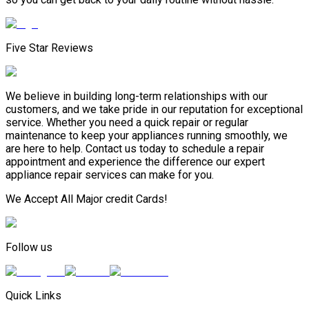
Five Star Reviews
We believe in building long-term relationships with our
customers, and we take pride in our reputation for exceptional
service. Whether you need a quick repair or regular
maintenance to keep your appliances running smoothly, we
are here to help. Contact us today to schedule a repair
appointment and experience the difference our expert
appliance repair services can make for you.
We Accept All Major credit Cards!
Follow us
Quick Links