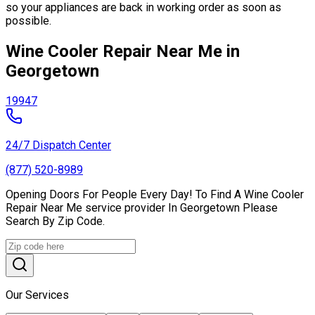
so your appliances are back in working order as soon as
possible.
Wine Cooler Repair Near Me in
Georgetown
19947
24/7 Dispatch Center
(877) 520-8989
Opening Doors For People Every Day! To Find A Wine Cooler
Repair Near Me service provider In Georgetown Please
Search By Zip Code.
Our Services