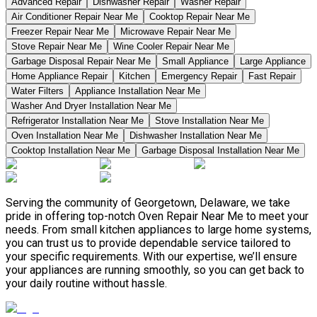
Advanced Repair
Dishwasher Repair
Washer Repair
Air Conditioner Repair Near Me
Cooktop Repair Near Me
Freezer Repair Near Me
Microwave Repair Near Me
Stove Repair Near Me
Wine Cooler Repair Near Me
Garbage Disposal Repair Near Me
Small Appliance
Large Appliance
Home Appliance Repair
Kitchen
Emergency Repair
Fast Repair
Water Filters
Appliance Installation Near Me
Washer And Dryer Installation Near Me
Refrigerator Installation Near Me
Stove Installation Near Me
Oven Installation Near Me
Dishwasher Installation Near Me
Cooktop Installation Near Me
Garbage Disposal Installation Near Me
Serving the community of Georgetown, Delaware, we take
pride in offering top-notch Oven Repair Near Me to meet your
needs. From small kitchen appliances to large home systems,
you can trust us to provide dependable service tailored to
your specific requirements. With our expertise, we’ll ensure
your appliances are running smoothly, so you can get back to
your daily routine without hassle.