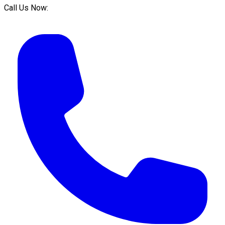
Call Us Now: