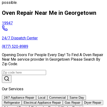
possible.
Oven Repair Near Me in Georgetown
19947
24/7 Dispatch Center
(877) 520-8989
Opening Doors For People Every Day! To Find A Oven Repair
Near Me service provider In Georgetown Please Search By
Zip Code.
Our Services
24/7 Appliance Repair
Local
Commercial
Same Day
Refrigerator
Electrical Appliance Repair
Gas Repair
Dryer Repair