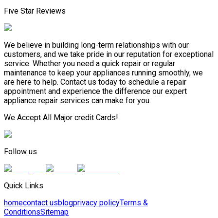
Five Star Reviews
We believe in building long-term relationships with our
customers, and we take pride in our reputation for exceptional
service. Whether you need a quick repair or regular
maintenance to keep your appliances running smoothly, we
are here to help. Contact us today to schedule a repair
appointment and experience the difference our expert
appliance repair services can make for you.
We Accept All Major credit Cards!
Follow us
Quick Links
home
contact us
blog
privacy policy
Terms &
Conditions
Sitemap