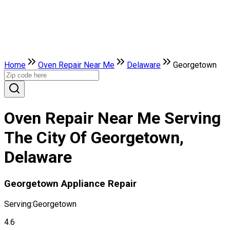
Home
Oven Repair Near Me
Delaware
Georgetown
Oven Repair Near Me Serving
The City Of Georgetown,
Delaware
Georgetown Appliance Repair
Serving:
Georgetown
4.6