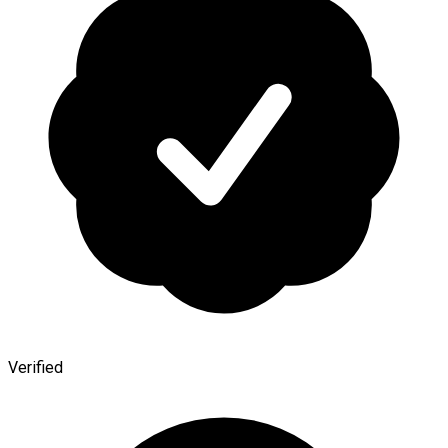
Verified