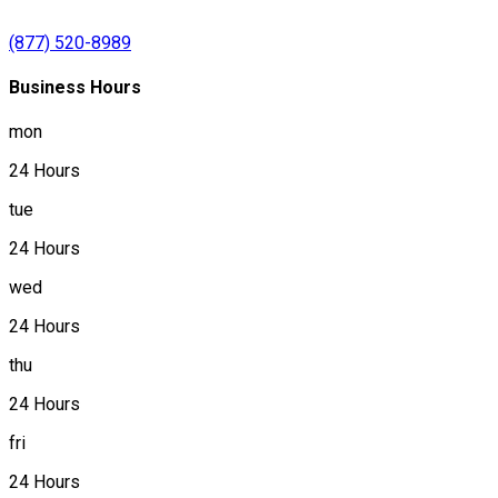
(877) 520-8989
Business Hours
mon
24 Hours
tue
24 Hours
wed
24 Hours
thu
24 Hours
fri
24 Hours