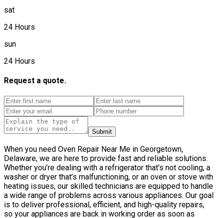
sat
24 Hours
sun
24 Hours
Request a quote.
Submit
When you need Oven Repair Near Me in Georgetown,
Delaware, we are here to provide fast and reliable solutions.
Whether you’re dealing with a refrigerator that’s not cooling, a
washer or dryer that’s malfunctioning, or an oven or stove with
heating issues, our skilled technicians are equipped to handle
a wide range of problems across various appliances. Our goal
is to deliver professional, efficient, and high-quality repairs,
so your appliances are back in working order as soon as