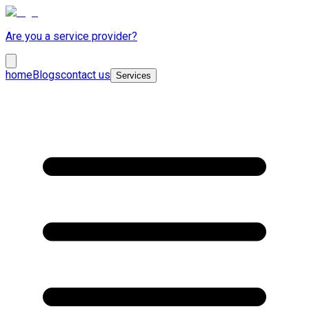
Are you a service provider?
home
Blogs
contact us
Services