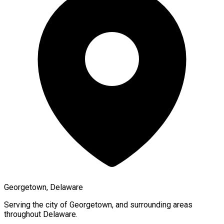
Georgetown, Delaware
Serving the city of
Georgetown
, and surrounding areas
throughout
Delaware
.