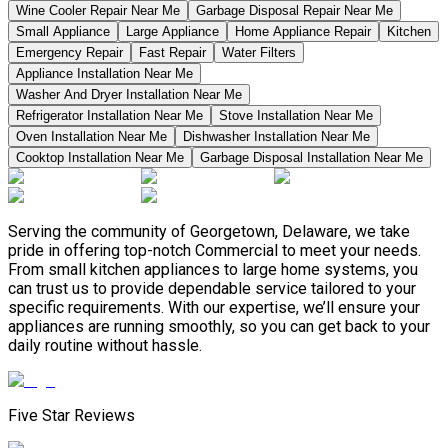
Wine Cooler Repair Near Me
Garbage Disposal Repair Near Me
Small Appliance
Large Appliance
Home Appliance Repair
Kitchen
Emergency Repair
Fast Repair
Water Filters
Appliance Installation Near Me
Washer And Dryer Installation Near Me
Refrigerator Installation Near Me
Stove Installation Near Me
Oven Installation Near Me
Dishwasher Installation Near Me
Cooktop Installation Near Me
Garbage Disposal Installation Near Me
Serving the community of Georgetown, Delaware, we take
pride in offering top-notch Commercial to meet your needs.
From small kitchen appliances to large home systems, you
can trust us to provide dependable service tailored to your
specific requirements. With our expertise, we’ll ensure your
appliances are running smoothly, so you can get back to your
daily routine without hassle.
Five Star Reviews