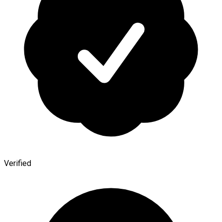
Verified