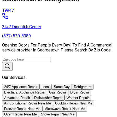
19947
24/7 Dispatch Center
(877) 520-8989
Opening Doors For People Every Day! To Find A Commercial
service provider In Georgetown Please Search By Zip Code.
Our Services
24/7 Appliance Repair
Local
Same Day
Refrigerator
Electrical Appliance Repair
Gas Repair
Dryer Repair
Advanced Repair
Dishwasher Repair
Washer Repair
Air Conditioner Repair Near Me
Cooktop Repair Near Me
Freezer Repair Near Me
Microwave Repair Near Me
Oven Repair Near Me
Stove Repair Near Me