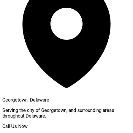
Georgetown, Delaware
Serving the city of
Georgetown
, and surrounding areas
throughout
Delaware
.
Call Us Now: