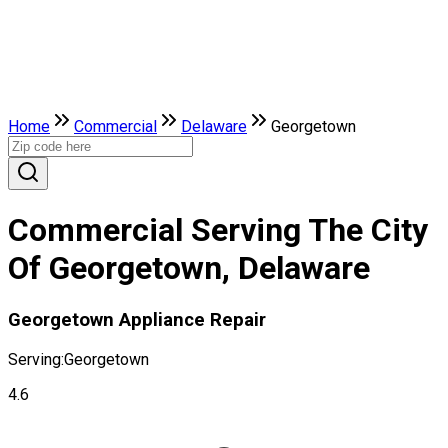
Home
Commercial
Delaware
Georgetown
Commercial Serving The City
Of Georgetown, Delaware
Georgetown Appliance Repair
Serving:
Georgetown
4.6