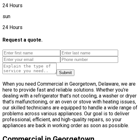
24 Hours
sun
24 Hours
Request a quote.
Submit
When you need Commercial in Georgetown, Delaware, we are
here to provide fast and reliable solutions. Whether you’re
dealing with a refrigerator that’s not cooling, a washer or dryer
that’s malfunctioning, or an oven or stove with heating issues,
our skilled technicians are equipped to handle a wide range of
problems across various appliances. Our goal is to deliver
professional, efficient, and high-quality repairs, so your
appliances are back in working order as soon as possible.
Commercial in Georgetown