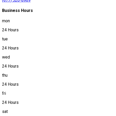
(877) 520-8989
Business Hours
mon
24 Hours
tue
24 Hours
wed
24 Hours
thu
24 Hours
fri
24 Hours
sat