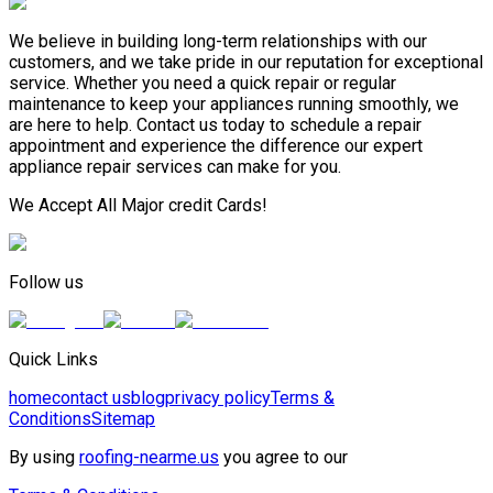
We believe in building long-term relationships with our
customers, and we take pride in our reputation for exceptional
service. Whether you need a quick repair or regular
maintenance to keep your appliances running smoothly, we
are here to help. Contact us today to schedule a repair
appointment and experience the difference our expert
appliance repair services can make for you.
We Accept All Major credit Cards!
Follow us
Quick Links
home
contact us
blog
privacy policy
Terms &
Conditions
Sitemap
By using
roofing-nearme.us
you agree to our