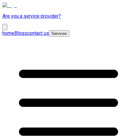
Are you a service provider?
home
Blogs
contact us
Services