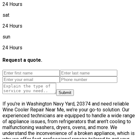
24 Hours
sat
24 Hours
sun
24 Hours
Request a quote.
Submit
If you’re in Washington Navy Yard, 20374 and need reliable
Wine Cooler Repair Near Me, we’re your go-to solution. Our
experienced technicians are equipped to handle a wide range
of appliance issues, from refrigerators that aren’t cooling to
malfunctioning washers, dryers, ovens, and more. We
understand the inconvenience of a broken appliance, which is