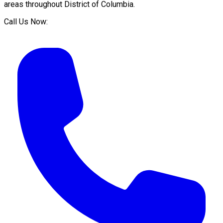
areas throughout
District of Columbia
.
Call Us Now: