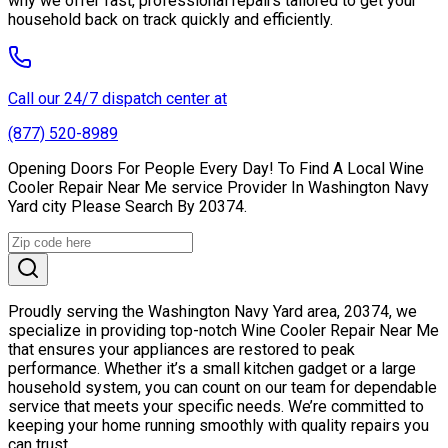
why we offer fast, professional repairs tailored to get your
household back on track quickly and efficiently.
Call our 24/7 dispatch center at
(877) 520-8989
Opening Doors For People Every Day! To Find A Local Wine
Cooler Repair Near Me service Provider In Washington Navy
Yard city Please Search By 20374.
Proudly serving the Washington Navy Yard area, 20374, we
specialize in providing top-notch Wine Cooler Repair Near Me
that ensures your appliances are restored to peak
performance. Whether it’s a small kitchen gadget or a large
household system, you can count on our team for dependable
service that meets your specific needs. We’re committed to
keeping your home running smoothly with quality repairs you
can trust.