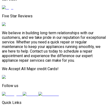
Five Star Reviews
We believe in building long-term relationships with our
customers, and we take pride in our reputation for exceptional
service. Whether you need a quick repair or regular
maintenance to keep your appliances running smoothly, we
are here to help. Contact us today to schedule a repair
appointment and experience the difference our expert
appliance repair services can make for you.
We Accept All Major credit Cards!
Follow us
Quick Links