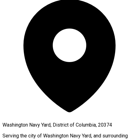
Washington Navy Yard, District of Columbia, 20374
Serving the city of
Washington Navy Yard
, and surrounding