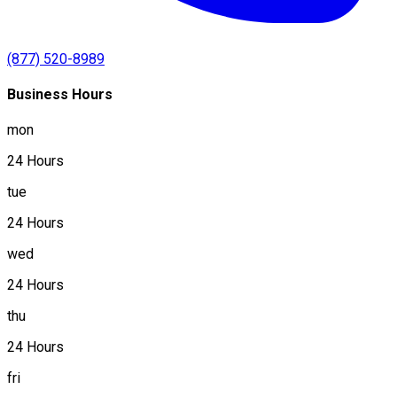
(877) 520-8989
Business Hours
mon
24 Hours
tue
24 Hours
wed
24 Hours
thu
24 Hours
fri