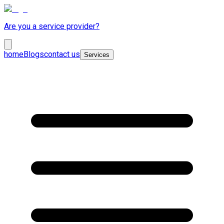
Are you a service provider?
home
Blogs
contact us
Services