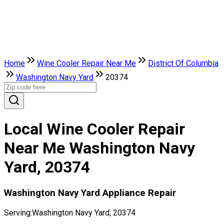
Home
Wine Cooler Repair Near Me
District Of Columbia
Washington Navy Yard
20374
Local Wine Cooler Repair
Near Me Washington Navy
Yard, 20374
Washington Navy Yard Appliance Repair
Serving:
Washington Navy Yard, 20374