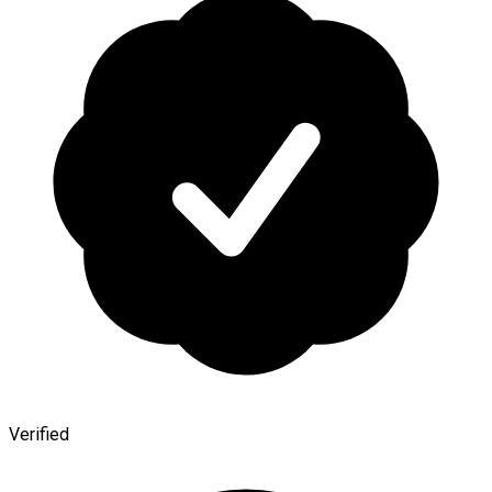
Verified