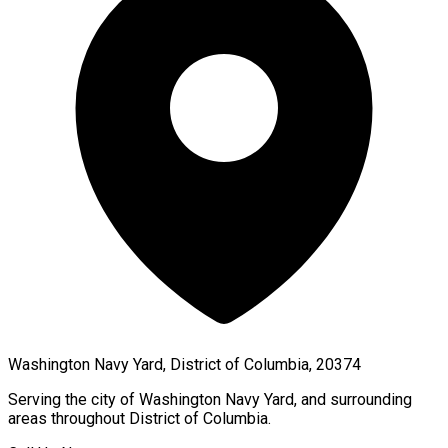
Washington Navy Yard, District of Columbia, 20374
Serving the city of
Washington Navy Yard
, and surrounding
areas throughout
District of Columbia
.