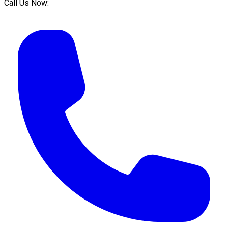
Call Us Now: