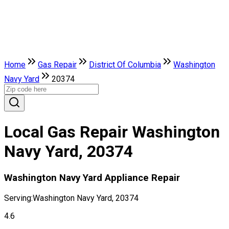
Home
Gas Repair
District Of Columbia
Washington
Navy Yard
20374
Local Gas Repair Washington
Navy Yard, 20374
Washington Navy Yard Appliance Repair
Serving:
Washington Navy Yard, 20374
4.6