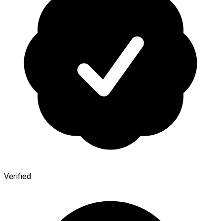
Verified