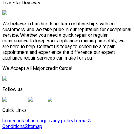
Five Star Reviews
We believe in building long-term relationships with our
customers, and we take pride in our reputation for exceptional
service. Whether you need a quick repair or regular
maintenance to keep your appliances running smoothly, we
are here to help. Contact us today to schedule a repair
appointment and experience the difference our expert
appliance repair services can make for you.
We Accept All Major credit Cards!
Follow us
Quick Links
home
contact us
blog
privacy policy
Terms &
Conditions
Sitemap