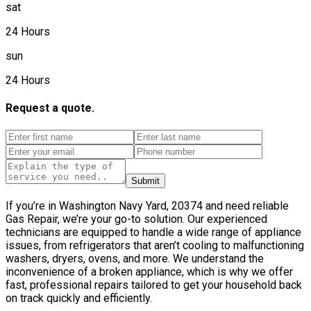
sat
24 Hours
sun
24 Hours
Request a quote.
Submit
If you’re in Washington Navy Yard, 20374 and need reliable
Gas Repair, we’re your go-to solution. Our experienced
technicians are equipped to handle a wide range of appliance
issues, from refrigerators that aren’t cooling to malfunctioning
washers, dryers, ovens, and more. We understand the
inconvenience of a broken appliance, which is why we offer
fast, professional repairs tailored to get your household back
on track quickly and efficiently.