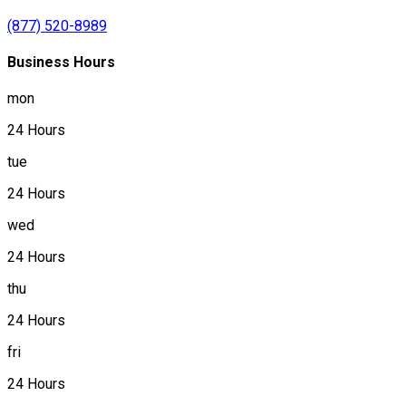
(877) 520-8989
Business Hours
mon
24 Hours
tue
24 Hours
wed
24 Hours
thu
24 Hours
fri
24 Hours