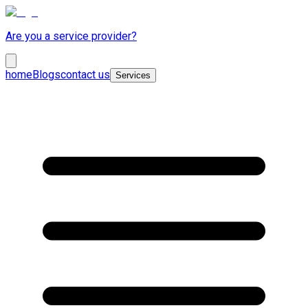
Are you a service provider?
home
Blogs
contact us
Services