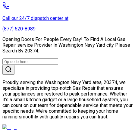
Call our 24/7 dispatch center at
(877) 520-8989
Opening Doors For People Every Day! To Find A Local Gas
Repair service Provider In Washington Navy Yard city Please
Search By 20374.
Proudly serving the Washington Navy Yard area, 20374, we
specialize in providing top-notch Gas Repair that ensures
your appliances are restored to peak performance. Whether
it’s a small kitchen gadget or a large household system, you
can count on our team for dependable service that meets your
specific needs. We’re committed to keeping your home
running smoothly with quality repairs you can trust.