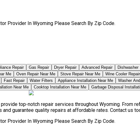
ator Provider In Wyoming Please Search By Zip Code.
pliance Repair
Gas Repair
Dryer Repair
Advanced Repair
Dishwasher 
ear Me
Oven Repair Near Me
Stove Repair Near Me
Wine Cooler Repai
Fast Repair
Water Filters
Appliance Installation Near Me
Washer And 
allation Near Me
Cooktop Installation Near Me
Garbage Disposal Installa
ns provide top-notch repair services throughout Wyoming. From r
ds and guarantee quality repairs at affordable rates. Contact us tod
ator Provider In Wyoming Please Search By Zip Code.