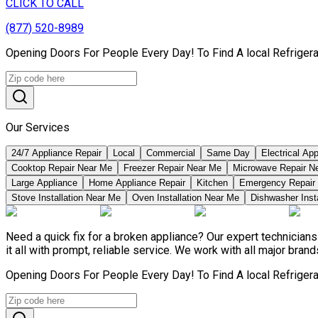
CLICK TO CALL
(877) 520-8989
Opening Doors For People Every Day! To Find A local Refriger
Our Services
24/7 Appliance Repair
Local
Commercial
Same Day
Electrical Ap
Cooktop Repair Near Me
Freezer Repair Near Me
Microwave Repair N
Large Appliance
Home Appliance Repair
Kitchen
Emergency Repair
Stove Installation Near Me
Oven Installation Near Me
Dishwasher Inst
Need a quick fix for a broken appliance? Our expert technicia
it all with prompt, reliable service. We work with all major bran
Opening Doors For People Every Day! To Find A local Refriger