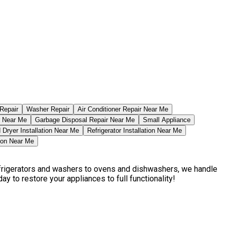
Repair
Washer Repair
Air Conditioner Repair Near Me
r Near Me
Garbage Disposal Repair Near Me
Small Appliance
Dryer Installation Near Me
Refrigerator Installation Near Me
tion Near Me
efrigerators and washers to ovens and dishwashers, we handle
ay to restore your appliances to full functionality!