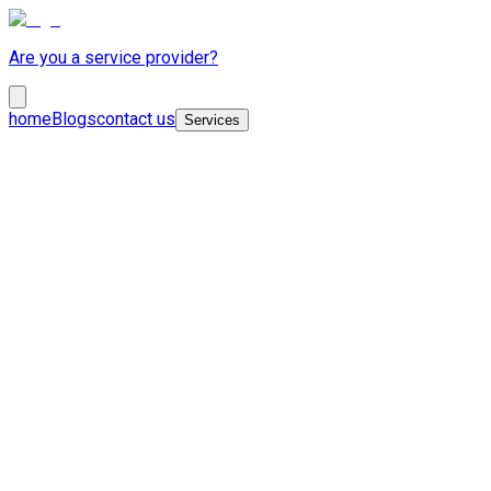
Are you a service provider?
home
Blogs
contact us
Services