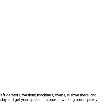
g refrigerators, washing machines, ovens, dishwashers, and
oday and get your appliances back in working order quickly!