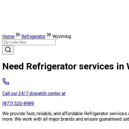
Home
Refrigerator
Wyoming
Need Refrigerator services i
Call our 24/7 dispatch center at
(877) 520-8989
We provide fast, reliable, and affordable Refrigerator service
more. We work with all major brands and ensure guaranteed sati