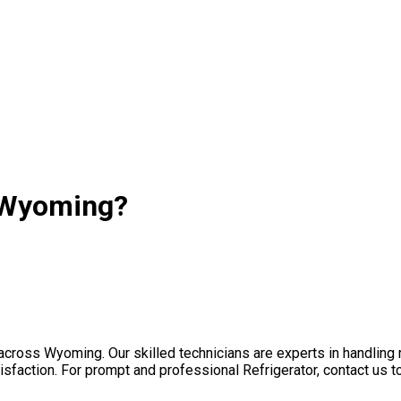
n Wyoming?
s across Wyoming. Our skilled technicians are experts in handlin
sfaction. For prompt and professional Refrigerator, contact us t