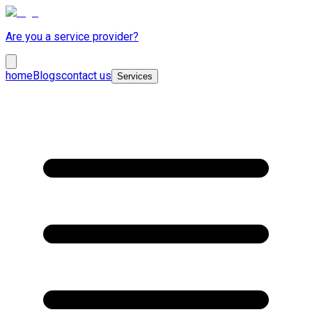
Are you a service provider?
home
Blogs
contact us
Services