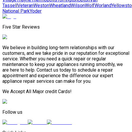
Tassell
Veteran
Weston
Wheatland
Wilson
Wolf
Worland
Yellowst
National Park
Yoder
Five Star Reviews
We believe in building long-term relationships with our
customers, and we take pride in our reputation for exceptional
service. Whether you need a quick repair or regular
maintenance to keep your appliances running smoothly, we
are here to help. Contact us today to schedule a repair
appointment and experience the difference our expert
appliance repair services can make for you.
We Accept All Major credit Cards!
Follow us