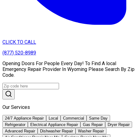
CLICK TO CALL
(877) 520-8989
Opening Doors For People Every Day! To Find A local
Emergency Repair Provider In Wyoming Please Search By Zip
Code.
Our Services
24/7 Appliance Repair
Local
Commercial
Same Day
Refrigerator
Electrical Appliance Repair
Gas Repair
Dryer Repair
Advanced Repair
Dishwasher Repair
Washer Repair