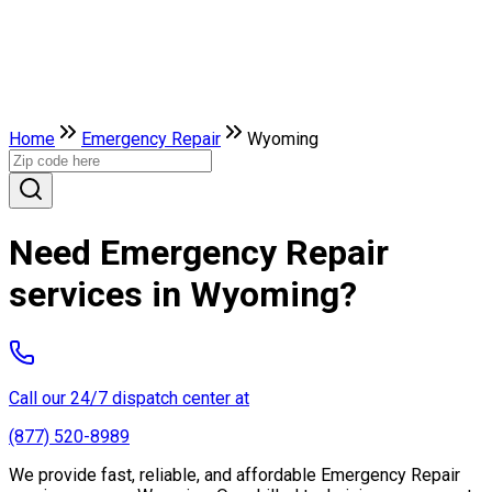
Home
Emergency Repair
Wyoming
Need Emergency Repair
services in Wyoming?
Call our 24/7 dispatch center at
(877) 520-8989
We provide fast, reliable, and affordable Emergency Repair