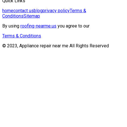
Quick Links
home
contact us
blog
privacy policy
Terms &
Conditions
Sitemap
By using
roofing-nearme.us
you agree to our
Terms & Conditions
© 2023, Appliance repair near me All Rights Reserved