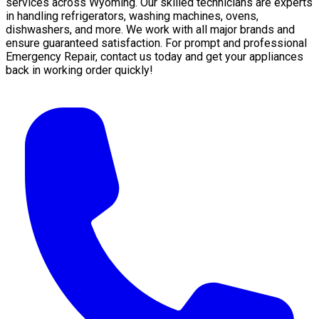
services across Wyoming. Our skilled technicians are experts
in handling refrigerators, washing machines, ovens,
dishwashers, and more. We work with all major brands and
ensure guaranteed satisfaction. For prompt and professional
Emergency Repair, contact us today and get your appliances
back in working order quickly!