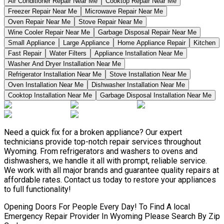
Air Conditioner Repair Near Me
Cooktop Repair Near Me
Freezer Repair Near Me
Microwave Repair Near Me
Oven Repair Near Me
Stove Repair Near Me
Wine Cooler Repair Near Me
Garbage Disposal Repair Near Me
Small Appliance
Large Appliance
Home Appliance Repair
Kitchen
Fast Repair
Water Filters
Appliance Installation Near Me
Washer And Dryer Installation Near Me
Refrigerator Installation Near Me
Stove Installation Near Me
Oven Installation Near Me
Dishwasher Installation Near Me
Cooktop Installation Near Me
Garbage Disposal Installation Near Me
Need a quick fix for a broken appliance? Our expert
technicians provide top-notch repair services throughout
Wyoming. From refrigerators and washers to ovens and
dishwashers, we handle it all with prompt, reliable service.
We work with all major brands and guarantee quality repairs at
affordable rates. Contact us today to restore your appliances
to full functionality!
Opening Doors For People Every Day! To Find A local
Emergency Repair Provider In Wyoming Please Search By Zip