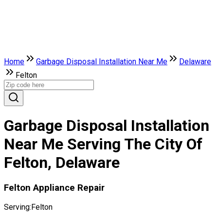
Home
Garbage Disposal Installation Near Me
Delaware
Felton
Garbage Disposal Installation
Near Me Serving The City Of
Felton, Delaware
Felton Appliance Repair
Serving:
Felton