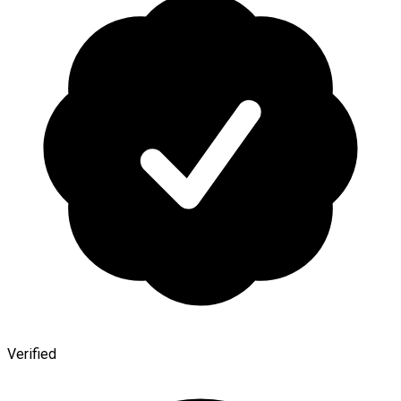
Verified