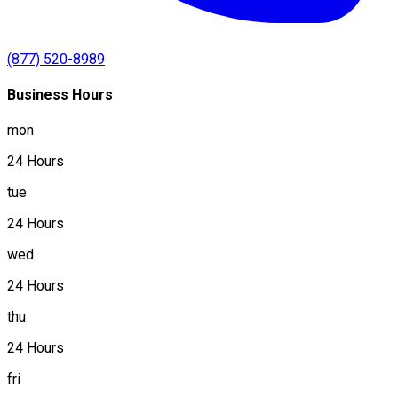
(877) 520-8989
Business Hours
mon
24 Hours
tue
24 Hours
wed
24 Hours
thu
24 Hours
fri