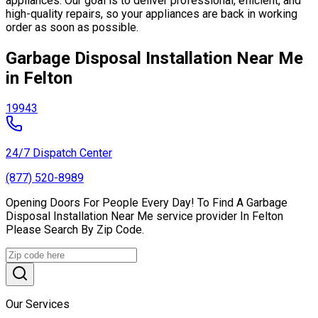
appliances. Our goal is to deliver professional, efficient, and
high-quality repairs, so your appliances are back in working
order as soon as possible.
Garbage Disposal Installation Near Me
in Felton
19943
24/7 Dispatch Center
(877) 520-8989
Opening Doors For People Every Day! To Find A Garbage
Disposal Installation Near Me service provider In Felton
Please Search By Zip Code.
Our Services