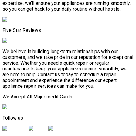
expertise, we’ll ensure your appliances are running smoothly,
so you can get back to your daily routine without hassle.
Five Star Reviews
We believe in building long-term relationships with our
customers, and we take pride in our reputation for exceptional
service. Whether you need a quick repair or regular
maintenance to keep your appliances running smoothly, we
are here to help. Contact us today to schedule a repair
appointment and experience the difference our expert
appliance repair services can make for you.
We Accept All Major credit Cards!
Follow us