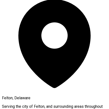
Felton, Delaware
Serving the city of
Felton
, and surrounding areas throughout