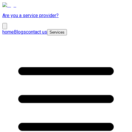
Are you a service provider?
home
Blogs
contact us
Services