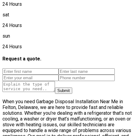
24 Hours
sat
24 Hours
sun
24 Hours
Request a quote.
Submit
When you need Garbage Disposal Installation Near Me in
Felton, Delaware, we are here to provide fast and reliable
solutions. Whether you’re dealing with a refrigerator that’s not
cooling, a washer or dryer that’s malfunctioning, or an oven or
stove with heating issues, our skilled technicians are
equipped to handle a wide range of problems across various