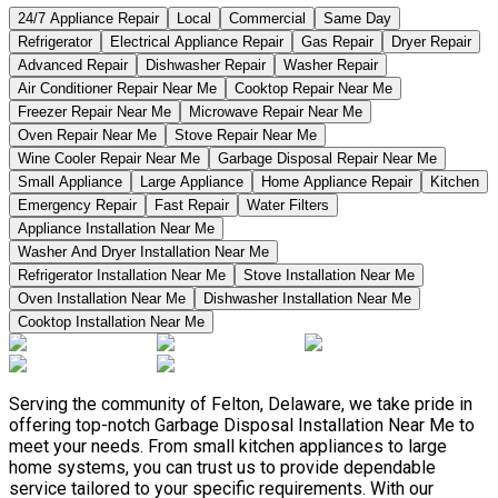
24/7 Appliance Repair
Local
Commercial
Same Day
Refrigerator
Electrical Appliance Repair
Gas Repair
Dryer Repair
Advanced Repair
Dishwasher Repair
Washer Repair
Air Conditioner Repair Near Me
Cooktop Repair Near Me
Freezer Repair Near Me
Microwave Repair Near Me
Oven Repair Near Me
Stove Repair Near Me
Wine Cooler Repair Near Me
Garbage Disposal Repair Near Me
Small Appliance
Large Appliance
Home Appliance Repair
Kitchen
Emergency Repair
Fast Repair
Water Filters
Appliance Installation Near Me
Washer And Dryer Installation Near Me
Refrigerator Installation Near Me
Stove Installation Near Me
Oven Installation Near Me
Dishwasher Installation Near Me
Cooktop Installation Near Me
Serving the community of Felton, Delaware, we take pride in
offering top-notch Garbage Disposal Installation Near Me to
meet your needs. From small kitchen appliances to large
home systems, you can trust us to provide dependable
service tailored to your specific requirements. With our