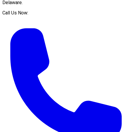
Delaware
.
Call Us Now: