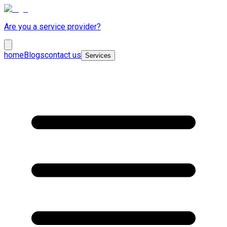
Are you a service provider?
home
Blogs
contact us
Services