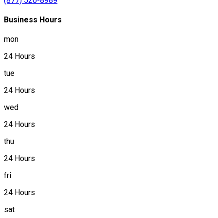
(877) 520-8989
Business Hours
mon
24 Hours
tue
24 Hours
wed
24 Hours
thu
24 Hours
fri
24 Hours
sat