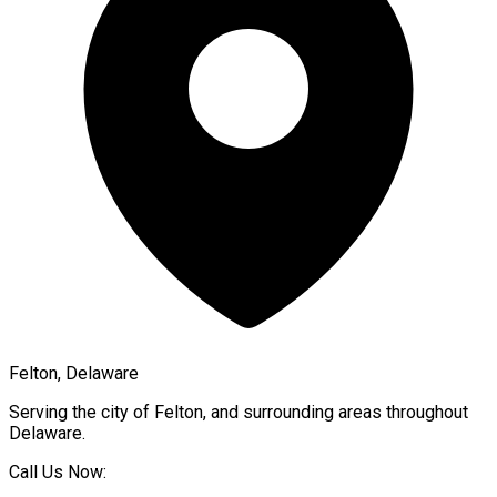
Felton, Delaware
Serving the city of
Felton
, and surrounding areas throughout
Delaware
.
Call Us Now: