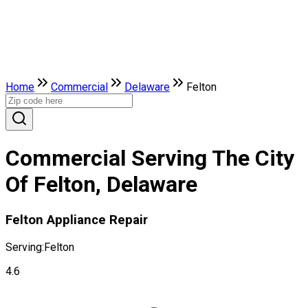
Home
Commercial
Delaware
Felton
Commercial Serving The City
Of Felton, Delaware
Felton Appliance Repair
Serving:
Felton
4.6