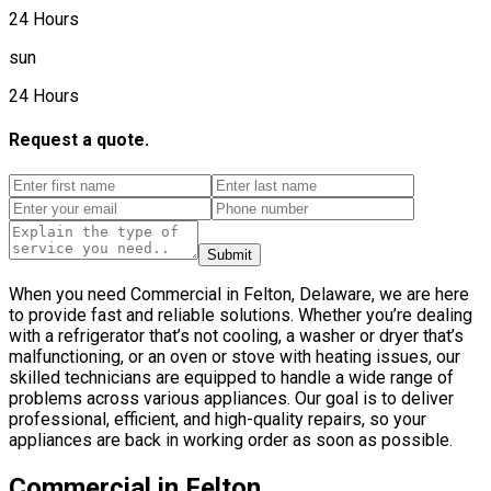
24 Hours
sun
24 Hours
Request a quote.
Submit
When you need Commercial in Felton, Delaware, we are here
to provide fast and reliable solutions. Whether you’re dealing
with a refrigerator that’s not cooling, a washer or dryer that’s
malfunctioning, or an oven or stove with heating issues, our
skilled technicians are equipped to handle a wide range of
problems across various appliances. Our goal is to deliver
professional, efficient, and high-quality repairs, so your
appliances are back in working order as soon as possible.
Commercial in Felton