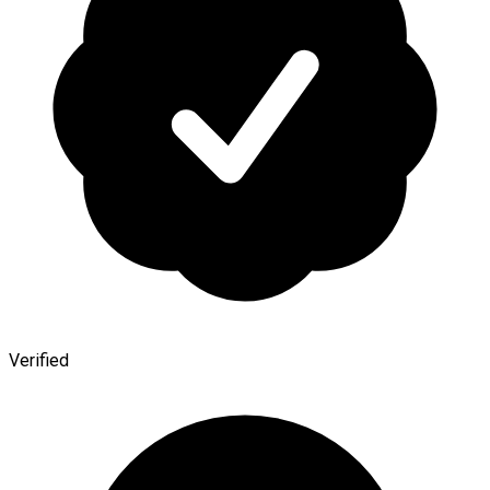
Verified