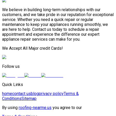
We believe in building long-term relationships with our
customers, and we take pride in our reputation for exceptional
service. Whether you need a quick repair or regular
maintenance to keep your appliances running smoothly, we
are here to help. Contact us today to schedule a repair
appointment and experience the difference our expert
appliance repair services can make for you.
We Accept All Major credit Cards!
Follow us
Quick Links
home
contact us
blog
privacy policy
Terms &
Conditions
Sitemap
By using
roofing-nearme.us
you agree to our