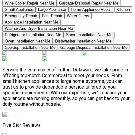
Wine Cooler Repair Near Me
Garbage Disposal Repair Near Me
Small Appliance
Large Appliance
Home Appliance Repair
Kitchen
Emergency Repair
Fast Repair
Water Filters
Appliance Installation Near Me
Washer And Dryer Installation Near Me
Refrigerator Installation Near Me
Stove Installation Near Me
Oven Installation Near Me
Dishwasher Installation Near Me
Cooktop Installation Near Me
Garbage Disposal Installation Near Me
Serving the community of Felton, Delaware, we take pride in
offering top-notch Commercial to meet your needs. From
small kitchen appliances to large home systems, you can
trust us to provide dependable service tailored to your
specific requirements. With our expertise, we’ll ensure your
appliances are running smoothly, so you can get back to your
daily routine without hassle.
Five Star Reviews