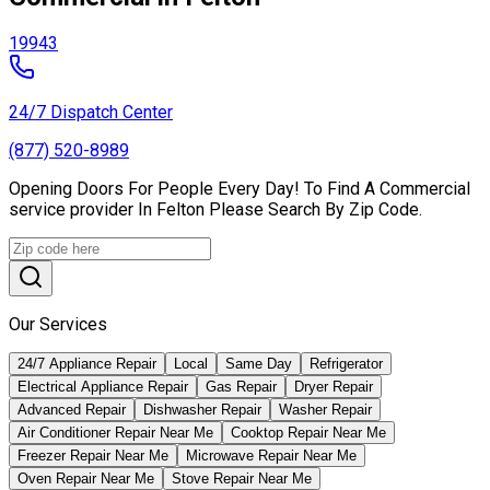
19943
24/7 Dispatch Center
(877) 520-8989
Opening Doors For People Every Day! To Find A Commercial
service provider In Felton Please Search By Zip Code.
Our Services
24/7 Appliance Repair
Local
Same Day
Refrigerator
Electrical Appliance Repair
Gas Repair
Dryer Repair
Advanced Repair
Dishwasher Repair
Washer Repair
Air Conditioner Repair Near Me
Cooktop Repair Near Me
Freezer Repair Near Me
Microwave Repair Near Me
Oven Repair Near Me
Stove Repair Near Me