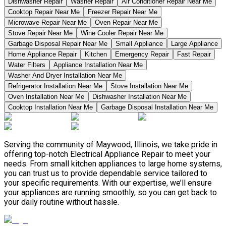
Dishwasher Repair
Washer Repair
Air Conditioner Repair Near Me
Cooktop Repair Near Me
Freezer Repair Near Me
Microwave Repair Near Me
Oven Repair Near Me
Stove Repair Near Me
Wine Cooler Repair Near Me
Garbage Disposal Repair Near Me
Small Appliance
Large Appliance
Home Appliance Repair
Kitchen
Emergency Repair
Fast Repair
Water Filters
Appliance Installation Near Me
Washer And Dryer Installation Near Me
Refrigerator Installation Near Me
Stove Installation Near Me
Oven Installation Near Me
Dishwasher Installation Near Me
Cooktop Installation Near Me
Garbage Disposal Installation Near Me
Serving the community of Maywood, Illinois, we take pride in
offering top-notch Electrical Appliance Repair to meet your
needs. From small kitchen appliances to large home systems,
you can trust us to provide dependable service tailored to
your specific requirements. With our expertise, we’ll ensure
your appliances are running smoothly, so you can get back to
your daily routine without hassle.