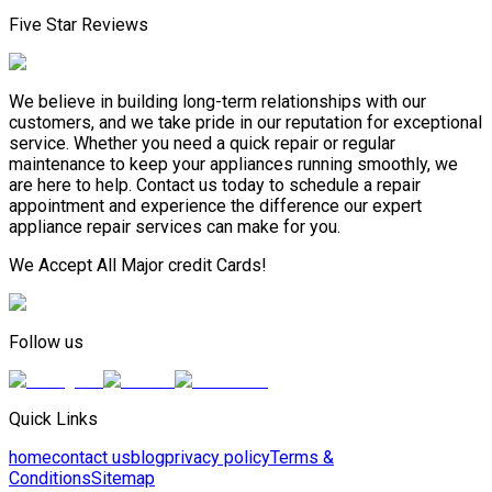
Five Star Reviews
We believe in building long-term relationships with our
customers, and we take pride in our reputation for exceptional
service. Whether you need a quick repair or regular
maintenance to keep your appliances running smoothly, we
are here to help. Contact us today to schedule a repair
appointment and experience the difference our expert
appliance repair services can make for you.
We Accept All Major credit Cards!
Follow us
Quick Links
home
contact us
blog
privacy policy
Terms &
Conditions
Sitemap