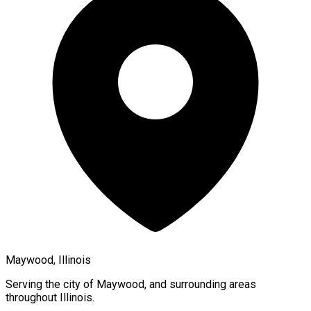
Maywood, Illinois
Serving the city of
Maywood
, and surrounding areas
throughout
Illinois
.