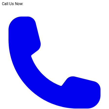
Call Us Now: