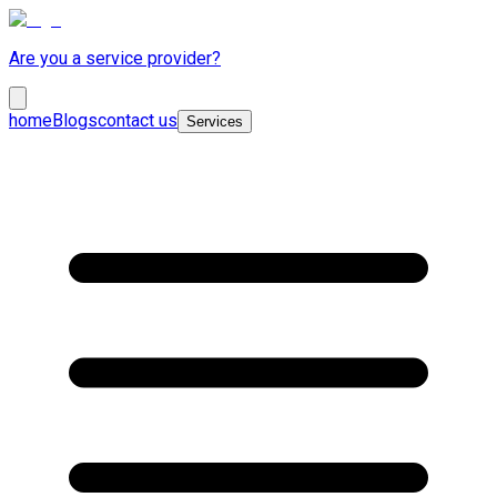
Are you a service provider?
home
Blogs
contact us
Services