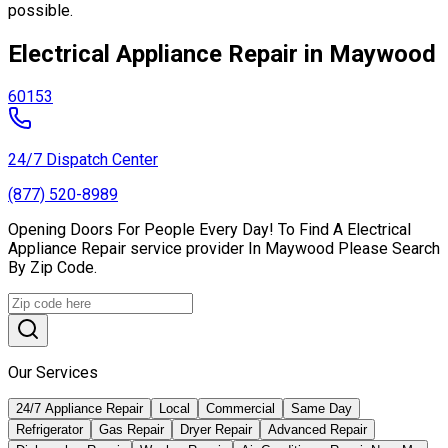
possible.
Electrical Appliance Repair in Maywood
60153
24/7 Dispatch Center
(877) 520-8989
Opening Doors For People Every Day! To Find A Electrical
Appliance Repair service provider In Maywood Please Search
By Zip Code.
Our Services
24/7 Appliance Repair
Local
Commercial
Same Day
Refrigerator
Gas Repair
Dryer Repair
Advanced Repair