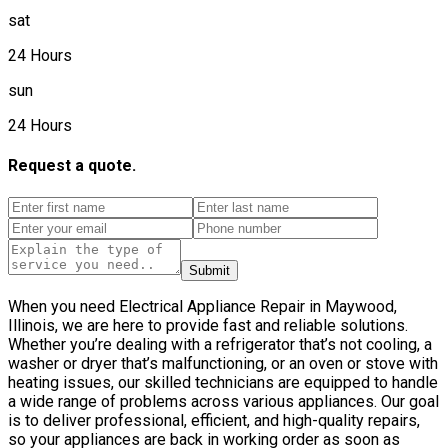
sat
24 Hours
sun
24 Hours
Request a quote.
Submit
When you need Electrical Appliance Repair in Maywood,
Illinois, we are here to provide fast and reliable solutions.
Whether you’re dealing with a refrigerator that’s not cooling, a
washer or dryer that’s malfunctioning, or an oven or stove with
heating issues, our skilled technicians are equipped to handle
a wide range of problems across various appliances. Our goal
is to deliver professional, efficient, and high-quality repairs,
so your appliances are back in working order as soon as