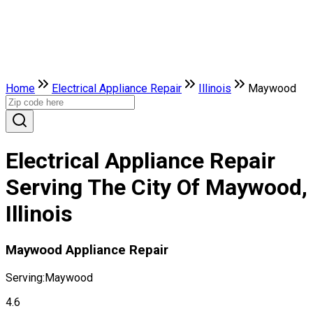
Home
Electrical Appliance Repair
Illinois
Maywood
Electrical Appliance Repair
Serving The City Of Maywood,
Illinois
Maywood Appliance Repair
Serving:
Maywood
4.6