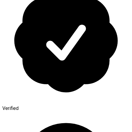
Verified