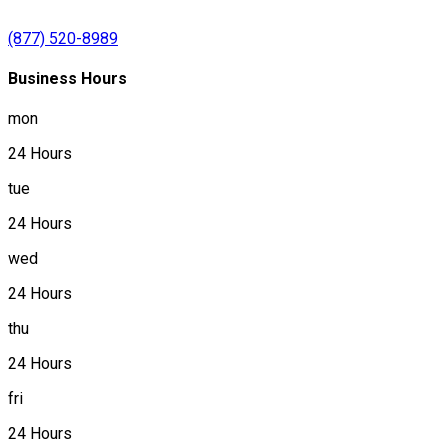
(877) 520-8989
Business Hours
mon
24 Hours
tue
24 Hours
wed
24 Hours
thu
24 Hours
fri
24 Hours