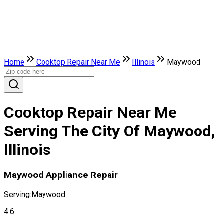
Home
Cooktop Repair Near Me
Illinois
Maywood
Cooktop Repair Near Me
Serving The City Of Maywood,
Illinois
Maywood Appliance Repair
Serving:
Maywood
4.6