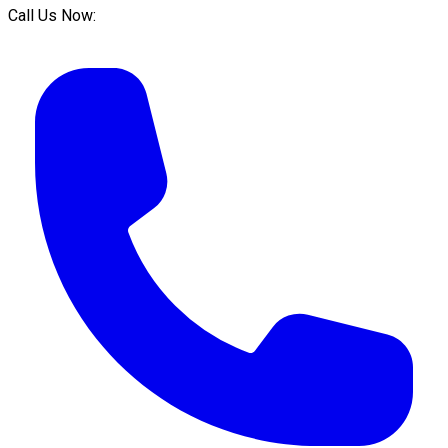
Call Us Now: