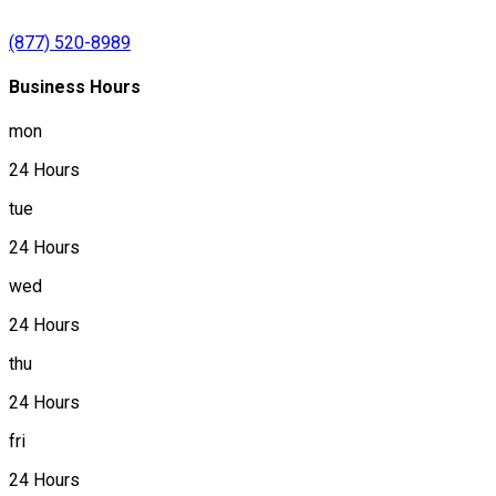
(877) 520-8989
Business Hours
mon
24 Hours
tue
24 Hours
wed
24 Hours
thu
24 Hours
fri
24 Hours