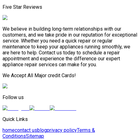
Five Star Reviews
We believe in building long-term relationships with our
customers, and we take pride in our reputation for exceptional
service. Whether you need a quick repair or regular
maintenance to keep your appliances running smoothly, we
are here to help. Contact us today to schedule a repair
appointment and experience the difference our expert
appliance repair services can make for you.
We Accept All Major credit Cards!
Follow us
Quick Links
home
contact us
blog
privacy policy
Terms &
Conditions
Sitemap