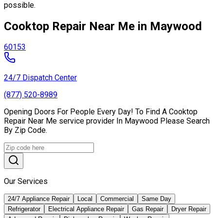
possible.
Cooktop Repair Near Me in Maywood
60153
24/7 Dispatch Center
(877) 520-8989
Opening Doors For People Every Day! To Find A Cooktop
Repair Near Me service provider In Maywood Please Search
By Zip Code.
Our Services
24/7 Appliance Repair
Local
Commercial
Same Day
Refrigerator
Electrical Appliance Repair
Gas Repair
Dryer Repair