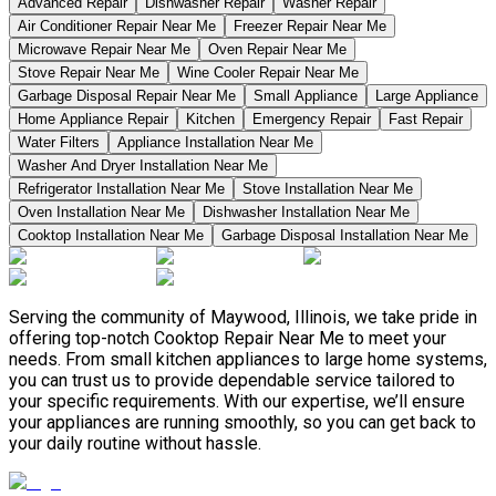
Advanced Repair
Dishwasher Repair
Washer Repair
Air Conditioner Repair Near Me
Freezer Repair Near Me
Microwave Repair Near Me
Oven Repair Near Me
Stove Repair Near Me
Wine Cooler Repair Near Me
Garbage Disposal Repair Near Me
Small Appliance
Large Appliance
Home Appliance Repair
Kitchen
Emergency Repair
Fast Repair
Water Filters
Appliance Installation Near Me
Washer And Dryer Installation Near Me
Refrigerator Installation Near Me
Stove Installation Near Me
Oven Installation Near Me
Dishwasher Installation Near Me
Cooktop Installation Near Me
Garbage Disposal Installation Near Me
Serving the community of Maywood, Illinois, we take pride in
offering top-notch Cooktop Repair Near Me to meet your
needs. From small kitchen appliances to large home systems,
you can trust us to provide dependable service tailored to
your specific requirements. With our expertise, we’ll ensure
your appliances are running smoothly, so you can get back to
your daily routine without hassle.