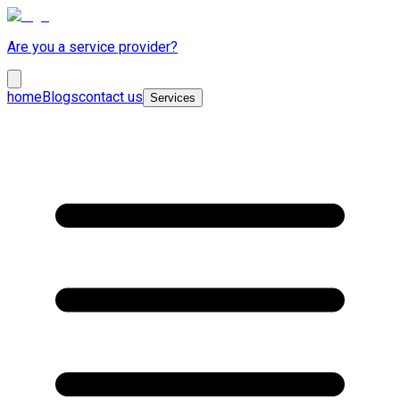
Are you a service provider?
home
Blogs
contact us
Services