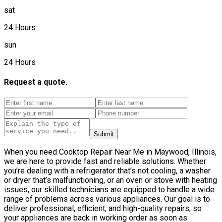
sat
24 Hours
sun
24 Hours
Request a quote.
Submit
When you need Cooktop Repair Near Me in Maywood, Illinois,
we are here to provide fast and reliable solutions. Whether
you’re dealing with a refrigerator that’s not cooling, a washer
or dryer that’s malfunctioning, or an oven or stove with heating
issues, our skilled technicians are equipped to handle a wide
range of problems across various appliances. Our goal is to
deliver professional, efficient, and high-quality repairs, so
your appliances are back in working order as soon as