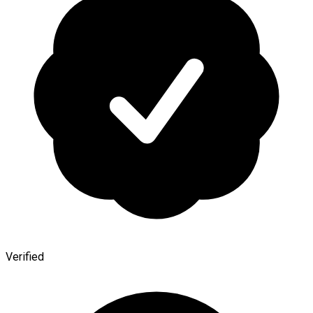
Verified