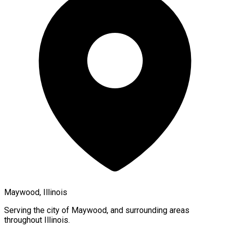
Maywood, Illinois
Serving the city of
Maywood
, and surrounding areas
throughout
Illinois
.