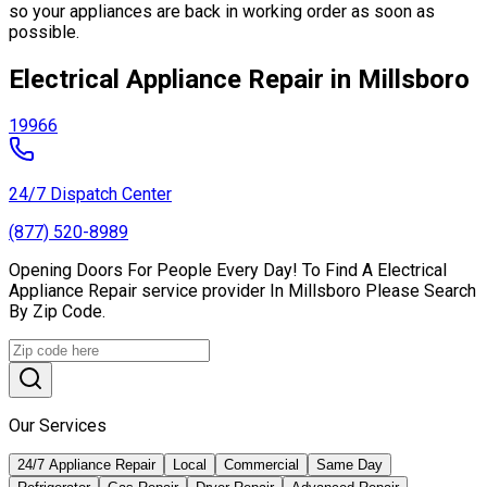
so your appliances are back in working order as soon as
possible.
Electrical Appliance Repair in Millsboro
19966
24/7 Dispatch Center
(877) 520-8989
Opening Doors For People Every Day! To Find A Electrical
Appliance Repair service provider In Millsboro Please Search
By Zip Code.
Our Services
24/7 Appliance Repair
Local
Commercial
Same Day