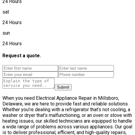
24 Hours
sat
24 Hours
sun
24 Hours
Request a quote.
Submit
When you need Electrical Appliance Repair in Millsboro,
Delaware, we are here to provide fast and reliable solutions.
Whether you’re dealing with a refrigerator that’s not cooling, a
washer or dryer that’s malfunctioning, or an oven or stove with
heating issues, our skilled technicians are equipped to handle
a wide range of problems across various appliances. Our goal
is to deliver professional, efficient, and high-quality repairs,