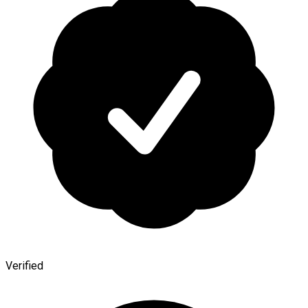
Verified