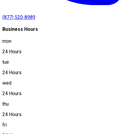
(877) 520-8989
Business Hours
mon
24 Hours
tue
24 Hours
wed
24 Hours
thu
24 Hours
fri