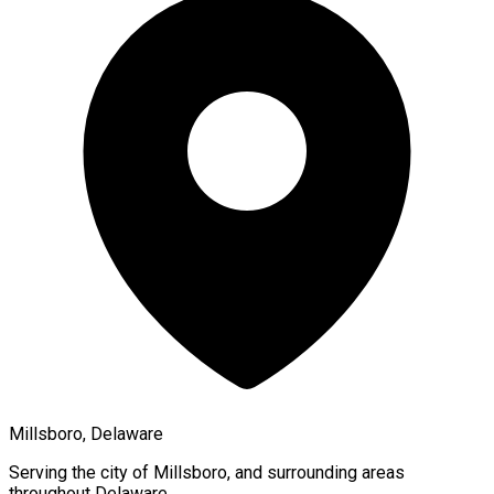
Millsboro, Delaware
Serving the city of
Millsboro
, and surrounding areas
throughout
Delaware
.