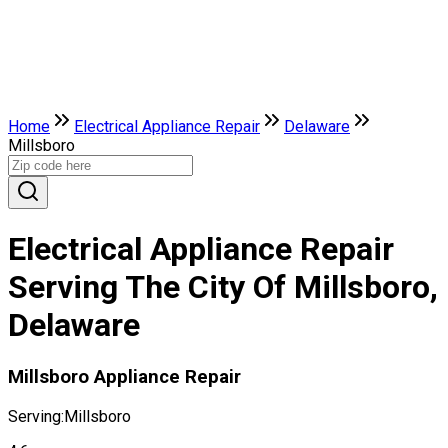
Home
Electrical Appliance Repair
Delaware
Millsboro
Electrical Appliance Repair
Serving The City Of Millsboro,
Delaware
Millsboro Appliance Repair
Serving:
Millsboro