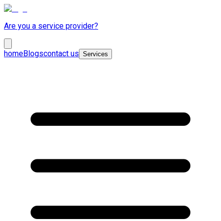
Are you a service provider?
home
Blogs
contact us
Services