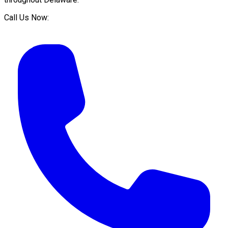
Call Us Now: