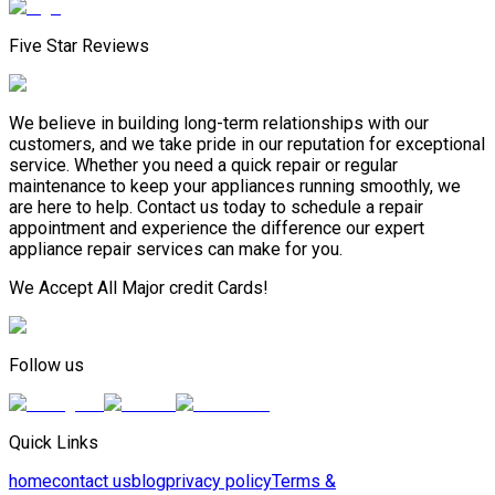
Five Star Reviews
We believe in building long-term relationships with our
customers, and we take pride in our reputation for exceptional
service. Whether you need a quick repair or regular
maintenance to keep your appliances running smoothly, we
are here to help. Contact us today to schedule a repair
appointment and experience the difference our expert
appliance repair services can make for you.
We Accept All Major credit Cards!
Follow us
Quick Links
home
contact us
blog
privacy policy
Terms &