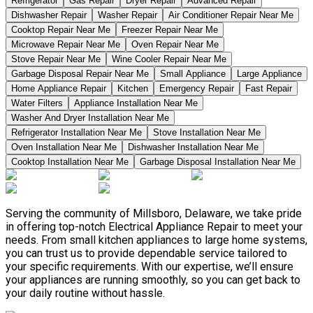
Refrigerator
Gas Repair
Dryer Repair
Advanced Repair
Dishwasher Repair
Washer Repair
Air Conditioner Repair Near Me
Cooktop Repair Near Me
Freezer Repair Near Me
Microwave Repair Near Me
Oven Repair Near Me
Stove Repair Near Me
Wine Cooler Repair Near Me
Garbage Disposal Repair Near Me
Small Appliance
Large Appliance
Home Appliance Repair
Kitchen
Emergency Repair
Fast Repair
Water Filters
Appliance Installation Near Me
Washer And Dryer Installation Near Me
Refrigerator Installation Near Me
Stove Installation Near Me
Oven Installation Near Me
Dishwasher Installation Near Me
Cooktop Installation Near Me
Garbage Disposal Installation Near Me
Serving the community of Millsboro, Delaware, we take pride
in offering top-notch Electrical Appliance Repair to meet your
needs. From small kitchen appliances to large home systems,
you can trust us to provide dependable service tailored to
your specific requirements. With our expertise, we’ll ensure
your appliances are running smoothly, so you can get back to
your daily routine without hassle.