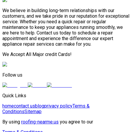
We believe in building long-term relationships with our
customers, and we take pride in our reputation for exceptional
service. Whether you need a quick repair or regular
maintenance to keep your appliances running smoothly, we
are here to help. Contact us today to schedule a repair
appointment and experience the difference our expert
appliance repair services can make for you.
We Accept All Major credit Cards!
Follow us
Quick Links
home
contact us
blog
privacy policy
Terms &
Conditions
Sitemap
By using
roofing-nearme.us
you agree to our