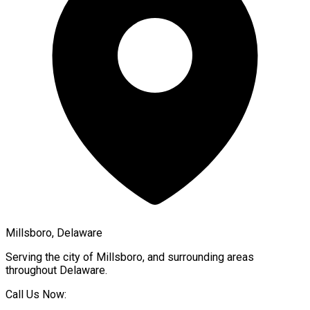
Millsboro, Delaware
Serving the city of
Millsboro
, and surrounding areas
throughout
Delaware
.
Call Us Now: