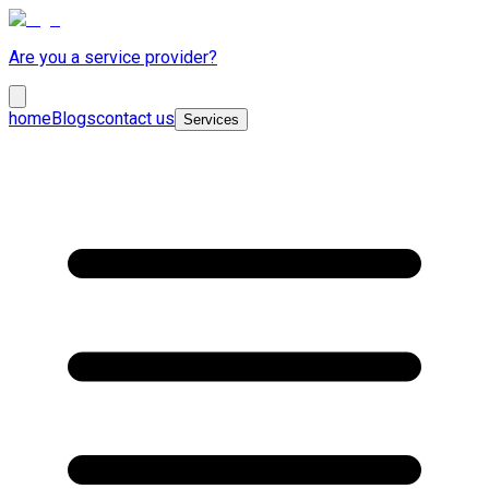
Are you a service provider?
home
Blogs
contact us
Services