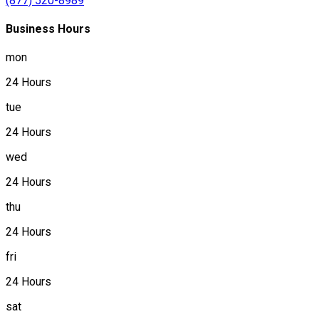
(877) 520-8989
Business Hours
mon
24 Hours
tue
24 Hours
wed
24 Hours
thu
24 Hours
fri
24 Hours
sat