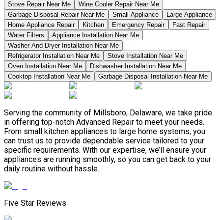
Stove Repair Near Me
Wine Cooler Repair Near Me
Garbage Disposal Repair Near Me
Small Appliance
Large Appliance
Home Appliance Repair
Kitchen
Emergency Repair
Fast Repair
Water Filters
Appliance Installation Near Me
Washer And Dryer Installation Near Me
Refrigerator Installation Near Me
Stove Installation Near Me
Oven Installation Near Me
Dishwasher Installation Near Me
Cooktop Installation Near Me
Garbage Disposal Installation Near Me
Serving the community of Millsboro, Delaware, we take pride
in offering top-notch Advanced Repair to meet your needs.
From small kitchen appliances to large home systems, you
can trust us to provide dependable service tailored to your
specific requirements. With our expertise, we’ll ensure your
appliances are running smoothly, so you can get back to your
daily routine without hassle.
Five Star Reviews