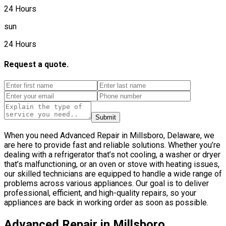
24 Hours
sun
24 Hours
Request a quote.
Submit
When you need Advanced Repair in Millsboro, Delaware, we
are here to provide fast and reliable solutions. Whether you’re
dealing with a refrigerator that’s not cooling, a washer or dryer
that’s malfunctioning, or an oven or stove with heating issues,
our skilled technicians are equipped to handle a wide range of
problems across various appliances. Our goal is to deliver
professional, efficient, and high-quality repairs, so your
appliances are back in working order as soon as possible.
Advanced Repair in Millsboro