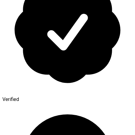
Verified