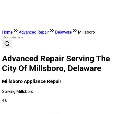
Home
Advanced Repair
Delaware
Millsboro
Advanced Repair Serving The
City Of Millsboro, Delaware
Millsboro Appliance Repair
Serving:
Millsboro
4.6