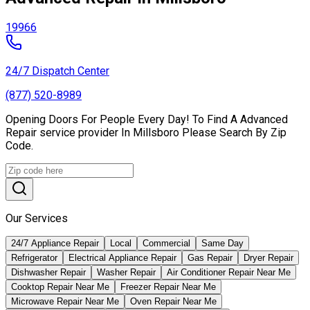
19966
24/7 Dispatch Center
(877) 520-8989
Opening Doors For People Every Day! To Find A Advanced
Repair service provider In Millsboro Please Search By Zip
Code.
Our Services
24/7 Appliance Repair
Local
Commercial
Same Day
Refrigerator
Electrical Appliance Repair
Gas Repair
Dryer Repair
Dishwasher Repair
Washer Repair
Air Conditioner Repair Near Me
Cooktop Repair Near Me
Freezer Repair Near Me
Microwave Repair Near Me
Oven Repair Near Me