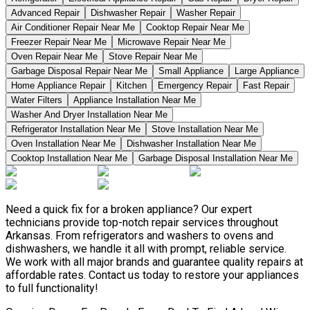
Advanced Repair
Dishwasher Repair
Washer Repair
Air Conditioner Repair Near Me
Cooktop Repair Near Me
Freezer Repair Near Me
Microwave Repair Near Me
Oven Repair Near Me
Stove Repair Near Me
Garbage Disposal Repair Near Me
Small Appliance
Large Appliance
Home Appliance Repair
Kitchen
Emergency Repair
Fast Repair
Water Filters
Appliance Installation Near Me
Washer And Dryer Installation Near Me
Refrigerator Installation Near Me
Stove Installation Near Me
Oven Installation Near Me
Dishwasher Installation Near Me
Cooktop Installation Near Me
Garbage Disposal Installation Near Me
Need a quick fix for a broken appliance? Our expert
technicians provide top-notch repair services throughout
Arkansas. From refrigerators and washers to ovens and
dishwashers, we handle it all with prompt, reliable service.
We work with all major brands and guarantee quality repairs at
affordable rates. Contact us today to restore your appliances
to full functionality!