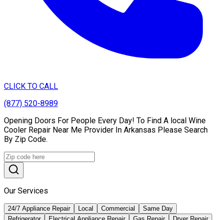
CLICK TO CALL
(877) 520-8989
Opening Doors For People Every Day! To Find A local Wine
Cooler Repair Near Me Provider In Arkansas Please Search
By Zip Code.
Our Services
24/7 Appliance Repair
Local
Commercial
Same Day
Refrigerator
Electrical Appliance Repair
Gas Repair
Dryer Repair