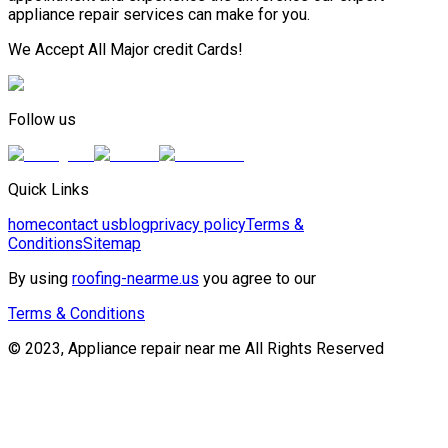
appliance repair services can make for you.
We Accept All Major credit Cards!
Follow us
Quick Links
home
contact us
blog
privacy policy
Terms &
Conditions
Sitemap
By using
roofing-nearme.us
you agree to our
Terms & Conditions
© 2023, Appliance repair near me All Rights Reserved