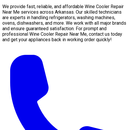
We provide fast, reliable, and affordable Wine Cooler Repair
Near Me services across Arkansas. Our skilled technicians
are experts in handling refrigerators, washing machines,
ovens, dishwashers, and more. We work with all major brands
and ensure guaranteed satisfaction. For prompt and
professional Wine Cooler Repair Near Me, contact us today
and get your appliances back in working order quickly!