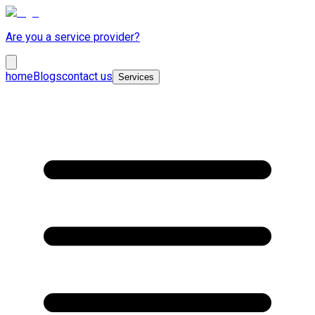
Are you a service provider?
home
Blogs
contact us
Services