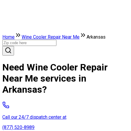
Home
Wine Cooler Repair Near Me
Arkansas
Need Wine Cooler Repair
Near Me services in
Arkansas?
Call our 24/7 dispatch center at
(877) 520-8989