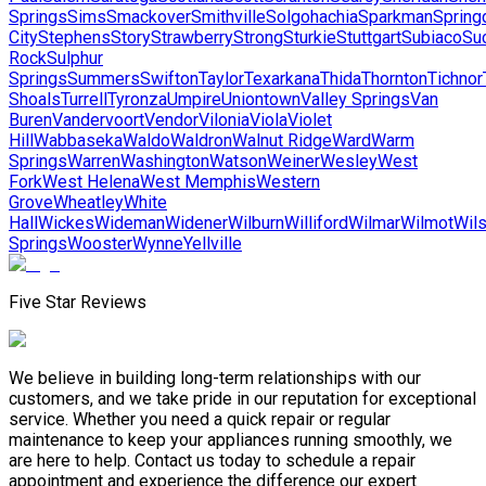
Springs
Sims
Smackover
Smithville
Solgohachia
Sparkman
Spring
City
Stephens
Story
Strawberry
Strong
Sturkie
Stuttgart
Subiaco
Su
Rock
Sulphur
Springs
Summers
Swifton
Taylor
Texarkana
Thida
Thornton
Tichnor
Shoals
Turrell
Tyronza
Umpire
Uniontown
Valley Springs
Van
Buren
Vandervoort
Vendor
Vilonia
Viola
Violet
Hill
Wabbaseka
Waldo
Waldron
Walnut Ridge
Ward
Warm
Springs
Warren
Washington
Watson
Weiner
Wesley
West
Fork
West Helena
West Memphis
Western
Grove
Wheatley
White
Hall
Wickes
Wideman
Widener
Wilburn
Williford
Wilmar
Wilmot
Wil
Springs
Wooster
Wynne
Yellville
Five Star Reviews
We believe in building long-term relationships with our
customers, and we take pride in our reputation for exceptional
service. Whether you need a quick repair or regular
maintenance to keep your appliances running smoothly, we
are here to help. Contact us today to schedule a repair
appointment and experience the difference our expert