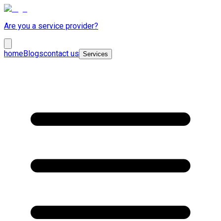
Are you a service provider?
home
Blogs
contact us
Services