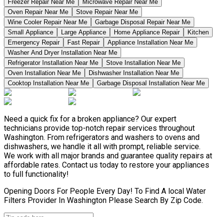
Freezer Repair Near Me
Microwave Repair Near Me
Oven Repair Near Me
Stove Repair Near Me
Wine Cooler Repair Near Me
Garbage Disposal Repair Near Me
Small Appliance
Large Appliance
Home Appliance Repair
Kitchen
Emergency Repair
Fast Repair
Appliance Installation Near Me
Washer And Dryer Installation Near Me
Refrigerator Installation Near Me
Stove Installation Near Me
Oven Installation Near Me
Dishwasher Installation Near Me
Cooktop Installation Near Me
Garbage Disposal Installation Near Me
Need a quick fix for a broken appliance? Our expert
technicians provide top-notch repair services throughout
Washington. From refrigerators and washers to ovens and
dishwashers, we handle it all with prompt, reliable service.
We work with all major brands and guarantee quality repairs at
affordable rates. Contact us today to restore your appliances
to full functionality!
Opening Doors For People Every Day! To Find A local Water
Filters Provider In Washington Please Search By Zip Code.