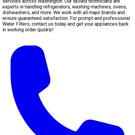
services across Washington. Our skilled technicians are
experts in handling refrigerators, washing machines, ovens,
dishwashers, and more. We work with all major brands and
ensure guaranteed satisfaction. For prompt and professional
Water Filters, contact us today and get your appliances back
in working order quickly!