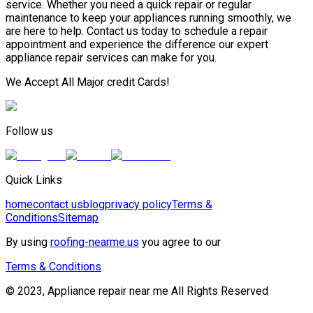
service. Whether you need a quick repair or regular
maintenance to keep your appliances running smoothly, we
are here to help. Contact us today to schedule a repair
appointment and experience the difference our expert
appliance repair services can make for you.
We Accept All Major credit Cards!
Follow us
Quick Links
home
contact us
blog
privacy policy
Terms &
Conditions
Sitemap
By using
roofing-nearme.us
you agree to our
Terms & Conditions
© 2023, Appliance repair near me All Rights Reserved