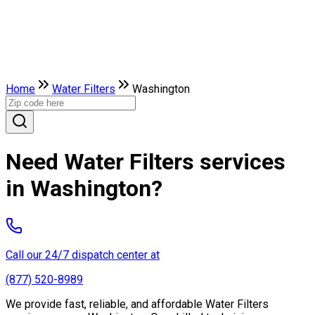
Home
Water Filters
Washington
Need Water Filters services
in Washington?
Call our 24/7 dispatch center at
(877) 520-8989
We provide fast, reliable, and affordable Water Filters