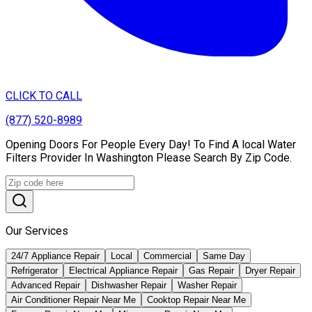
CLICK TO CALL
(877) 520-8989
Opening Doors For People Every Day! To Find A local Water
Filters Provider In Washington Please Search By Zip Code.
Our Services
24/7 Appliance Repair
Local
Commercial
Same Day
Refrigerator
Electrical Appliance Repair
Gas Repair
Dryer Repair
Advanced Repair
Dishwasher Repair
Washer Repair
Air Conditioner Repair Near Me
Cooktop Repair Near Me