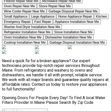
Freezer Repair Near Me
Microwave Repair Near Me
Oven Repair Near Me
Stove Repair Near Me
Wine Cooler Repair Near Me
Garbage Disposal Repair Near Me
Small Appliance
Large Appliance
Home Appliance Repair
Kitchen
Emergency Repair
Fast Repair
Appliance Installation Near Me
Washer And Dryer Installation Near Me
Refrigerator Installation Near Me
Stove Installation Near Me
Oven Installation Near Me
Dishwasher Installation Near Me
Cooktop Installation Near Me
Garbage Disposal Installation Near Me
Need a quick fix for a broken appliance? Our expert
technicians provide top-notch repair services throughout
Maine. From refrigerators and washers to ovens and
dishwashers, we handle it all with prompt, reliable service.
We work with all major brands and guarantee quality repairs at
affordable rates. Contact us today to restore your appliances
to full functionality!
Opening Doors For People Every Day! To Find A local Water
Filters Provider In Maine Please Search By Zip Code.