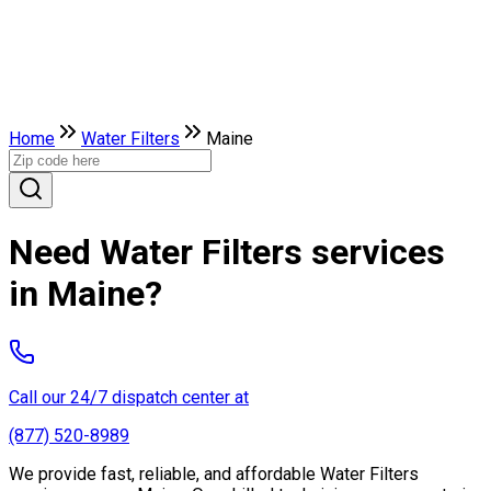
Home
Water Filters
Maine
Need Water Filters services
in Maine?
Call our 24/7 dispatch center at
(877) 520-8989
We provide fast, reliable, and affordable Water Filters