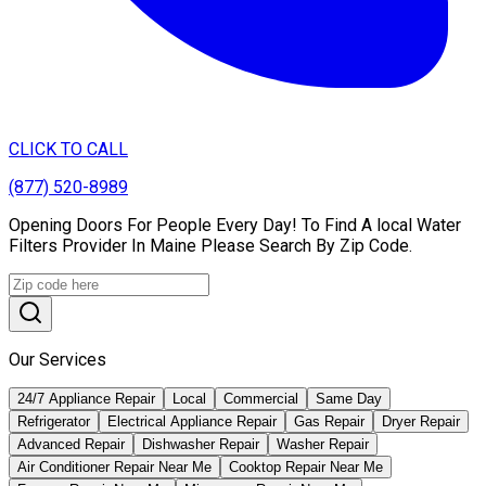
CLICK TO CALL
(877) 520-8989
Opening Doors For People Every Day! To Find A local Water
Filters Provider In Maine Please Search By Zip Code.
Our Services
24/7 Appliance Repair
Local
Commercial
Same Day
Refrigerator
Electrical Appliance Repair
Gas Repair
Dryer Repair
Advanced Repair
Dishwasher Repair
Washer Repair
Air Conditioner Repair Near Me
Cooktop Repair Near Me