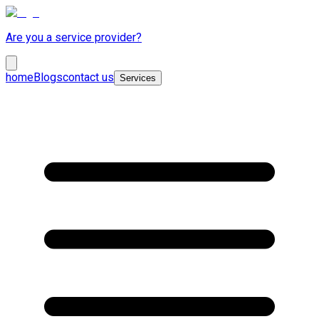
Are you a service provider?
home
Blogs
contact us
Services