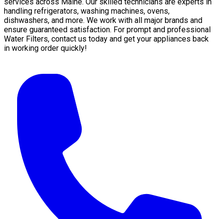
services across Maine. Our skilled technicians are experts in
handling refrigerators, washing machines, ovens,
dishwashers, and more. We work with all major brands and
ensure guaranteed satisfaction. For prompt and professional
Water Filters, contact us today and get your appliances back
in working order quickly!