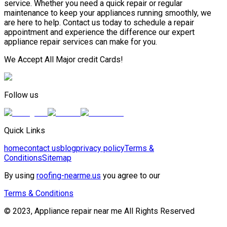
service. Whether you need a quick repair or regular
maintenance to keep your appliances running smoothly, we
are here to help. Contact us today to schedule a repair
appointment and experience the difference our expert
appliance repair services can make for you.
We Accept All Major credit Cards!
Follow us
Quick Links
home
contact us
blog
privacy policy
Terms &
Conditions
Sitemap
By using
roofing-nearme.us
you agree to our
Terms & Conditions
© 2023, Appliance repair near me All Rights Reserved