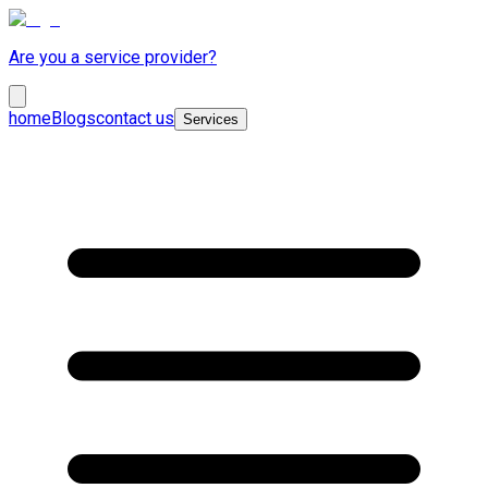
Are you a service provider?
home
Blogs
contact us
Services