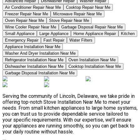
Advanced Repair
Dishwasher Repair
Washer Repair
Air Conditioner Repair Near Me
Cooktop Repair Near Me
Freezer Repair Near Me
Microwave Repair Near Me
Oven Repair Near Me
Stove Repair Near Me
Wine Cooler Repair Near Me
Garbage Disposal Repair Near Me
Small Appliance
Large Appliance
Home Appliance Repair
Kitchen
Emergency Repair
Fast Repair
Water Filters
Appliance Installation Near Me
Washer And Dryer Installation Near Me
Refrigerator Installation Near Me
Oven Installation Near Me
Dishwasher Installation Near Me
Cooktop Installation Near Me
Garbage Disposal Installation Near Me
Serving the community of Lincoln, Delaware, we take pride in
offering top-notch Stove Installation Near Me to meet your
needs. From small kitchen appliances to large home systems,
you can trust us to provide dependable service tailored to
your specific requirements. With our expertise, we’ll ensure
your appliances are running smoothly, so you can get back to
your daily routine without hassle.