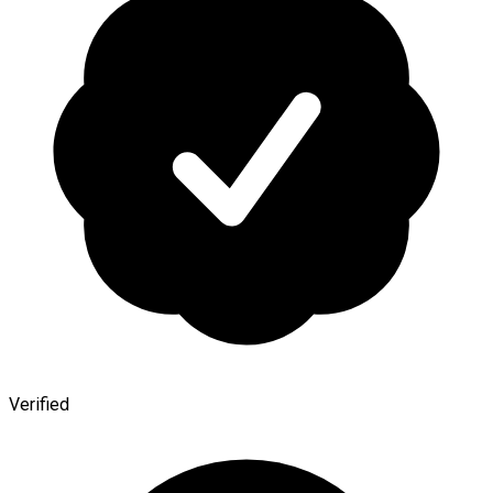
Verified