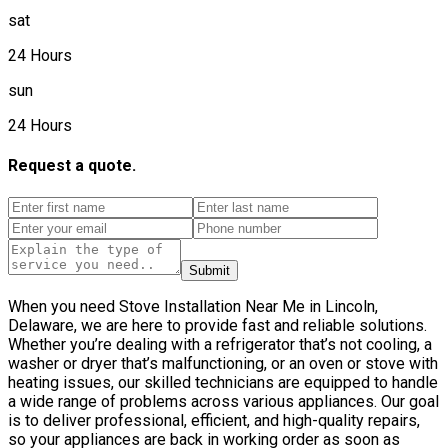
sat
24 Hours
sun
24 Hours
Request a quote.
Submit
When you need Stove Installation Near Me in Lincoln,
Delaware, we are here to provide fast and reliable solutions.
Whether you’re dealing with a refrigerator that’s not cooling, a
washer or dryer that’s malfunctioning, or an oven or stove with
heating issues, our skilled technicians are equipped to handle
a wide range of problems across various appliances. Our goal
is to deliver professional, efficient, and high-quality repairs,
so your appliances are back in working order as soon as