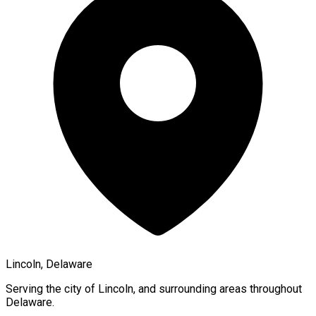
Lincoln, Delaware
Serving the city of
Lincoln
, and surrounding areas throughout
Delaware
.