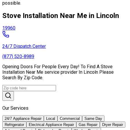
possible.
Stove Installation Near Me in Lincoln
19960
24/7 Dispatch Center
(877) 520-8989
Opening Doors For People Every Day! To Find A Stove
Installation Near Me service provider In Lincoln Please
Search By Zip Code.
Our Services
24/7 Appliance Repair
Local
Commercial
Same Day
Refrigerator
Electrical Appliance Repair
Gas Repair
Dryer Repair