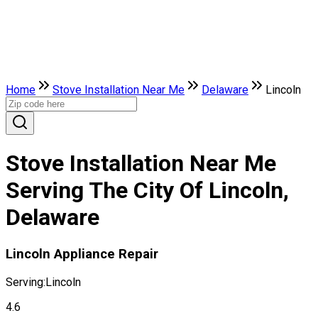
Home
Stove Installation Near Me
Delaware
Lincoln
Stove Installation Near Me
Serving The City Of Lincoln,
Delaware
Lincoln Appliance Repair
Serving:
Lincoln
4.6