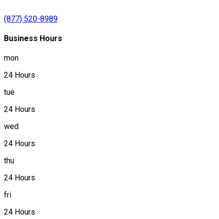
(877) 520-8989
Business Hours
mon
24 Hours
tue
24 Hours
wed
24 Hours
thu
24 Hours
fri
24 Hours