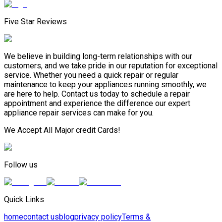
Five Star Reviews
We believe in building long-term relationships with our
customers, and we take pride in our reputation for exceptional
service. Whether you need a quick repair or regular
maintenance to keep your appliances running smoothly, we
are here to help. Contact us today to schedule a repair
appointment and experience the difference our expert
appliance repair services can make for you.
We Accept All Major credit Cards!
Follow us
Quick Links
home
contact us
blog
privacy policy
Terms &