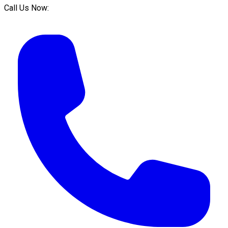
Call Us Now: