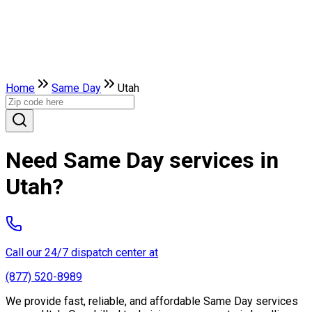
Home
Same Day
Utah
Need Same Day services in
Utah?
Call our 24/7 dispatch center at
(877) 520-8989
We provide fast, reliable, and affordable Same Day services