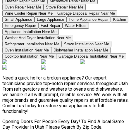
Freezer Repair Near Me
Microwave Repair Near Me
Oven Repair Near Me
Stove Repair Near Me
Wine Cooler Repair Near Me
Garbage Disposal Repair Near Me
Small Appliance
Large Appliance
Home Appliance Repair
Kitchen
Emergency Repair
Fast Repair
Water Filters
Appliance Installation Near Me
Washer And Dryer Installation Near Me
Refrigerator Installation Near Me
Stove Installation Near Me
Oven Installation Near Me
Dishwasher Installation Near Me
Cooktop Installation Near Me
Garbage Disposal Installation Near Me
Need a quick fix for a broken appliance? Our expert
technicians provide top-notch repair services throughout Utah.
From refrigerators and washers to ovens and dishwashers,
we handle it all with prompt, reliable service. We work with all
major brands and guarantee quality repairs at affordable rates.
Contact us today to restore your appliances to full
functionality!
Opening Doors For People Every Day! To Find A local Same
Day Provider In Utah Please Search By Zip Code.