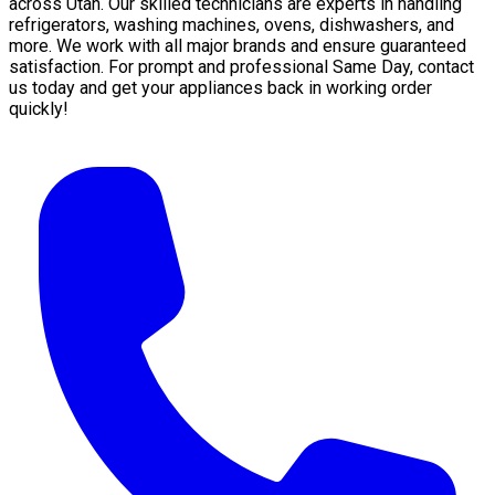
across Utah. Our skilled technicians are experts in handling
refrigerators, washing machines, ovens, dishwashers, and
more. We work with all major brands and ensure guaranteed
satisfaction. For prompt and professional Same Day, contact
us today and get your appliances back in working order
quickly!