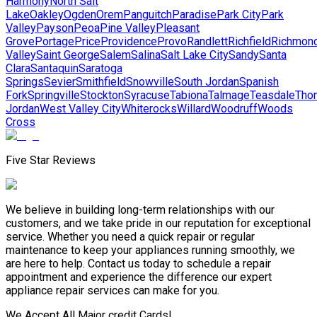
Harmony
North Salt
Lake
Oakley
Ogden
Orem
Panguitch
Paradise
Park City
Park
Valley
Payson
Peoa
Pine Valley
Pleasant
Grove
Portage
Price
Providence
Provo
Randlett
Richfield
Richmon
Valley
Saint George
Salem
Salina
Salt Lake City
Sandy
Santa
Clara
Santaquin
Saratoga
Springs
Sevier
Smithfield
Snowville
South Jordan
Spanish
Fork
Springville
Stockton
Syracuse
Tabiona
Talmage
Teasdale
Tho
Jordan
West Valley City
Whiterocks
Willard
Woodruff
Woods
Cross
Five Star Reviews
We believe in building long-term relationships with our
customers, and we take pride in our reputation for exceptional
service. Whether you need a quick repair or regular
maintenance to keep your appliances running smoothly, we
are here to help. Contact us today to schedule a repair
appointment and experience the difference our expert
appliance repair services can make for you.
We Accept All Major credit Cards!