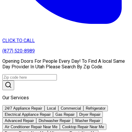
CLICK TO CALL
(877) 520-8989
Opening Doors For People Every Day! To Find A local Same
Day Provider In Utah Please Search By Zip Code.
Our Services
24/7 Appliance Repair
Local
Commercial
Refrigerator
Electrical Appliance Repair
Gas Repair
Dryer Repair
Advanced Repair
Dishwasher Repair
Washer Repair
Air Conditioner Repair Near Me
Cooktop Repair Near Me