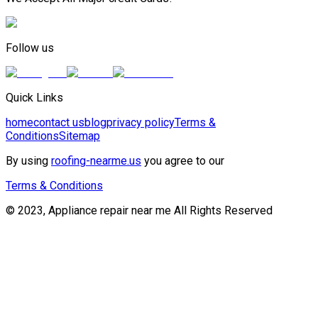
Follow us
Quick Links
home
contact us
blog
privacy policy
Terms &
Conditions
Sitemap
By using
roofing-nearme.us
you agree to our
Terms & Conditions
© 2023, Appliance repair near me All Rights Reserved