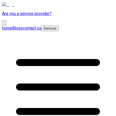
Are you a service provider?
home
Blogs
contact us
Services