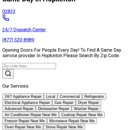
02833
24/7 Dispatch Center
(877) 520-8989
Opening Doors For People Every Day! To Find A Same Day
service provider In Hopkinton Please Search By Zip Code.
Our Services
24/7 Appliance Repair
Local
Commercial
Refrigerator
Electrical Appliance Repair
Gas Repair
Dryer Repair
Advanced Repair
Dishwasher Repair
Washer Repair
Air Conditioner Repair Near Me
Cooktop Repair Near Me
Freezer Repair Near Me
Microwave Repair Near Me
Oven Repair Near Me
Stove Repair Near Me