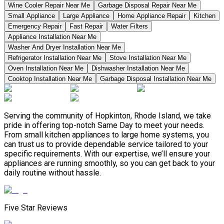
Wine Cooler Repair Near Me
Garbage Disposal Repair Near Me
Small Appliance
Large Appliance
Home Appliance Repair
Kitchen
Emergency Repair
Fast Repair
Water Filters
Appliance Installation Near Me
Washer And Dryer Installation Near Me
Refrigerator Installation Near Me
Stove Installation Near Me
Oven Installation Near Me
Dishwasher Installation Near Me
Cooktop Installation Near Me
Garbage Disposal Installation Near Me
Serving the community of Hopkinton, Rhode Island, we take
pride in offering top-notch Same Day to meet your needs.
From small kitchen appliances to large home systems, you
can trust us to provide dependable service tailored to your
specific requirements. With our expertise, we’ll ensure your
appliances are running smoothly, so you can get back to your
daily routine without hassle.
Five Star Reviews