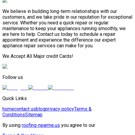
We believe in building long-term relationships with our
customers, and we take pride in our reputation for exceptional
service. Whether you need a quick repair or regular
maintenance to keep your appliances running smoothly, we
are here to help. Contact us today to schedule a repair
appointment and experience the difference our expert
appliance repair services can make for you.
We Accept All Major credit Cards!
Follow us
Quick Links
home
contact us
blog
privacy policy
Terms &
Conditions
Sitemap
By using
roofing-nearme.us
you agree to our