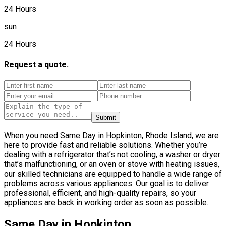
24 Hours
sun
24 Hours
Request a quote.
Submit
When you need Same Day in Hopkinton, Rhode Island, we are
here to provide fast and reliable solutions. Whether you’re
dealing with a refrigerator that’s not cooling, a washer or dryer
that’s malfunctioning, or an oven or stove with heating issues,
our skilled technicians are equipped to handle a wide range of
problems across various appliances. Our goal is to deliver
professional, efficient, and high-quality repairs, so your
appliances are back in working order as soon as possible.
Same Day in Hopkinton