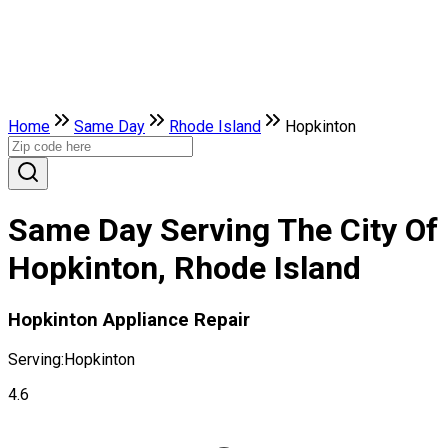
Home
Same Day
Rhode Island
Hopkinton
Same Day Serving The City Of
Hopkinton, Rhode Island
Hopkinton Appliance Repair
Serving:
Hopkinton
4.6