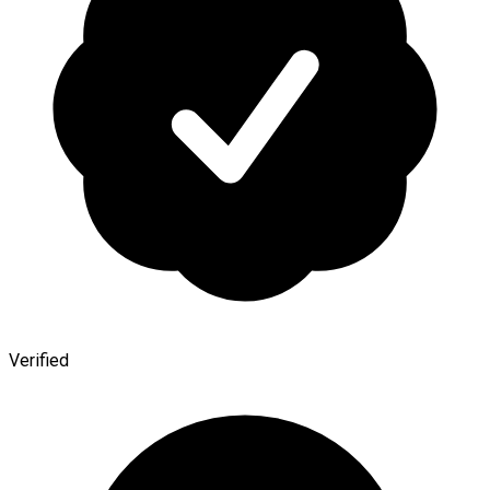
Verified