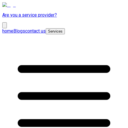
Are you a service provider?
home
Blogs
contact us
Services