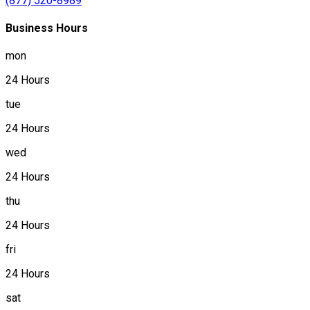
(877) 520-8989
Business Hours
mon
24 Hours
tue
24 Hours
wed
24 Hours
thu
24 Hours
fri
24 Hours
sat