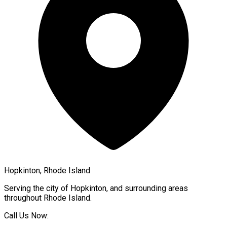
Hopkinton, Rhode Island
Serving the city of
Hopkinton
, and surrounding areas
throughout
Rhode Island
.
Call Us Now: