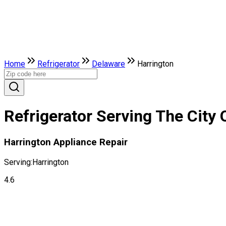
Home
Refrigerator
Delaware
Harrington
Refrigerator Serving The City 
Harrington Appliance Repair
Serving:
Harrington
4.6