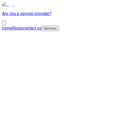
Are you a service provider?
home
Blogs
contact us
Services