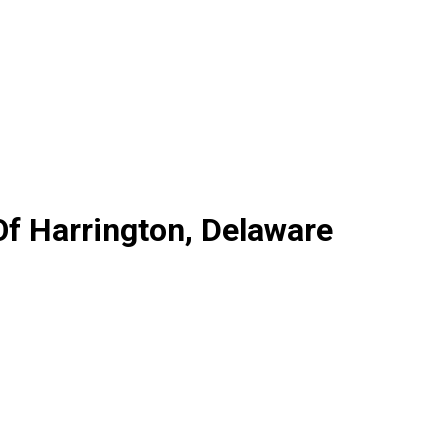
Of Harrington, Delaware