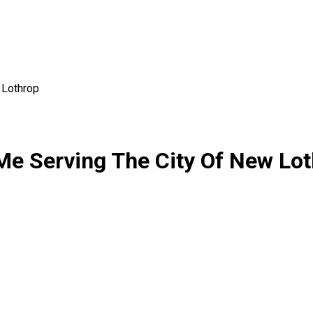
Lothrop
r Me Serving The City Of New Lo