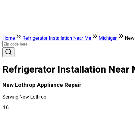
Home
Refrigerator Installation Near Me
Michigan
New 
Refrigerator Installation Nea
New Lothrop Appliance Repair
Serving:
New Lothrop
4.6