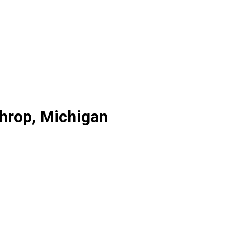
throp, Michigan