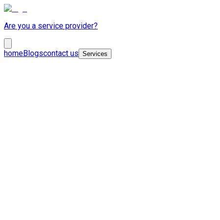
Are you a service provider?
home
Blogs
contact us
Services