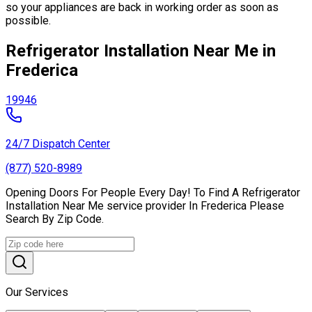
so your appliances are back in working order as soon as
possible.
Refrigerator Installation Near Me in
Frederica
19946
24/7 Dispatch Center
(877) 520-8989
Opening Doors For People Every Day! To Find A Refrigerator
Installation Near Me service provider In Frederica Please
Search By Zip Code.
Our Services