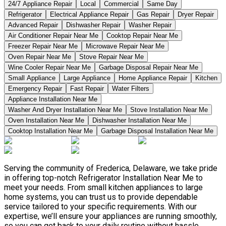
24/7 Appliance Repair
Local
Commercial
Same Day
Refrigerator
Electrical Appliance Repair
Gas Repair
Dryer Repair
Advanced Repair
Dishwasher Repair
Washer Repair
Air Conditioner Repair Near Me
Cooktop Repair Near Me
Freezer Repair Near Me
Microwave Repair Near Me
Oven Repair Near Me
Stove Repair Near Me
Wine Cooler Repair Near Me
Garbage Disposal Repair Near Me
Small Appliance
Large Appliance
Home Appliance Repair
Kitchen
Emergency Repair
Fast Repair
Water Filters
Appliance Installation Near Me
Washer And Dryer Installation Near Me
Stove Installation Near Me
Oven Installation Near Me
Dishwasher Installation Near Me
Cooktop Installation Near Me
Garbage Disposal Installation Near Me
Serving the community of Frederica, Delaware, we take pride
in offering top-notch Refrigerator Installation Near Me to
meet your needs. From small kitchen appliances to large
home systems, you can trust us to provide dependable
service tailored to your specific requirements. With our
expertise, we’ll ensure your appliances are running smoothly,
so you can get back to your daily routine without hassle.