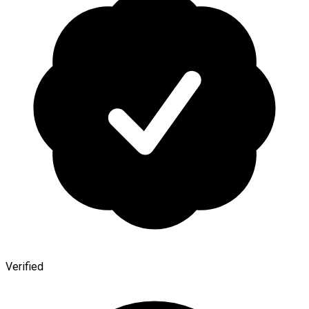
Verified