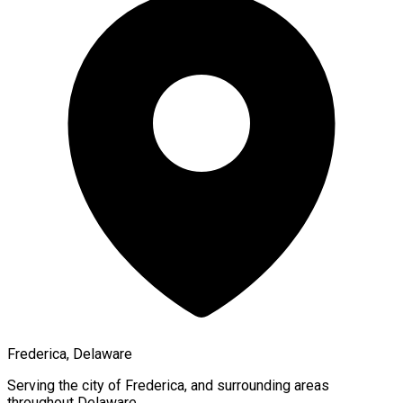
Frederica, Delaware
Serving the city of
Frederica
, and surrounding areas
throughout
Delaware
.