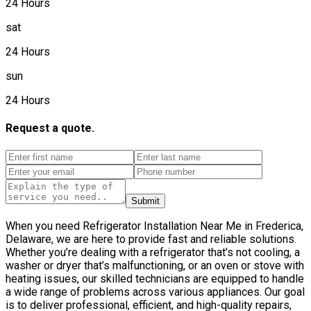
24 Hours
sat
24 Hours
sun
24 Hours
Request a quote.
Submit
When you need Refrigerator Installation Near Me in Frederica,
Delaware, we are here to provide fast and reliable solutions.
Whether you’re dealing with a refrigerator that’s not cooling, a
washer or dryer that’s malfunctioning, or an oven or stove with
heating issues, our skilled technicians are equipped to handle
a wide range of problems across various appliances. Our goal
is to deliver professional, efficient, and high-quality repairs,