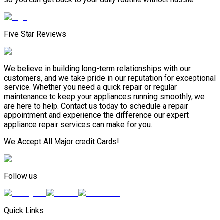
Five Star Reviews
We believe in building long-term relationships with our
customers, and we take pride in our reputation for exceptional
service. Whether you need a quick repair or regular
maintenance to keep your appliances running smoothly, we
are here to help. Contact us today to schedule a repair
appointment and experience the difference our expert
appliance repair services can make for you.
We Accept All Major credit Cards!
Follow us
Quick Links