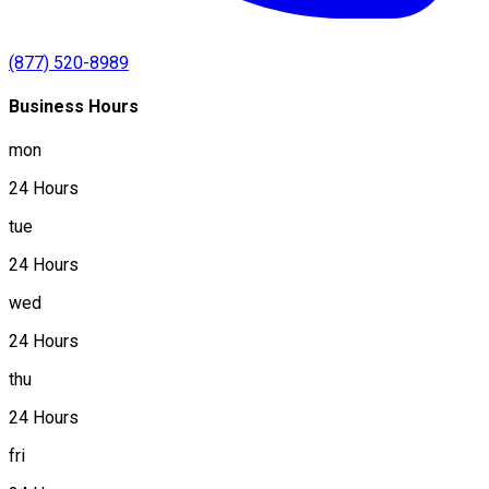
(877) 520-8989
Business Hours
mon
24 Hours
tue
24 Hours
wed
24 Hours
thu
24 Hours
fri