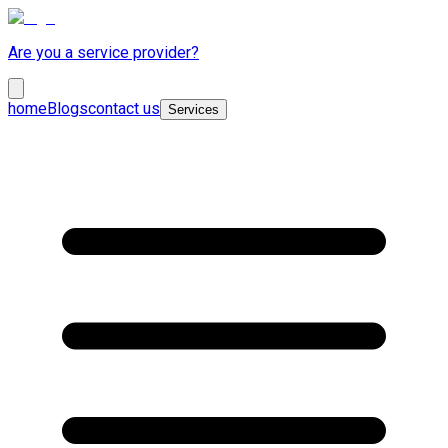
Are you a service provider?
home
Blogs
contact us
Services