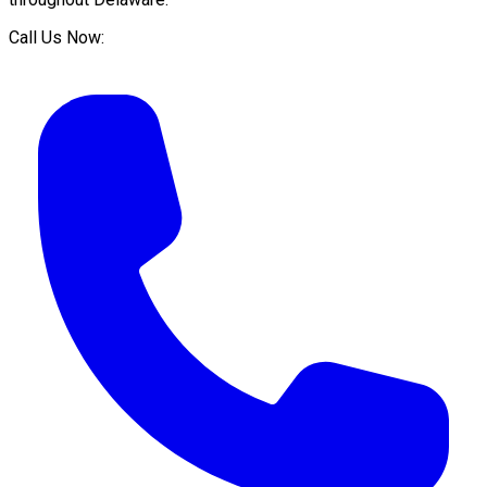
Call Us Now: