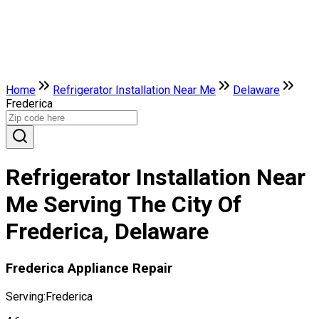
Home
Refrigerator Installation Near Me
Delaware
Frederica
Refrigerator Installation Near
Me Serving The City Of
Frederica, Delaware
Frederica Appliance Repair
Serving:
Frederica