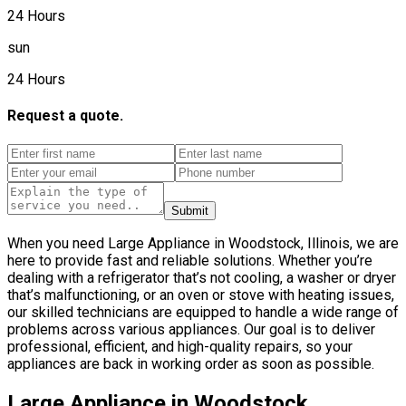
24 Hours
sun
24 Hours
Request a quote.
Submit
When you need Large Appliance in Woodstock, Illinois, we are
here to provide fast and reliable solutions. Whether you’re
dealing with a refrigerator that’s not cooling, a washer or dryer
that’s malfunctioning, or an oven or stove with heating issues,
our skilled technicians are equipped to handle a wide range of
problems across various appliances. Our goal is to deliver
professional, efficient, and high-quality repairs, so your
appliances are back in working order as soon as possible.
Large Appliance in Woodstock