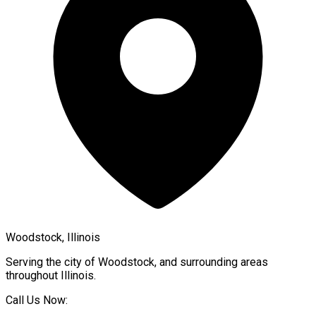
Woodstock, Illinois
Serving the city of
Woodstock
, and surrounding areas
throughout
Illinois
.
Call Us Now: