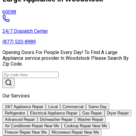
60098
24/7 Dispatch Center
(877) 520-8989
Opening Doors For People Every Day! To Find A Large
Appliance service provider In Woodstock Please Search By
Zip Code.
Our Services
24/7 Appliance Repair
Local
Commercial
Same Day
Refrigerator
Electrical Appliance Repair
Gas Repair
Dryer Repair
Advanced Repair
Dishwasher Repair
Washer Repair
Air Conditioner Repair Near Me
Cooktop Repair Near Me
Freezer Repair Near Me
Microwave Repair Near Me