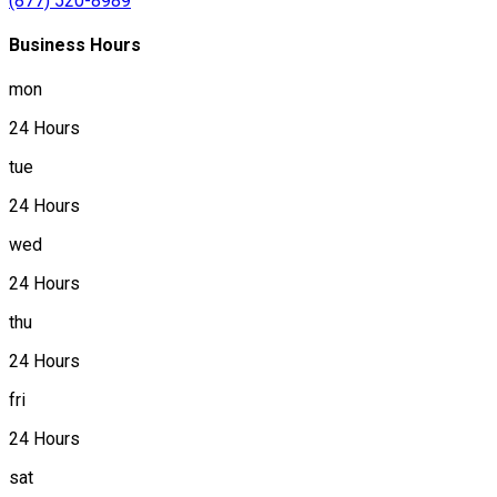
(877) 520-8989
Business Hours
mon
24 Hours
tue
24 Hours
wed
24 Hours
thu
24 Hours
fri
24 Hours
sat