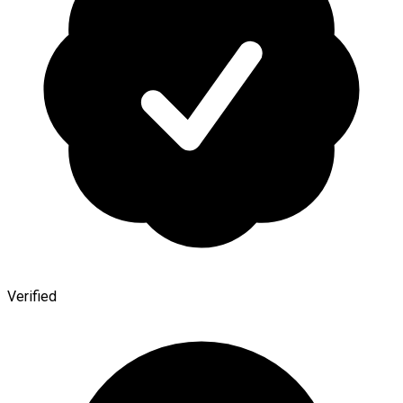
Verified