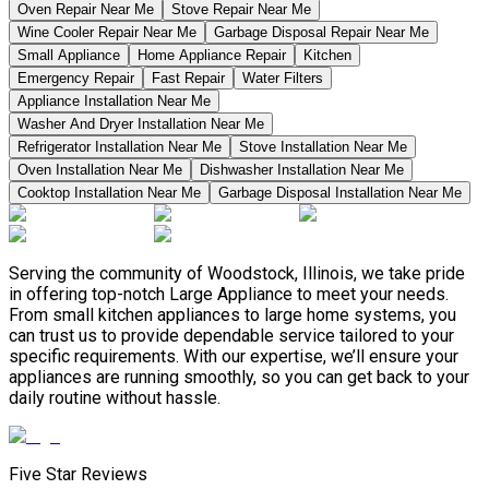
Oven Repair Near Me
Stove Repair Near Me
Wine Cooler Repair Near Me
Garbage Disposal Repair Near Me
Small Appliance
Home Appliance Repair
Kitchen
Emergency Repair
Fast Repair
Water Filters
Appliance Installation Near Me
Washer And Dryer Installation Near Me
Refrigerator Installation Near Me
Stove Installation Near Me
Oven Installation Near Me
Dishwasher Installation Near Me
Cooktop Installation Near Me
Garbage Disposal Installation Near Me
Serving the community of Woodstock, Illinois, we take pride
in offering top-notch Large Appliance to meet your needs.
From small kitchen appliances to large home systems, you
can trust us to provide dependable service tailored to your
specific requirements. With our expertise, we’ll ensure your
appliances are running smoothly, so you can get back to your
daily routine without hassle.
Five Star Reviews