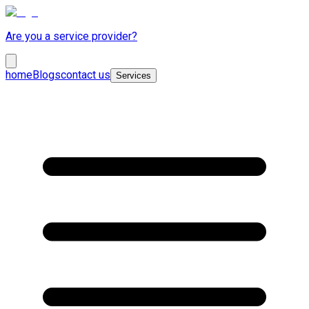
Are you a service provider?
home
Blogs
contact us
Services