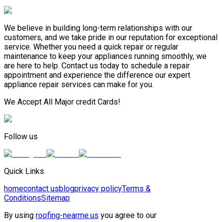
We believe in building long-term relationships with our
customers, and we take pride in our reputation for exceptional
service. Whether you need a quick repair or regular
maintenance to keep your appliances running smoothly, we
are here to help. Contact us today to schedule a repair
appointment and experience the difference our expert
appliance repair services can make for you.
We Accept All Major credit Cards!
Follow us
Quick Links
home
contact us
blog
privacy policy
Terms &
Conditions
Sitemap
By using
roofing-nearme.us
you agree to our