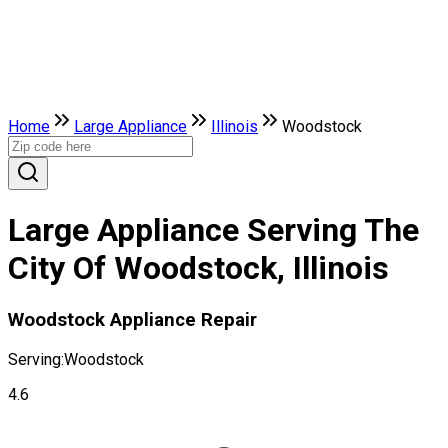
Home
Large Appliance
Illinois
Woodstock
Large Appliance Serving The
City Of Woodstock, Illinois
Woodstock Appliance Repair
Serving:
Woodstock
4.6