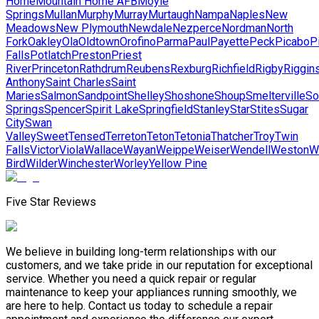
Home
Mountain Home AFB
Moyie
Springs
Mullan
Murphy
Murray
Murtaugh
Nampa
Naples
New
Meadows
New Plymouth
Newdale
Nezperce
Nordman
North
Fork
Oakley
Ola
Oldtown
Orofino
Parma
Paul
Payette
Peck
Picabo
P
Falls
Potlatch
Preston
Priest
River
Princeton
Rathdrum
Reubens
Rexburg
Richfield
Rigby
Riggin
Anthony
Saint Charles
Saint
Maries
Salmon
Sandpoint
Shelley
Shoshone
Shoup
Smelterville
So
Springs
Spencer
Spirit Lake
Springfield
Stanley
Star
Stites
Sugar
City
Swan
Valley
Sweet
Tensed
Terreton
Teton
Tetonia
Thatcher
Troy
Twin
Falls
Victor
Viola
Wallace
Wayan
Weippe
Weiser
Wendell
Weston
W
Bird
Wilder
Winchester
Worley
Yellow Pine
Five Star Reviews
We believe in building long-term relationships with our
customers, and we take pride in our reputation for exceptional
service. Whether you need a quick repair or regular
maintenance to keep your appliances running smoothly, we
are here to help. Contact us today to schedule a repair