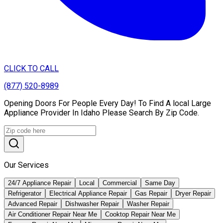
CLICK TO CALL
(877) 520-8989
Opening Doors For People Every Day! To Find A local Large
Appliance Provider In Idaho Please Search By Zip Code.
Our Services
24/7 Appliance Repair
Local
Commercial
Same Day
Refrigerator
Electrical Appliance Repair
Gas Repair
Dryer Repair
Advanced Repair
Dishwasher Repair
Washer Repair
Air Conditioner Repair Near Me
Cooktop Repair Near Me