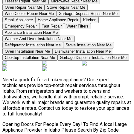
Freezer Repair Near Me
Microwave Repair Near Me
Oven Repair Near Me
Stove Repair Near Me
Wine Cooler Repair Near Me
Garbage Disposal Repair Near Me
Small Appliance
Home Appliance Repair
Kitchen
Emergency Repair
Fast Repair
Water Filters
Appliance Installation Near Me
Washer And Dryer Installation Near Me
Refrigerator Installation Near Me
Stove Installation Near Me
Oven Installation Near Me
Dishwasher Installation Near Me
Cooktop Installation Near Me
Garbage Disposal Installation Near Me
Need a quick fix for a broken appliance? Our expert
technicians provide top-notch repair services throughout
Idaho. From refrigerators and washers to ovens and
dishwashers, we handle it all with prompt, reliable service.
We work with all major brands and guarantee quality repairs at
affordable rates. Contact us today to restore your appliances
to full functionality!
Opening Doors For People Every Day! To Find A local Large
Appliance Provider In Idaho Please Search By Zip Code.