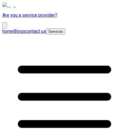
Are you a service provider?
home
Blogs
contact us
Services