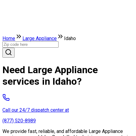
Home
Large Appliance
Idaho
Need Large Appliance
services in Idaho?
Call our 24/7 dispatch center at
(877) 520-8989
We provide fast, reliable, and affordable Large Appliance