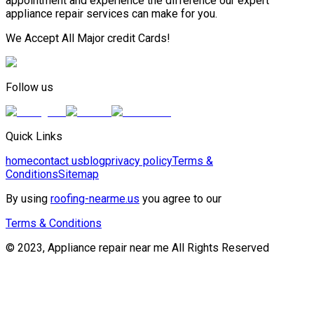
appointment and experience the difference our expert
appliance repair services can make for you.
We Accept All Major credit Cards!
Follow us
Quick Links
home
contact us
blog
privacy policy
Terms &
Conditions
Sitemap
By using
roofing-nearme.us
you agree to our
Terms & Conditions
© 2023, Appliance repair near me All Rights Reserved