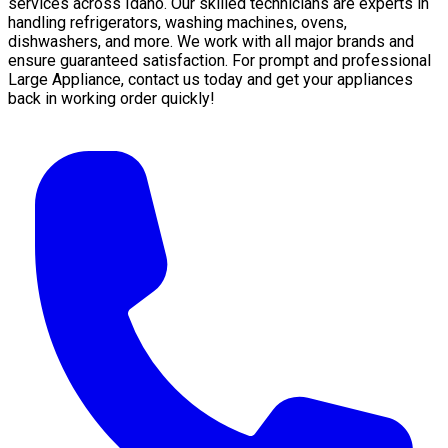
services across Idaho. Our skilled technicians are experts in
handling refrigerators, washing machines, ovens,
dishwashers, and more. We work with all major brands and
ensure guaranteed satisfaction. For prompt and professional
Large Appliance, contact us today and get your appliances
back in working order quickly!