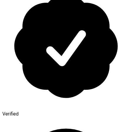
Verified