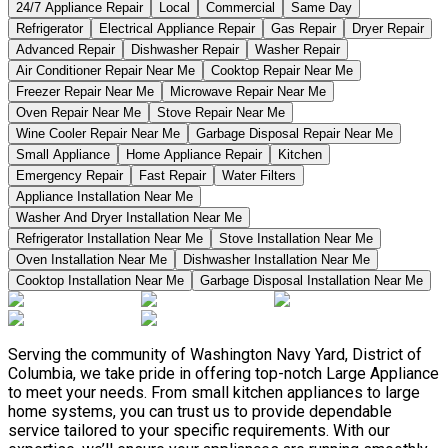
24/7 Appliance Repair
Local
Commercial
Same Day
Refrigerator
Electrical Appliance Repair
Gas Repair
Dryer Repair
Advanced Repair
Dishwasher Repair
Washer Repair
Air Conditioner Repair Near Me
Cooktop Repair Near Me
Freezer Repair Near Me
Microwave Repair Near Me
Oven Repair Near Me
Stove Repair Near Me
Wine Cooler Repair Near Me
Garbage Disposal Repair Near Me
Small Appliance
Home Appliance Repair
Kitchen
Emergency Repair
Fast Repair
Water Filters
Appliance Installation Near Me
Washer And Dryer Installation Near Me
Refrigerator Installation Near Me
Stove Installation Near Me
Oven Installation Near Me
Dishwasher Installation Near Me
Cooktop Installation Near Me
Garbage Disposal Installation Near Me
Serving the community of Washington Navy Yard, District of
Columbia, we take pride in offering top-notch Large Appliance
to meet your needs. From small kitchen appliances to large
home systems, you can trust us to provide dependable
service tailored to your specific requirements. With our