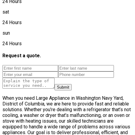
24 Hours
sat
24 Hours
sun
24 Hours
Request a quote.
Submit
When you need Large Appliance in Washington Navy Yard,
District of Columbia, we are here to provide fast and reliable
solutions. Whether you’re dealing with a refrigerator that’s not
cooling, a washer or dryer that’s malfunctioning, or an oven or
stove with heating issues, our skilled technicians are
equipped to handle a wide range of problems across various
appliances. Our goal is to deliver professional, efficient, and