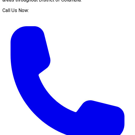
Call Us Now: