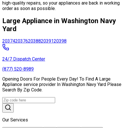
high-quality repairs, so your appliances are back in working
order as soon as possible.
Large Appliance in Washington Navy
Yard
20374
20376
20388
20391
20398
24/7 Dispatch Center
(877) 520-8989
Opening Doors For People Every Day! To Find A Large
Appliance service provider In Washington Navy Yard Please
Search By Zip Code.
Our Services