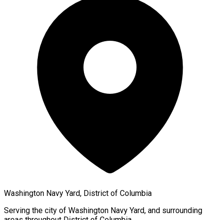
Washington Navy Yard, District of Columbia
Serving the city of
Washington Navy Yard
, and surrounding
areas throughout
District of Columbia
.