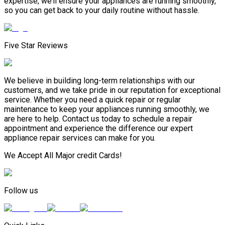
expertise, we’ll ensure your appliances are running smoothly,
so you can get back to your daily routine without hassle.
Five Star Reviews
We believe in building long-term relationships with our
customers, and we take pride in our reputation for exceptional
service. Whether you need a quick repair or regular
maintenance to keep your appliances running smoothly, we
are here to help. Contact us today to schedule a repair
appointment and experience the difference our expert
appliance repair services can make for you.
We Accept All Major credit Cards!
Follow us