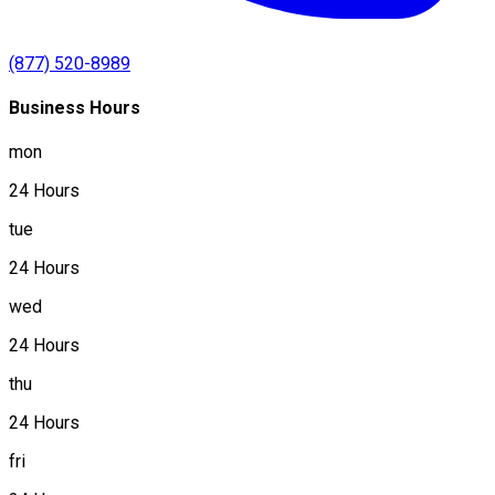
(877) 520-8989
Business Hours
mon
24 Hours
tue
24 Hours
wed
24 Hours
thu
24 Hours
fri