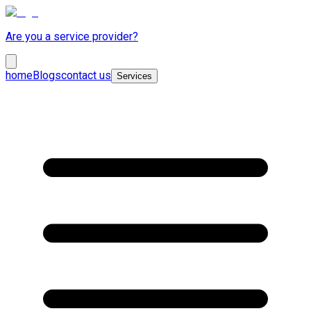
Are you a service provider?
home
Blogs
contact us
Services