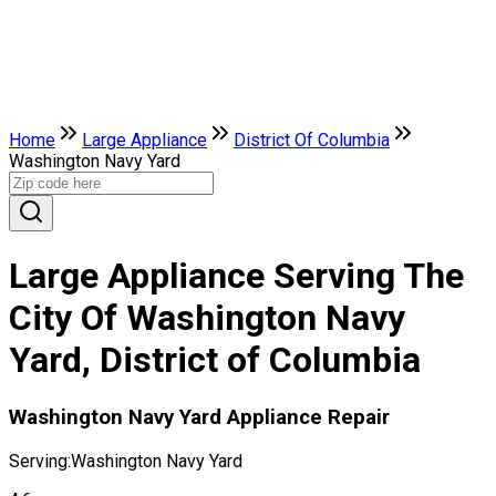
Home
Large Appliance
District Of Columbia
Washington Navy Yard
Large Appliance Serving The
City Of Washington Navy
Yard, District of Columbia
Washington Navy Yard Appliance Repair
Serving:
Washington Navy Yard