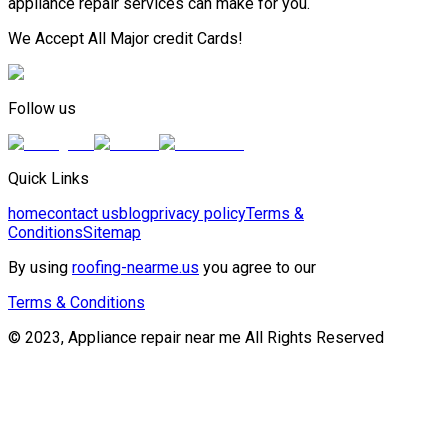
appliance repair services can make for you.
We Accept All Major credit Cards!
Follow us
Quick Links
home
contact us
blog
privacy policy
Terms &
Conditions
Sitemap
By using
roofing-nearme.us
you agree to our
Terms & Conditions
© 2023, Appliance repair near me All Rights Reserved