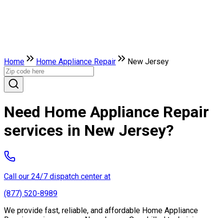
Home
Home Appliance Repair
New Jersey
Need Home Appliance Repair
services in New Jersey?
Call our 24/7 dispatch center at
(877) 520-8989
We provide fast, reliable, and affordable Home Appliance