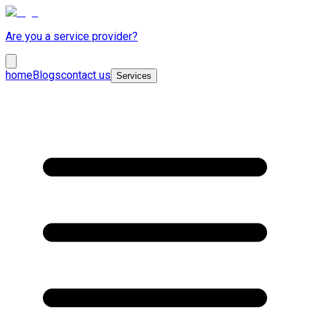
Are you a service provider?
home
Blogs
contact us
Services