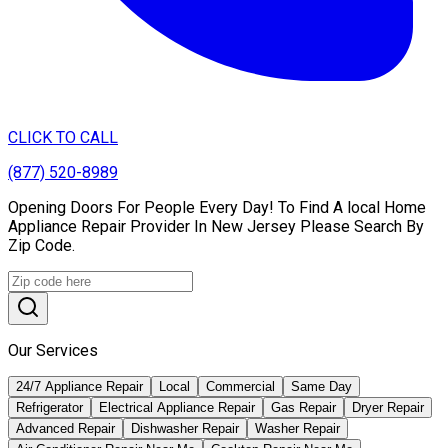
CLICK TO CALL
(877) 520-8989
Opening Doors For People Every Day! To Find A local Home
Appliance Repair Provider In New Jersey Please Search By
Zip Code.
Our Services
24/7 Appliance Repair
Local
Commercial
Same Day
Refrigerator
Electrical Appliance Repair
Gas Repair
Dryer Repair
Advanced Repair
Dishwasher Repair
Washer Repair