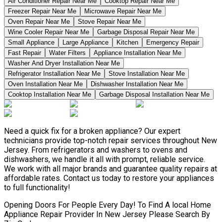
Air Conditioner Repair Near Me
Cooktop Repair Near Me
Freezer Repair Near Me
Microwave Repair Near Me
Oven Repair Near Me
Stove Repair Near Me
Wine Cooler Repair Near Me
Garbage Disposal Repair Near Me
Small Appliance
Large Appliance
Kitchen
Emergency Repair
Fast Repair
Water Filters
Appliance Installation Near Me
Washer And Dryer Installation Near Me
Refrigerator Installation Near Me
Stove Installation Near Me
Oven Installation Near Me
Dishwasher Installation Near Me
Cooktop Installation Near Me
Garbage Disposal Installation Near Me
Need a quick fix for a broken appliance? Our expert
technicians provide top-notch repair services throughout New
Jersey. From refrigerators and washers to ovens and
dishwashers, we handle it all with prompt, reliable service.
We work with all major brands and guarantee quality repairs at
affordable rates. Contact us today to restore your appliances
to full functionality!
Opening Doors For People Every Day! To Find A local Home
Appliance Repair Provider In New Jersey Please Search By