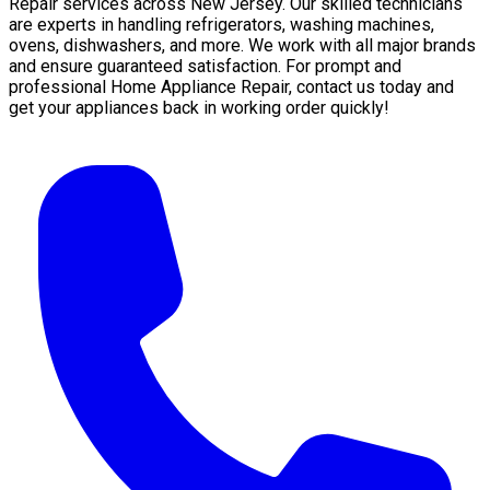
Repair services across New Jersey. Our skilled technicians
are experts in handling refrigerators, washing machines,
ovens, dishwashers, and more. We work with all major brands
and ensure guaranteed satisfaction. For prompt and
professional Home Appliance Repair, contact us today and
get your appliances back in working order quickly!