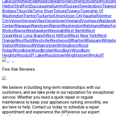
Lake
Springfield
Stanhope
Stewartsville
Stirling
Stockholm
Stockt
Harbor
Stratford
Succasunna
Summit
Sussex
Swedesboro
Teanec
Bridges
Titusville
Toms River
Totowa
Towaco
Township Of
Washington
Trenton
Tuckerton
Union
Union City
Vauxhall
Ventnor
City
Vernon
Verona
Villas
Vincentown
Vineland
Voorhees
Waldwick
Center
Wanaque
Waretown
Warren
Washington
Watchung
Waterfo
Works
Wayne
Weehawken
Wenonah
West Berlin
West
Creek
West Long Branch
West Milford
West New York
West
Orange
Westfield
Westville
Westwood
Wharton
Whippany
Whiteh
Station
Wildwood
Williamstown
Willingboro
Wood
Ridge
Woodbine
Woodbridge
Woodbury
Woodbury
Heights
Woodcliff Lake
Woodstown
Wrightstown
Wyckoff
Five Star Reviews
We believe in building long-term relationships with our
customers, and we take pride in our reputation for exceptional
service. Whether you need a quick repair or regular
maintenance to keep your appliances running smoothly, we
are here to help. Contact us today to schedule a repair
appointment and experience the difference our expert