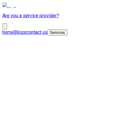
Are you a service provider?
home
Blogs
contact us
Services