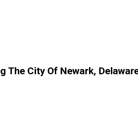
g The City Of Newark, Delawar