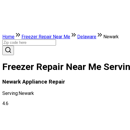
Home
Freezer Repair Near Me
Delaware
Newark
Freezer Repair Near Me Servin
Newark Appliance Repair
Serving:
Newark
4.6