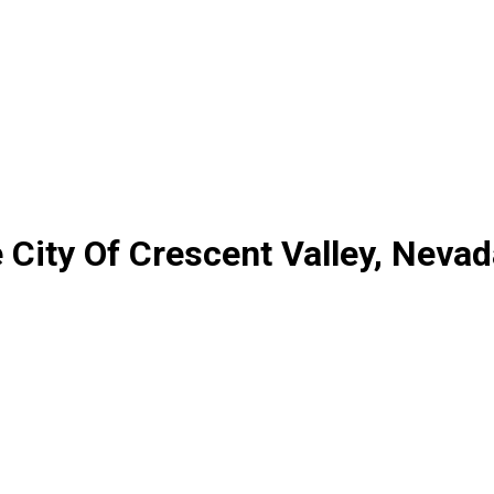
City Of Crescent Valley, Nevad