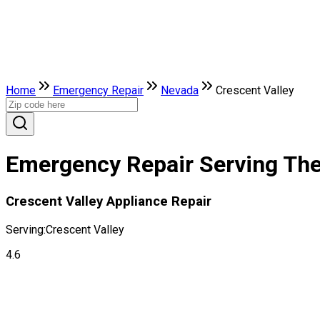
Home
Emergency Repair
Nevada
Crescent Valley
Emergency Repair Serving The 
Crescent Valley Appliance Repair
Serving:
Crescent Valley
4.6