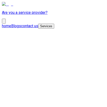
Are you a service provider?
home
Blogs
contact us
Services