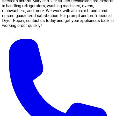
services across Maryland. Our skilled technicians are experts
in handling refrigerators, washing machines, ovens,
dishwashers, and more. We work with all major brands and
ensure guaranteed satisfaction. For prompt and professional
Dryer Repair, contact us today and get your appliances back in
working order quickly!