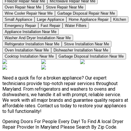
Freezer Repair Near Me
Microwave Repair Near Me
Oven Repair Near Me
Stove Repair Near Me
Wine Cooler Repair Near Me
Garbage Disposal Repair Near Me
Small Appliance
Large Appliance
Home Appliance Repair
Kitchen
Emergency Repair
Fast Repair
Water Filters
Appliance Installation Near Me
Washer And Dryer Installation Near Me
Refrigerator Installation Near Me
Stove Installation Near Me
Oven Installation Near Me
Dishwasher Installation Near Me
Cooktop Installation Near Me
Garbage Disposal Installation Near Me
Need a quick fix for a broken appliance? Our expert
technicians provide top-notch repair services throughout
Maryland. From refrigerators and washers to ovens and
dishwashers, we handle it all with prompt, reliable service.
We work with all major brands and guarantee quality repairs at
affordable rates. Contact us today to restore your appliances
to full functionality!
Opening Doors For People Every Day! To Find A local Dryer
Repair Provider In Maryland Please Search By Zip Code.