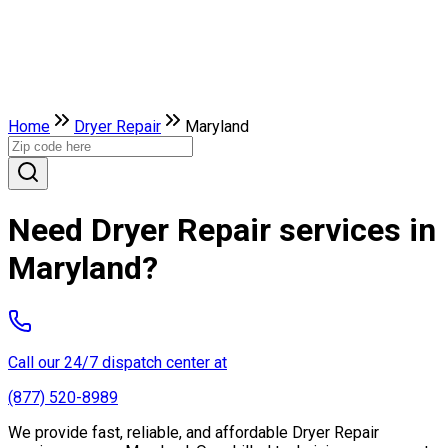
Home
Dryer Repair
Maryland
Need Dryer Repair services in
Maryland?
Call our 24/7 dispatch center at
(877) 520-8989
We provide fast, reliable, and affordable Dryer Repair