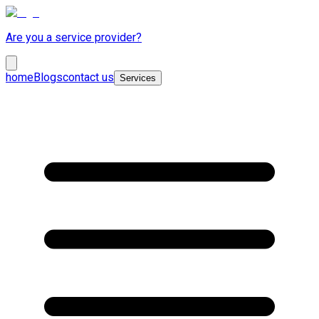
Are you a service provider?
home
Blogs
contact us
Services