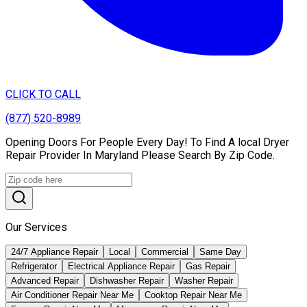
CLICK TO CALL
(877) 520-8989
Opening Doors For People Every Day! To Find A local Dryer
Repair Provider In Maryland Please Search By Zip Code.
Our Services
24/7 Appliance Repair
Local
Commercial
Same Day
Refrigerator
Electrical Appliance Repair
Gas Repair
Advanced Repair
Dishwasher Repair
Washer Repair
Air Conditioner Repair Near Me
Cooktop Repair Near Me