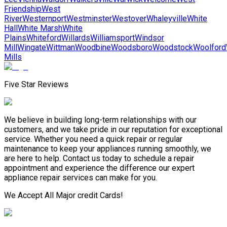
Friendship
West
River
Westernport
Westminster
Westover
Whaleyville
White
Hall
White Marsh
White
Plains
Whiteford
Willards
Williamsport
Windsor
Mill
Wingate
Wittman
Woodbine
Woodsboro
Woodstock
Woolford
Mills
Five Star Reviews
We believe in building long-term relationships with our
customers, and we take pride in our reputation for exceptional
service. Whether you need a quick repair or regular
maintenance to keep your appliances running smoothly, we
are here to help. Contact us today to schedule a repair
appointment and experience the difference our expert
appliance repair services can make for you.
We Accept All Major credit Cards!