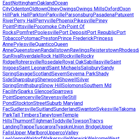
East
Nottingham
Oakland
Ocean
City
Odenton
Oldtown
Olney
Owings
Owings Mills
Oxford
Oxon
Hill
Park Hall
Parkton
Parkville
Parsonsburg
Pasadena
Patuxent
River
Perry Hall
Perryville
Phoenix
Pikesville
Piney
Point
Pittsville
Pocomoke City
Point Of
Rocks
Pomfret
Poolesville
Port Deposit
Port Republic
Port
Tobacco
Potomac
Preston
Prince Frederick
Princess
Anne
Pylesville
Quantico
Queen
Anne
Queenstown
Randallstown
Rawlings
Reisterstown
Rhodesd
Sun
Riva
Riverdale
Rock Hall
Rockville
Rocky
Ridge
Rohrersville
Rosedale
Royal Oak
Sabillasville
Saint
Inigoes
Saint Leonard
Saint Michaels
Salisbury
Sandy
Spring
Savage
Scotland
Severn
Severna Park
Shady
Side
Sharpsburg
Sherwood
Showell
Silver
Spring
Smithsburg
Snow Hill
Solomons
Southern Md
Facility
Sparks Glencoe
Sparrows
Point
Spencerville
Stevensville
Still
Pond
Stockton
Street
Suburb Maryland
Fac
Sudlersville
Suitland
Sunderland
Swanton
Sykesville
Takoma
Park
Tall Timbers
Taneytown
Temple
Hills
Thurmont
Tilghman
Toddville
Towson
Tracys
Landing
Trappe
Tuscarora
Tyaskin
Union Bridge
Upper
Falls
Upper Marlboro
Upperco
Valley
Lee
Vienna
Waldorf
Walkersville
Warwick
Welcome
West