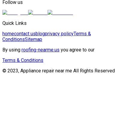
Follow us
Quick Links
home
contact us
blog
privacy policy
Terms &
Conditions
Sitemap
By using
roofing-nearme.us
you agree to our
Terms & Conditions
© 2023, Appliance repair near me All Rights Reserved