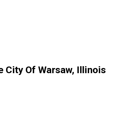
City Of Warsaw, Illinois