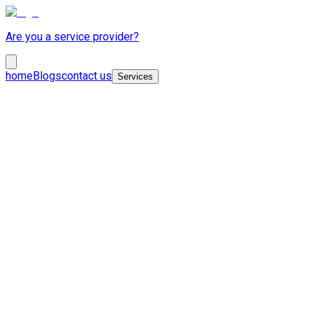
Are you a service provider?
home
Blogs
contact us
Services