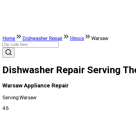
Home
Dishwasher Repair
Illinois
Warsaw
Dishwasher Repair Serving The 
Warsaw Appliance Repair
Serving:
Warsaw
4.6