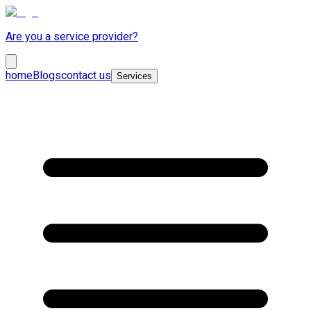
Are you a service provider?
home
Blogs
contact us
Services