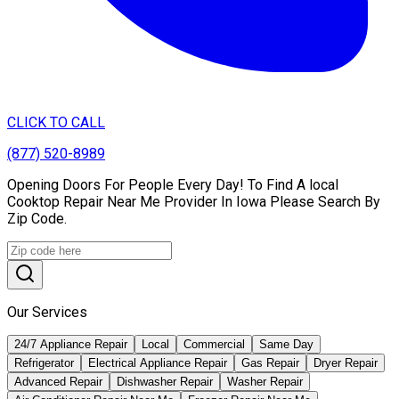
CLICK TO CALL
(877) 520-8989
Opening Doors For People Every Day! To Find A local
Cooktop Repair Near Me Provider In Iowa Please Search By
Zip Code.
Our Services
24/7 Appliance Repair
Local
Commercial
Same Day
Refrigerator
Electrical Appliance Repair
Gas Repair
Dryer Repair
Advanced Repair
Dishwasher Repair
Washer Repair