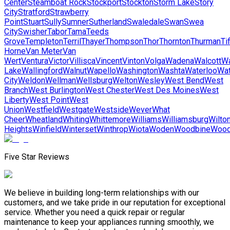
Center
Steamboat Rock
Stockport
Stockton
Storm Lake
Story
City
Stratford
Strawberry
Point
Stuart
Sully
Sumner
Sutherland
Swaledale
Swan
Swea
City
Swisher
Tabor
Tama
Teeds
Grove
Templeton
Terril
Thayer
Thompson
Thor
Thornton
Thurman
Tif
Horne
Van Meter
Van
Wert
Ventura
Victor
Villisca
Vincent
Vinton
Volga
Wadena
Walcott
Wa
Lake
Wallingford
Walnut
Wapello
Washington
Washta
Waterloo
Wat
City
Weldon
Wellman
Wellsburg
Welton
Wesley
West Bend
West
Branch
West Burlington
West Chester
West Des Moines
West
Liberty
West Point
West
Union
Westfield
Westgate
Westside
Wever
What
Cheer
Wheatland
Whiting
Whittemore
Williams
Williamsburg
Wilto
Heights
Winfield
Winterset
Winthrop
Wiota
Woden
Woodbine
Wood
Five Star Reviews
We believe in building long-term relationships with our
customers, and we take pride in our reputation for exceptional
service. Whether you need a quick repair or regular
maintenance to keep your appliances running smoothly, we