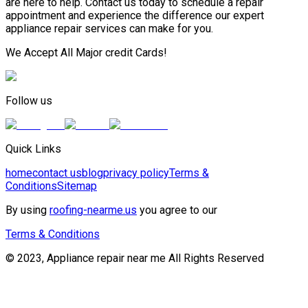
are here to help. Contact us today to schedule a repair
appointment and experience the difference our expert
appliance repair services can make for you.
We Accept All Major credit Cards!
Follow us
Quick Links
home
contact us
blog
privacy policy
Terms &
Conditions
Sitemap
By using
roofing-nearme.us
you agree to our
Terms & Conditions
© 2023, Appliance repair near me All Rights Reserved