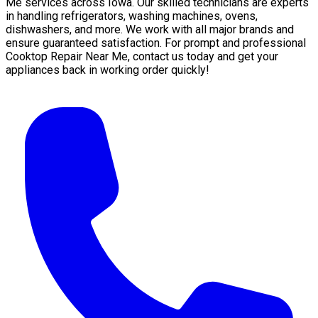
Me services across Iowa. Our skilled technicians are experts
in handling refrigerators, washing machines, ovens,
dishwashers, and more. We work with all major brands and
ensure guaranteed satisfaction. For prompt and professional
Cooktop Repair Near Me, contact us today and get your
appliances back in working order quickly!