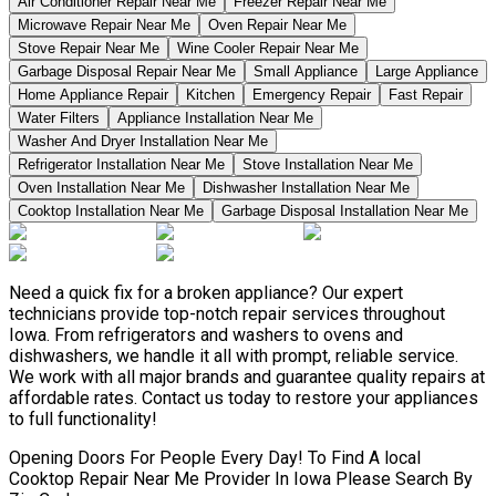
Air Conditioner Repair Near Me
Freezer Repair Near Me
Microwave Repair Near Me
Oven Repair Near Me
Stove Repair Near Me
Wine Cooler Repair Near Me
Garbage Disposal Repair Near Me
Small Appliance
Large Appliance
Home Appliance Repair
Kitchen
Emergency Repair
Fast Repair
Water Filters
Appliance Installation Near Me
Washer And Dryer Installation Near Me
Refrigerator Installation Near Me
Stove Installation Near Me
Oven Installation Near Me
Dishwasher Installation Near Me
Cooktop Installation Near Me
Garbage Disposal Installation Near Me
Need a quick fix for a broken appliance? Our expert
technicians provide top-notch repair services throughout
Iowa. From refrigerators and washers to ovens and
dishwashers, we handle it all with prompt, reliable service.
We work with all major brands and guarantee quality repairs at
affordable rates. Contact us today to restore your appliances
to full functionality!
Opening Doors For People Every Day! To Find A local
Cooktop Repair Near Me Provider In Iowa Please Search By