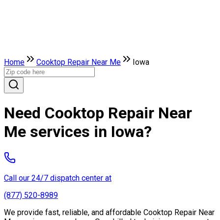
Home
Cooktop Repair Near Me
Iowa
Need Cooktop Repair Near
Me services in Iowa?
Call our 24/7 dispatch center at
(877) 520-8989
We provide fast, reliable, and affordable Cooktop Repair Near