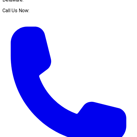
Call Us Now: