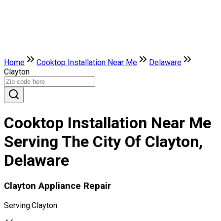
Home
Cooktop Installation Near Me
Delaware
Clayton
Cooktop Installation Near Me
Serving The City Of Clayton,
Delaware
Clayton Appliance Repair
Serving:
Clayton