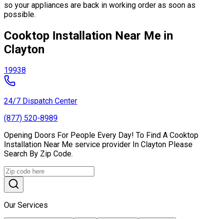
so your appliances are back in working order as soon as
possible.
Cooktop Installation Near Me in
Clayton
19938
24/7 Dispatch Center
(877) 520-8989
Opening Doors For People Every Day! To Find A Cooktop
Installation Near Me service provider In Clayton Please
Search By Zip Code.
Our Services