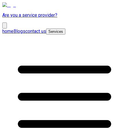
Are you a service provider?
home
Blogs
contact us
Services