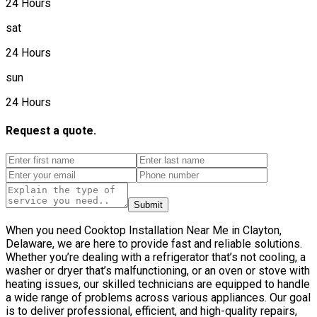
24 Hours
sat
24 Hours
sun
24 Hours
Request a quote.
Submit
When you need Cooktop Installation Near Me in Clayton,
Delaware, we are here to provide fast and reliable solutions.
Whether you’re dealing with a refrigerator that’s not cooling, a
washer or dryer that’s malfunctioning, or an oven or stove with
heating issues, our skilled technicians are equipped to handle
a wide range of problems across various appliances. Our goal
is to deliver professional, efficient, and high-quality repairs,