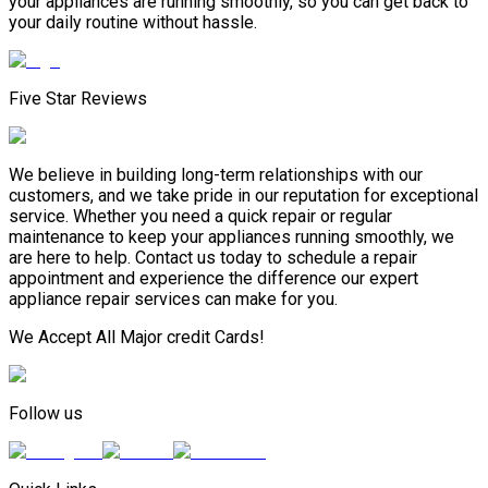
your appliances are running smoothly, so you can get back to
your daily routine without hassle.
Five Star Reviews
We believe in building long-term relationships with our
customers, and we take pride in our reputation for exceptional
service. Whether you need a quick repair or regular
maintenance to keep your appliances running smoothly, we
are here to help. Contact us today to schedule a repair
appointment and experience the difference our expert
appliance repair services can make for you.
We Accept All Major credit Cards!
Follow us