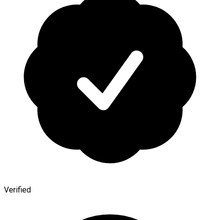
Verified