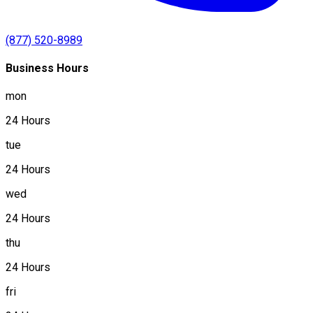
(877) 520-8989
Business Hours
mon
24 Hours
tue
24 Hours
wed
24 Hours
thu
24 Hours
fri