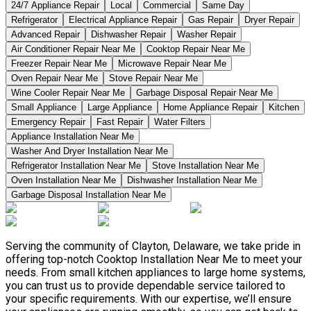
24/7 Appliance Repair
Local
Commercial
Same Day
Refrigerator
Electrical Appliance Repair
Gas Repair
Dryer Repair
Advanced Repair
Dishwasher Repair
Washer Repair
Air Conditioner Repair Near Me
Cooktop Repair Near Me
Freezer Repair Near Me
Microwave Repair Near Me
Oven Repair Near Me
Stove Repair Near Me
Wine Cooler Repair Near Me
Garbage Disposal Repair Near Me
Small Appliance
Large Appliance
Home Appliance Repair
Kitchen
Emergency Repair
Fast Repair
Water Filters
Appliance Installation Near Me
Washer And Dryer Installation Near Me
Refrigerator Installation Near Me
Stove Installation Near Me
Oven Installation Near Me
Dishwasher Installation Near Me
Garbage Disposal Installation Near Me
Serving the community of Clayton, Delaware, we take pride in
offering top-notch Cooktop Installation Near Me to meet your
needs. From small kitchen appliances to large home systems,
you can trust us to provide dependable service tailored to
your specific requirements. With our expertise, we’ll ensure