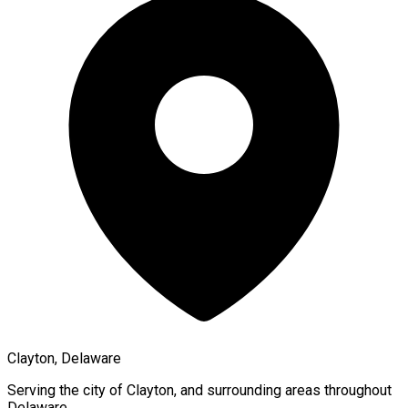
Clayton, Delaware
Serving the city of
Clayton
, and surrounding areas throughout
Delaware
.