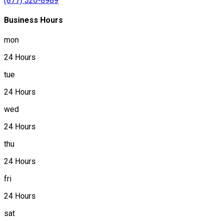
(877) 520-8989
Business Hours
mon
24 Hours
tue
24 Hours
wed
24 Hours
thu
24 Hours
fri
24 Hours
sat