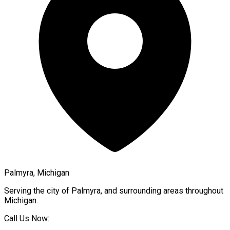
Palmyra, Michigan
Serving the city of
Palmyra
, and surrounding areas throughout
Michigan
.
Call Us Now: