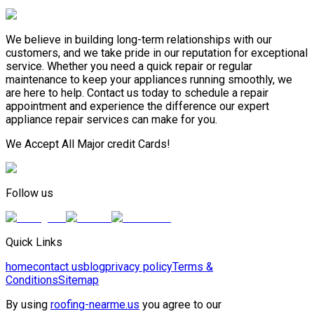
We believe in building long-term relationships with our
customers, and we take pride in our reputation for exceptional
service. Whether you need a quick repair or regular
maintenance to keep your appliances running smoothly, we
are here to help. Contact us today to schedule a repair
appointment and experience the difference our expert
appliance repair services can make for you.
We Accept All Major credit Cards!
Follow us
Quick Links
home
contact us
blog
privacy policy
Terms &
Conditions
Sitemap
By using
roofing-nearme.us
you agree to our