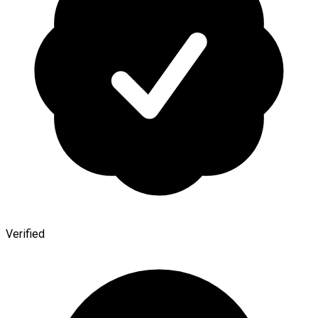
Verified