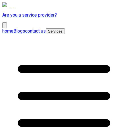
Are you a service provider?
home
Blogs
contact us
Services