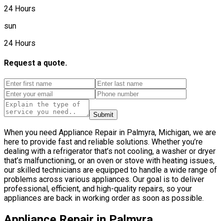
24 Hours
sun
24 Hours
Request a quote.
Submit
When you need Appliance Repair in Palmyra, Michigan, we are
here to provide fast and reliable solutions. Whether you’re
dealing with a refrigerator that’s not cooling, a washer or dryer
that’s malfunctioning, or an oven or stove with heating issues,
our skilled technicians are equipped to handle a wide range of
problems across various appliances. Our goal is to deliver
professional, efficient, and high-quality repairs, so your
appliances are back in working order as soon as possible.
Appliance Repair in Palmyra