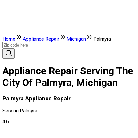
Home
Appliance Repair
Michigan
Palmyra
Appliance Repair Serving The
City Of Palmyra, Michigan
Palmyra Appliance Repair
Serving:
Palmyra
4.6