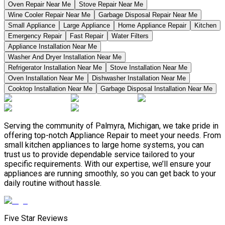
Oven Repair Near Me
Stove Repair Near Me
Wine Cooler Repair Near Me
Garbage Disposal Repair Near Me
Small Appliance
Large Appliance
Home Appliance Repair
Kitchen
Emergency Repair
Fast Repair
Water Filters
Appliance Installation Near Me
Washer And Dryer Installation Near Me
Refrigerator Installation Near Me
Stove Installation Near Me
Oven Installation Near Me
Dishwasher Installation Near Me
Cooktop Installation Near Me
Garbage Disposal Installation Near Me
Serving the community of Palmyra, Michigan, we take pride in
offering top-notch Appliance Repair to meet your needs. From
small kitchen appliances to large home systems, you can
trust us to provide dependable service tailored to your
specific requirements. With our expertise, we’ll ensure your
appliances are running smoothly, so you can get back to your
daily routine without hassle.
Five Star Reviews