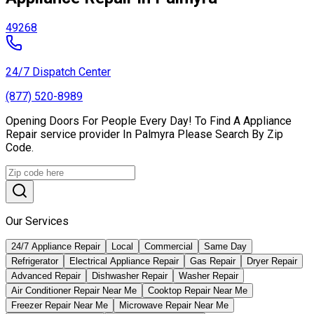
49268
24/7 Dispatch Center
(877) 520-8989
Opening Doors For People Every Day! To Find A Appliance
Repair service provider In Palmyra Please Search By Zip
Code.
Our Services
24/7 Appliance Repair
Local
Commercial
Same Day
Refrigerator
Electrical Appliance Repair
Gas Repair
Dryer Repair
Advanced Repair
Dishwasher Repair
Washer Repair
Air Conditioner Repair Near Me
Cooktop Repair Near Me
Freezer Repair Near Me
Microwave Repair Near Me