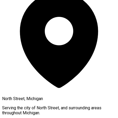
North Street, Michigan
Serving the city of
North Street
, and surrounding areas
throughout
Michigan
.