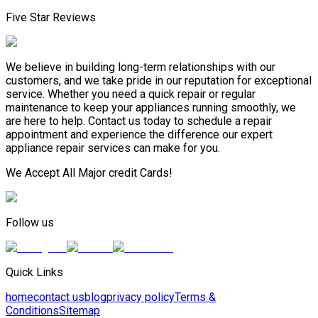
Five Star Reviews
We believe in building long-term relationships with our
customers, and we take pride in our reputation for exceptional
service. Whether you need a quick repair or regular
maintenance to keep your appliances running smoothly, we
are here to help. Contact us today to schedule a repair
appointment and experience the difference our expert
appliance repair services can make for you.
We Accept All Major credit Cards!
Follow us
Quick Links
home
contact us
blog
privacy policy
Terms &
Conditions
Sitemap