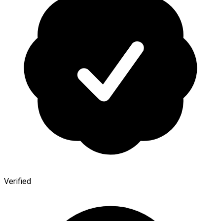
Verified