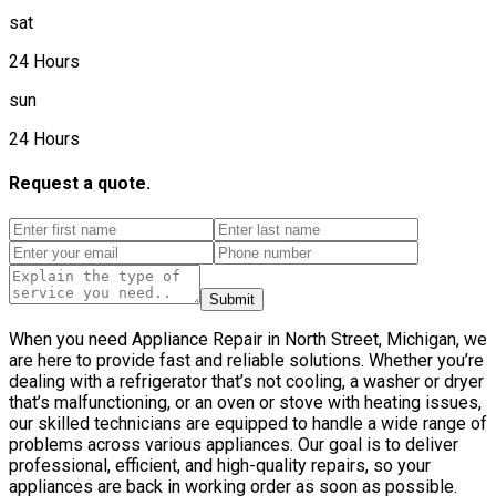
sat
24 Hours
sun
24 Hours
Request a quote.
Submit
When you need Appliance Repair in North Street, Michigan, we
are here to provide fast and reliable solutions. Whether you’re
dealing with a refrigerator that’s not cooling, a washer or dryer
that’s malfunctioning, or an oven or stove with heating issues,
our skilled technicians are equipped to handle a wide range of
problems across various appliances. Our goal is to deliver
professional, efficient, and high-quality repairs, so your
appliances are back in working order as soon as possible.