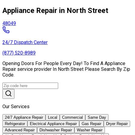
Appliance Repair in North Street
48049
24/7 Dispatch Center
(877) 520-8989
Opening Doors For People Every Day! To Find A Appliance
Repair service provider In North Street Please Search By Zip
Code.
Our Services
24/7 Appliance Repair
Local
Commercial
Same Day
Refrigerator
Electrical Appliance Repair
Gas Repair
Dryer Repair
Advanced Repair
Dishwasher Repair
Washer Repair