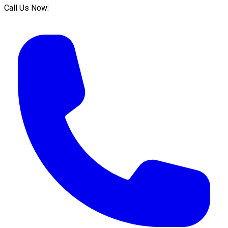
Call Us Now: