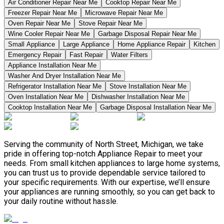
Air Conditioner Repair Near Me
Cooktop Repair Near Me
Freezer Repair Near Me
Microwave Repair Near Me
Oven Repair Near Me
Stove Repair Near Me
Wine Cooler Repair Near Me
Garbage Disposal Repair Near Me
Small Appliance
Large Appliance
Home Appliance Repair
Kitchen
Emergency Repair
Fast Repair
Water Filters
Appliance Installation Near Me
Washer And Dryer Installation Near Me
Refrigerator Installation Near Me
Stove Installation Near Me
Oven Installation Near Me
Dishwasher Installation Near Me
Cooktop Installation Near Me
Garbage Disposal Installation Near Me
Serving the community of North Street, Michigan, we take
pride in offering top-notch Appliance Repair to meet your
needs. From small kitchen appliances to large home systems,
you can trust us to provide dependable service tailored to
your specific requirements. With our expertise, we’ll ensure
your appliances are running smoothly, so you can get back to
your daily routine without hassle.