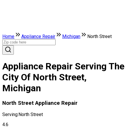
Home
Appliance Repair
Michigan
North Street
Appliance Repair Serving The
City Of North Street,
Michigan
North Street Appliance Repair
Serving:
North Street
4.6