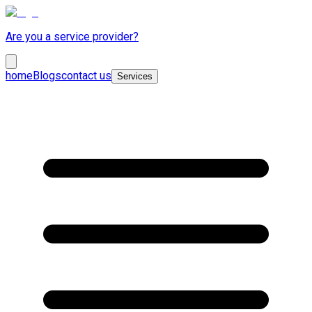
Are you a service provider?
home
Blogs
contact us
Services