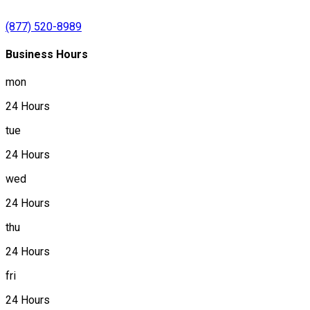
(877) 520-8989
Business Hours
mon
24 Hours
tue
24 Hours
wed
24 Hours
thu
24 Hours
fri
24 Hours