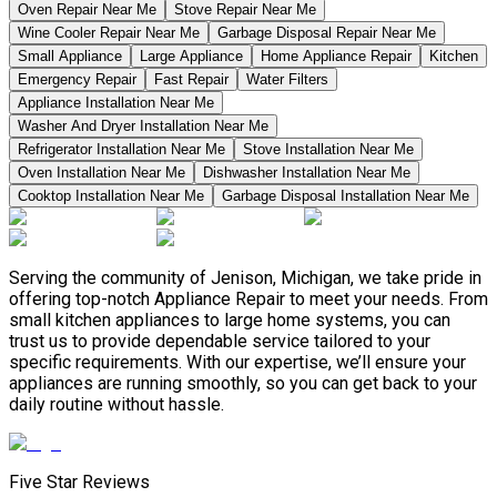
Oven Repair Near Me
Stove Repair Near Me
Wine Cooler Repair Near Me
Garbage Disposal Repair Near Me
Small Appliance
Large Appliance
Home Appliance Repair
Kitchen
Emergency Repair
Fast Repair
Water Filters
Appliance Installation Near Me
Washer And Dryer Installation Near Me
Refrigerator Installation Near Me
Stove Installation Near Me
Oven Installation Near Me
Dishwasher Installation Near Me
Cooktop Installation Near Me
Garbage Disposal Installation Near Me
Serving the community of Jenison, Michigan, we take pride in
offering top-notch Appliance Repair to meet your needs. From
small kitchen appliances to large home systems, you can
trust us to provide dependable service tailored to your
specific requirements. With our expertise, we’ll ensure your
appliances are running smoothly, so you can get back to your
daily routine without hassle.
Five Star Reviews