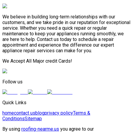
We believe in building long-term relationships with our
customers, and we take pride in our reputation for exceptional
service. Whether you need a quick repair or regular
maintenance to keep your appliances running smoothly, we
are here to help. Contact us today to schedule a repair
appointment and experience the difference our expert
appliance repair services can make for you.
We Accept All Major credit Cards!
Follow us
Quick Links
home
contact us
blog
privacy policy
Terms &
Conditions
Sitemap
By using
roofing-nearme.us
you agree to our