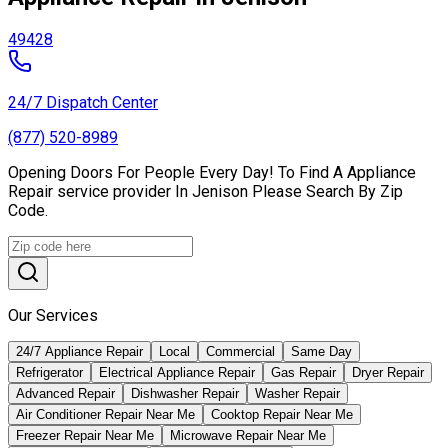
49428
24/7 Dispatch Center
(877) 520-8989
Opening Doors For People Every Day! To Find A Appliance
Repair service provider In Jenison Please Search By Zip
Code.
Our Services
24/7 Appliance Repair
Local
Commercial
Same Day
Refrigerator
Electrical Appliance Repair
Gas Repair
Dryer Repair
Advanced Repair
Dishwasher Repair
Washer Repair
Air Conditioner Repair Near Me
Cooktop Repair Near Me
Freezer Repair Near Me
Microwave Repair Near Me