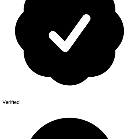
Verified