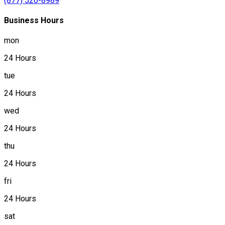
(877) 520-8989
Business Hours
mon
24 Hours
tue
24 Hours
wed
24 Hours
thu
24 Hours
fri
24 Hours
sat