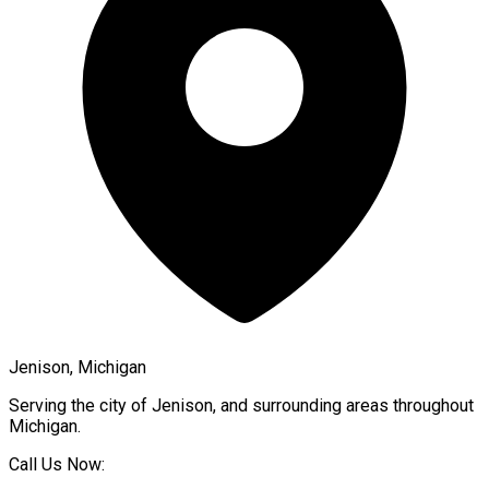
Jenison, Michigan
Serving the city of
Jenison
, and surrounding areas throughout
Michigan
.
Call Us Now: