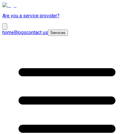
Are you a service provider?
home
Blogs
contact us
Services