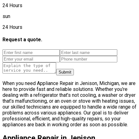
24 Hours
sun
24 Hours
Request a quote.
Submit
When you need Appliance Repair in Jenison, Michigan, we are
here to provide fast and reliable solutions. Whether you’re
dealing with a refrigerator that’s not cooling, a washer or dryer
that’s malfunctioning, or an oven or stove with heating issues,
our skilled technicians are equipped to handle a wide range of
problems across various appliances. Our goal is to deliver
professional, efficient, and high-quality repairs, so your
appliances are back in working order as soon as possible.
Appliance Repair in Jenison