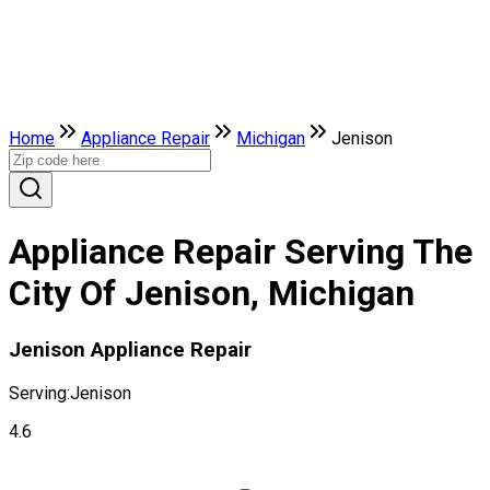
Home
Appliance Repair
Michigan
Jenison
Appliance Repair Serving The
City Of Jenison, Michigan
Jenison Appliance Repair
Serving:
Jenison
4.6