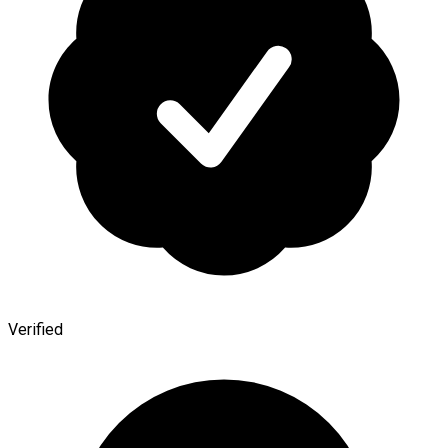
Verified