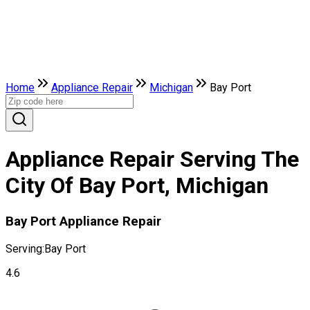
Home
Appliance Repair
Michigan
Bay Port
Appliance Repair Serving The
City Of Bay Port, Michigan
Bay Port Appliance Repair
Serving:
Bay Port
4.6