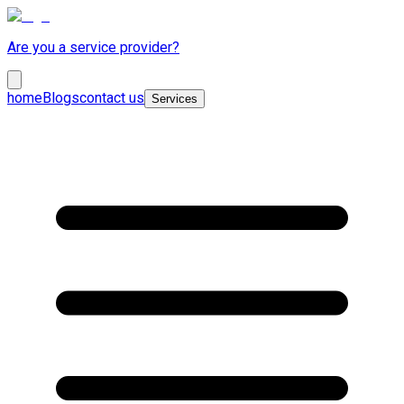
Are you a service provider?
home
Blogs
contact us
Services