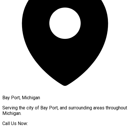
Bay Port, Michigan
Serving the city of
Bay Port
, and surrounding areas throughout
Michigan
.
Call Us Now: