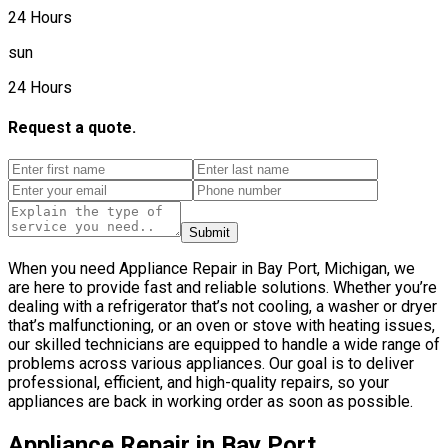
24 Hours
sun
24 Hours
Request a quote.
Submit
When you need Appliance Repair in Bay Port, Michigan, we
are here to provide fast and reliable solutions. Whether you’re
dealing with a refrigerator that’s not cooling, a washer or dryer
that’s malfunctioning, or an oven or stove with heating issues,
our skilled technicians are equipped to handle a wide range of
problems across various appliances. Our goal is to deliver
professional, efficient, and high-quality repairs, so your
appliances are back in working order as soon as possible.
Appliance Repair in Bay Port