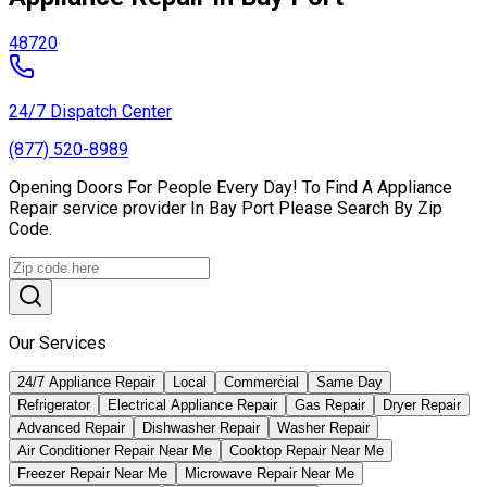
48720
24/7 Dispatch Center
(877) 520-8989
Opening Doors For People Every Day! To Find A Appliance
Repair service provider In Bay Port Please Search By Zip
Code.
Our Services
24/7 Appliance Repair
Local
Commercial
Same Day
Refrigerator
Electrical Appliance Repair
Gas Repair
Dryer Repair
Advanced Repair
Dishwasher Repair
Washer Repair
Air Conditioner Repair Near Me
Cooktop Repair Near Me
Freezer Repair Near Me
Microwave Repair Near Me