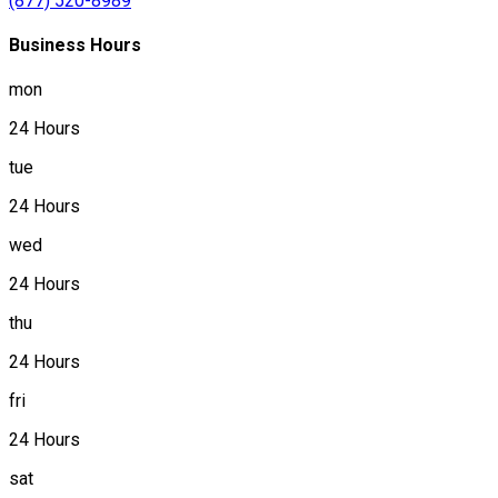
(877) 520-8989
Business Hours
mon
24 Hours
tue
24 Hours
wed
24 Hours
thu
24 Hours
fri
24 Hours
sat