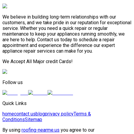
We believe in building long-term relationships with our
customers, and we take pride in our reputation for exceptional
service. Whether you need a quick repair or regular
maintenance to keep your appliances running smoothly, we
are here to help. Contact us today to schedule a repair
appointment and experience the difference our expert
appliance repair services can make for you.
We Accept All Major credit Cards!
Follow us
Quick Links
home
contact us
blog
privacy policy
Terms &
Conditions
Sitemap
By using
roofing-nearme.us
you agree to our