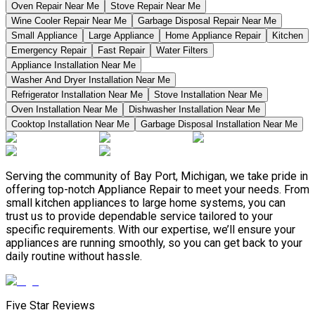
Oven Repair Near Me
Stove Repair Near Me
Wine Cooler Repair Near Me
Garbage Disposal Repair Near Me
Small Appliance
Large Appliance
Home Appliance Repair
Kitchen
Emergency Repair
Fast Repair
Water Filters
Appliance Installation Near Me
Washer And Dryer Installation Near Me
Refrigerator Installation Near Me
Stove Installation Near Me
Oven Installation Near Me
Dishwasher Installation Near Me
Cooktop Installation Near Me
Garbage Disposal Installation Near Me
Serving the community of Bay Port, Michigan, we take pride in
offering top-notch Appliance Repair to meet your needs. From
small kitchen appliances to large home systems, you can
trust us to provide dependable service tailored to your
specific requirements. With our expertise, we’ll ensure your
appliances are running smoothly, so you can get back to your
daily routine without hassle.
Five Star Reviews