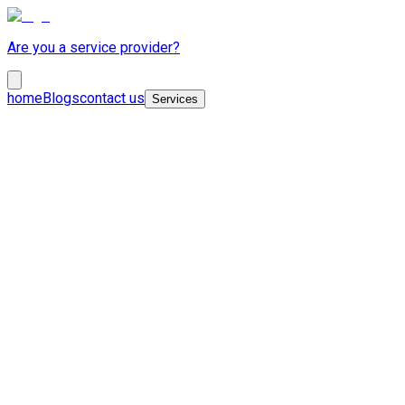
Are you a service provider?
home
Blogs
contact us
Services