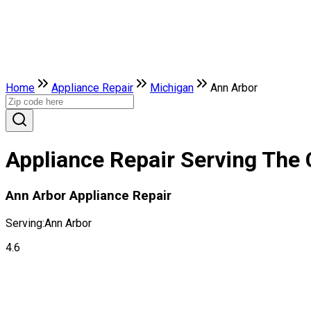
Home
Appliance Repair
Michigan
Ann Arbor
Appliance Repair Serving The 
Ann Arbor Appliance Repair
Serving:
Ann Arbor
4.6