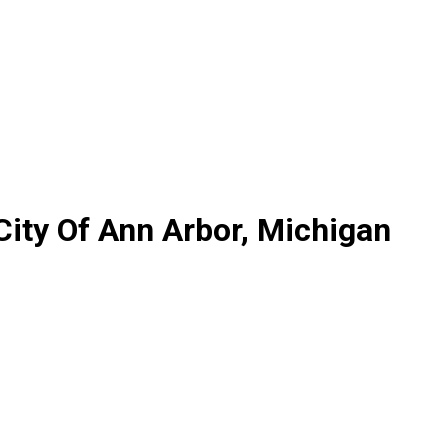
City Of Ann Arbor, Michigan