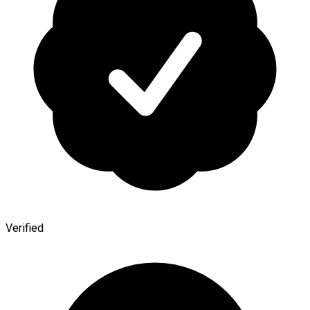
Verified