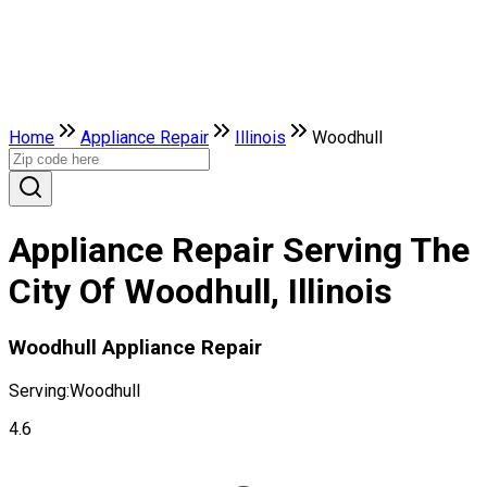
Home
Appliance Repair
Illinois
Woodhull
Appliance Repair Serving The
City Of Woodhull, Illinois
Woodhull Appliance Repair
Serving:
Woodhull
4.6