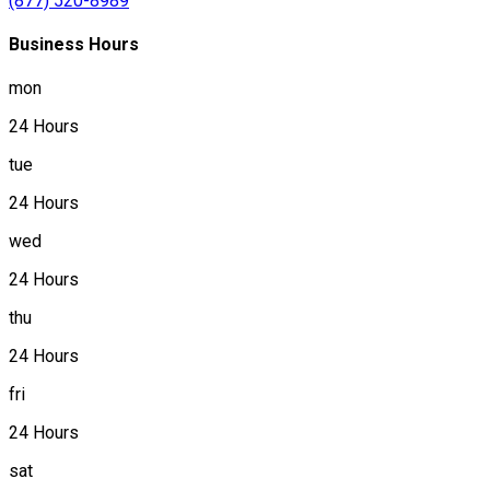
(877) 520-8989
Business Hours
mon
24 Hours
tue
24 Hours
wed
24 Hours
thu
24 Hours
fri
24 Hours
sat