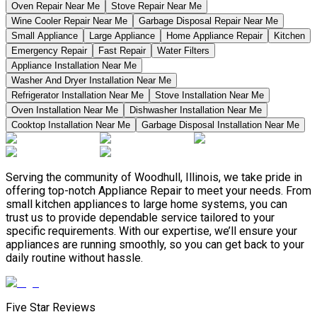
Oven Repair Near Me
Stove Repair Near Me
Wine Cooler Repair Near Me
Garbage Disposal Repair Near Me
Small Appliance
Large Appliance
Home Appliance Repair
Kitchen
Emergency Repair
Fast Repair
Water Filters
Appliance Installation Near Me
Washer And Dryer Installation Near Me
Refrigerator Installation Near Me
Stove Installation Near Me
Oven Installation Near Me
Dishwasher Installation Near Me
Cooktop Installation Near Me
Garbage Disposal Installation Near Me
Serving the community of Woodhull, Illinois, we take pride in
offering top-notch Appliance Repair to meet your needs. From
small kitchen appliances to large home systems, you can
trust us to provide dependable service tailored to your
specific requirements. With our expertise, we’ll ensure your
appliances are running smoothly, so you can get back to your
daily routine without hassle.
Five Star Reviews