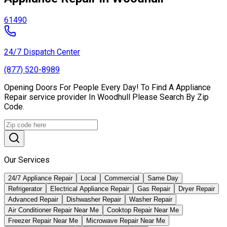
61490
24/7 Dispatch Center
(877) 520-8989
Opening Doors For People Every Day! To Find A Appliance
Repair service provider In Woodhull Please Search By Zip
Code.
Our Services
24/7 Appliance Repair
Local
Commercial
Same Day
Refrigerator
Electrical Appliance Repair
Gas Repair
Dryer Repair
Advanced Repair
Dishwasher Repair
Washer Repair
Air Conditioner Repair Near Me
Cooktop Repair Near Me
Freezer Repair Near Me
Microwave Repair Near Me