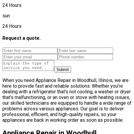
24 Hours
sun
24 Hours
Request a quote.
Submit
When you need Appliance Repair in Woodhull, Illinois, we are
here to provide fast and reliable solutions. Whether you’re
dealing with a refrigerator that’s not cooling, a washer or dryer
that’s malfunctioning, or an oven or stove with heating issues,
our skilled technicians are equipped to handle a wide range of
problems across various appliances. Our goal is to deliver
professional, efficient, and high-quality repairs, so your
appliances are back in working order as soon as possible.
Appliance Repair in Woodhull