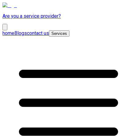
Are you a service provider?
home
Blogs
contact us
Services