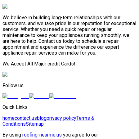
We believe in building long-term relationships with our
customers, and we take pride in our reputation for exceptional
service. Whether you need a quick repair or regular
maintenance to keep your appliances running smoothly, we
are here to help. Contact us today to schedule a repair
appointment and experience the difference our expert
appliance repair services can make for you.
We Accept All Major credit Cards!
Follow us
Quick Links
home
contact us
blog
privacy policy
Terms &
Conditions
Sitemap
By using
roofing-nearme.us
you agree to our