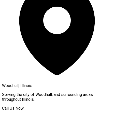
Woodhull, Illinois
Serving the city of
Woodhull
, and surrounding areas
throughout
Illinois
.
Call Us Now: