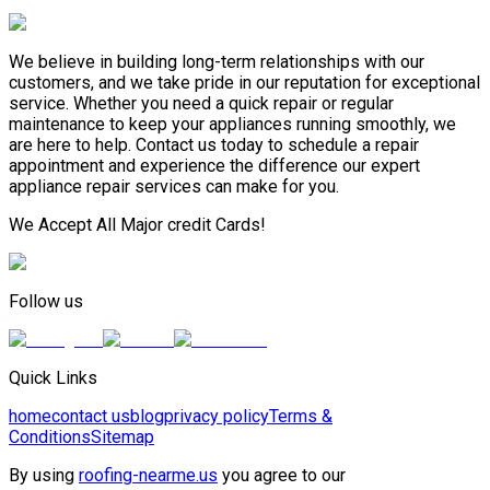
We believe in building long-term relationships with our
customers, and we take pride in our reputation for exceptional
service. Whether you need a quick repair or regular
maintenance to keep your appliances running smoothly, we
are here to help. Contact us today to schedule a repair
appointment and experience the difference our expert
appliance repair services can make for you.
We Accept All Major credit Cards!
Follow us
Quick Links
home
contact us
blog
privacy policy
Terms &
Conditions
Sitemap
By using
roofing-nearme.us
you agree to our