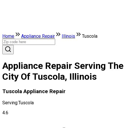
Home
Appliance Repair
Illinois
Tuscola
Appliance Repair Serving The
City Of Tuscola, Illinois
Tuscola Appliance Repair
Serving:
Tuscola
4.6