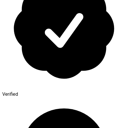
Verified