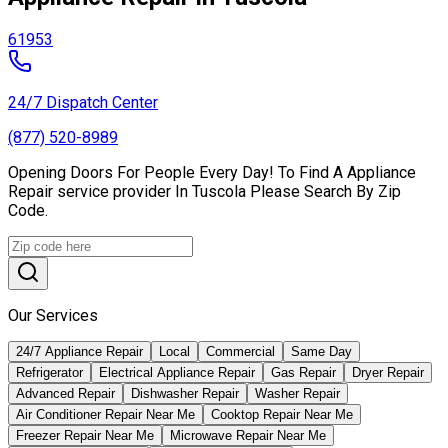
61953
24/7 Dispatch Center
(877) 520-8989
Opening Doors For People Every Day! To Find A Appliance
Repair service provider In Tuscola Please Search By Zip
Code.
Our Services
24/7 Appliance Repair
Local
Commercial
Same Day
Refrigerator
Electrical Appliance Repair
Gas Repair
Dryer Repair
Advanced Repair
Dishwasher Repair
Washer Repair
Air Conditioner Repair Near Me
Cooktop Repair Near Me
Freezer Repair Near Me
Microwave Repair Near Me