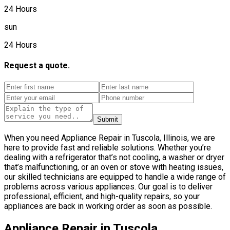
24 Hours
sun
24 Hours
Request a quote.
Submit
When you need Appliance Repair in Tuscola, Illinois, we are
here to provide fast and reliable solutions. Whether you’re
dealing with a refrigerator that’s not cooling, a washer or dryer
that’s malfunctioning, or an oven or stove with heating issues,
our skilled technicians are equipped to handle a wide range of
problems across various appliances. Our goal is to deliver
professional, efficient, and high-quality repairs, so your
appliances are back in working order as soon as possible.
Appliance Repair in Tuscola