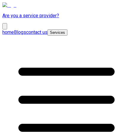
Are you a service provider?
home
Blogs
contact us
Services