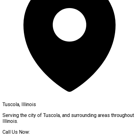
Tuscola, Illinois
Serving the city of
Tuscola
, and surrounding areas throughout
Illinois
.
Call Us Now: