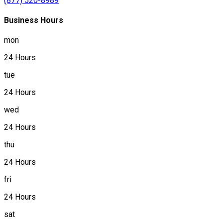
(877) 520-8989
Business Hours
mon
24 Hours
tue
24 Hours
wed
24 Hours
thu
24 Hours
fri
24 Hours
sat