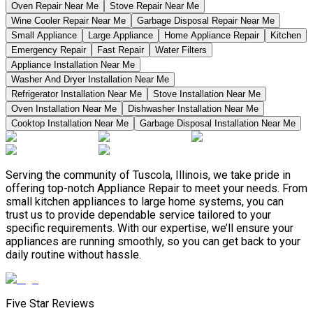
Oven Repair Near Me
Stove Repair Near Me
Wine Cooler Repair Near Me
Garbage Disposal Repair Near Me
Small Appliance
Large Appliance
Home Appliance Repair
Kitchen
Emergency Repair
Fast Repair
Water Filters
Appliance Installation Near Me
Washer And Dryer Installation Near Me
Refrigerator Installation Near Me
Stove Installation Near Me
Oven Installation Near Me
Dishwasher Installation Near Me
Cooktop Installation Near Me
Garbage Disposal Installation Near Me
Serving the community of Tuscola, Illinois, we take pride in
offering top-notch Appliance Repair to meet your needs. From
small kitchen appliances to large home systems, you can
trust us to provide dependable service tailored to your
specific requirements. With our expertise, we’ll ensure your
appliances are running smoothly, so you can get back to your
daily routine without hassle.
Five Star Reviews