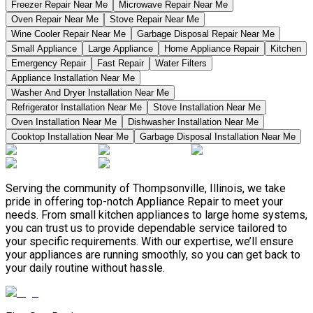
Freezer Repair Near Me
Microwave Repair Near Me
Oven Repair Near Me
Stove Repair Near Me
Wine Cooler Repair Near Me
Garbage Disposal Repair Near Me
Small Appliance
Large Appliance
Home Appliance Repair
Kitchen
Emergency Repair
Fast Repair
Water Filters
Appliance Installation Near Me
Washer And Dryer Installation Near Me
Refrigerator Installation Near Me
Stove Installation Near Me
Oven Installation Near Me
Dishwasher Installation Near Me
Cooktop Installation Near Me
Garbage Disposal Installation Near Me
Serving the community of Thompsonville, Illinois, we take
pride in offering top-notch Appliance Repair to meet your
needs. From small kitchen appliances to large home systems,
you can trust us to provide dependable service tailored to
your specific requirements. With our expertise, we’ll ensure
your appliances are running smoothly, so you can get back to
your daily routine without hassle.