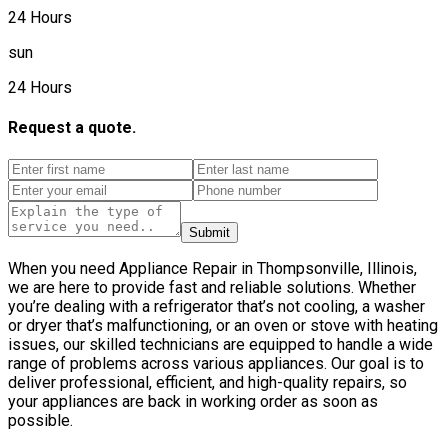
24 Hours
sun
24 Hours
Request a quote.
Submit
When you need Appliance Repair in Thompsonville, Illinois,
we are here to provide fast and reliable solutions. Whether
you’re dealing with a refrigerator that’s not cooling, a washer
or dryer that’s malfunctioning, or an oven or stove with heating
issues, our skilled technicians are equipped to handle a wide
range of problems across various appliances. Our goal is to
deliver professional, efficient, and high-quality repairs, so
your appliances are back in working order as soon as
possible.