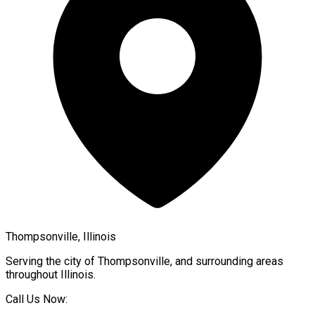
Thompsonville, Illinois
Serving the city of
Thompsonville
, and surrounding areas
throughout
Illinois
.
Call Us Now: