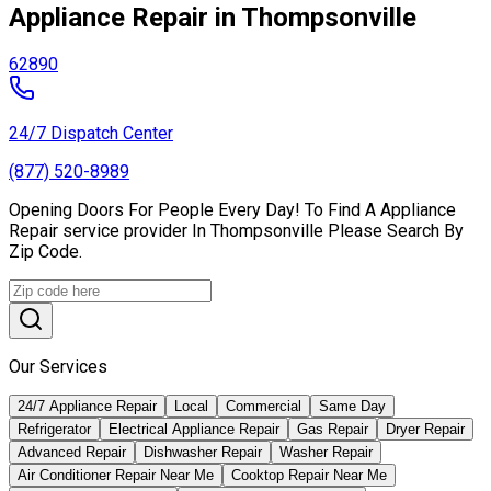
Appliance Repair in Thompsonville
62890
24/7 Dispatch Center
(877) 520-8989
Opening Doors For People Every Day! To Find A Appliance
Repair service provider In Thompsonville Please Search By
Zip Code.
Our Services
24/7 Appliance Repair
Local
Commercial
Same Day
Refrigerator
Electrical Appliance Repair
Gas Repair
Dryer Repair
Advanced Repair
Dishwasher Repair
Washer Repair
Air Conditioner Repair Near Me
Cooktop Repair Near Me