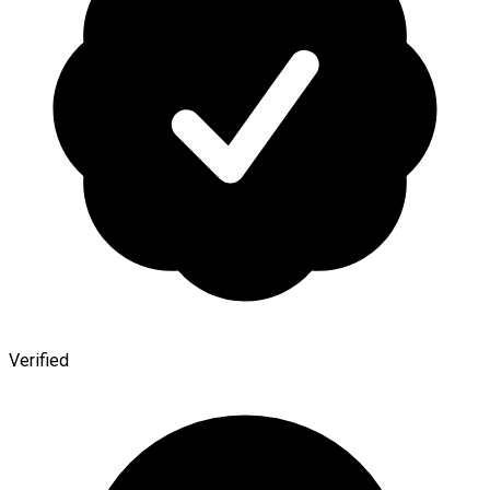
Verified