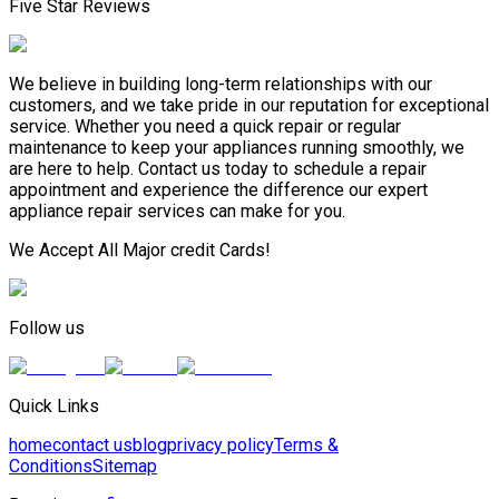
Five Star Reviews
We believe in building long-term relationships with our
customers, and we take pride in our reputation for exceptional
service. Whether you need a quick repair or regular
maintenance to keep your appliances running smoothly, we
are here to help. Contact us today to schedule a repair
appointment and experience the difference our expert
appliance repair services can make for you.
We Accept All Major credit Cards!
Follow us
Quick Links
home
contact us
blog
privacy policy
Terms &
Conditions
Sitemap