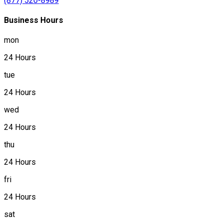
(877) 520-8989
Business Hours
mon
24 Hours
tue
24 Hours
wed
24 Hours
thu
24 Hours
fri
24 Hours
sat