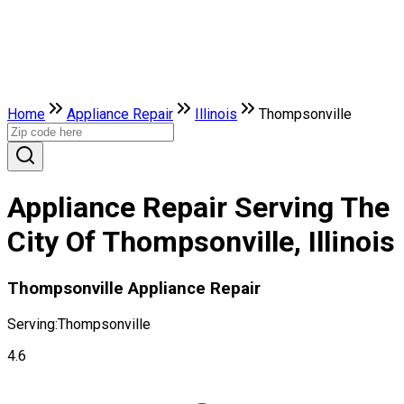
Home
Appliance Repair
Illinois
Thompsonville
Appliance Repair Serving The
City Of Thompsonville, Illinois
Thompsonville Appliance Repair
Serving:
Thompsonville
4.6