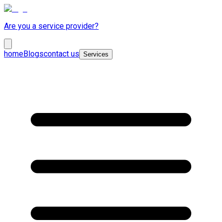
Are you a service provider?
home
Blogs
contact us
Services