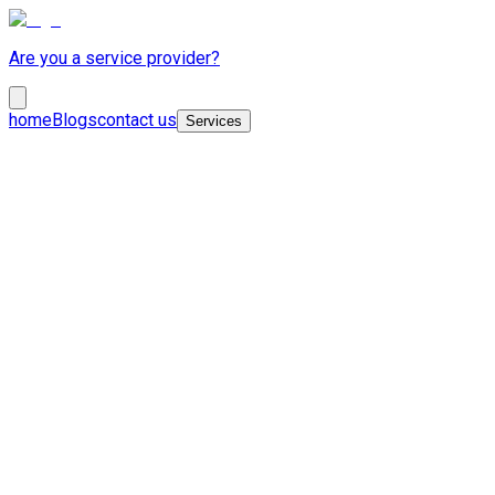
Are you a service provider?
home
Blogs
contact us
Services