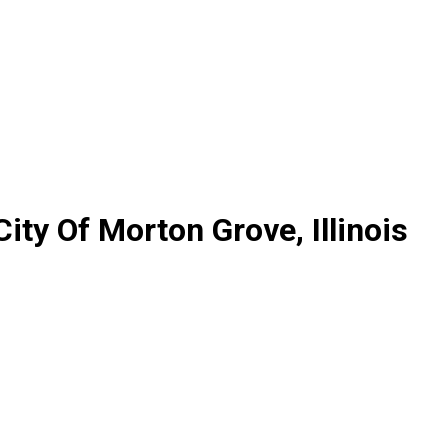
ity Of Morton Grove, Illinois