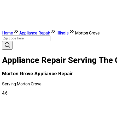
Home
Appliance Repair
Illinois
Morton Grove
Appliance Repair Serving The C
Morton Grove Appliance Repair
Serving:
Morton Grove
4.6