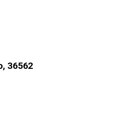
o, 36562