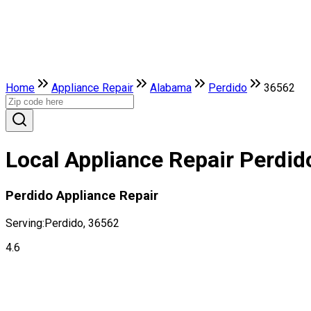
Home
Appliance Repair
Alabama
Perdido
36562
Local Appliance Repair Perdid
Perdido Appliance Repair
Serving:
Perdido, 36562
4.6