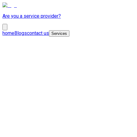
Are you a service provider?
home
Blogs
contact us
Services