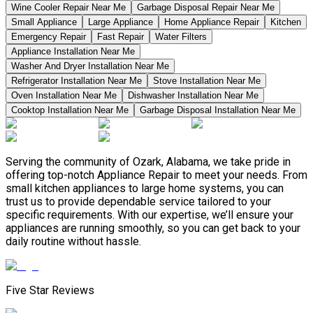
Wine Cooler Repair Near Me
Garbage Disposal Repair Near Me
Small Appliance
Large Appliance
Home Appliance Repair
Kitchen
Emergency Repair
Fast Repair
Water Filters
Appliance Installation Near Me
Washer And Dryer Installation Near Me
Refrigerator Installation Near Me
Stove Installation Near Me
Oven Installation Near Me
Dishwasher Installation Near Me
Cooktop Installation Near Me
Garbage Disposal Installation Near Me
Serving the community of Ozark, Alabama, we take pride in
offering top-notch Appliance Repair to meet your needs. From
small kitchen appliances to large home systems, you can
trust us to provide dependable service tailored to your
specific requirements. With our expertise, we’ll ensure your
appliances are running smoothly, so you can get back to your
daily routine without hassle.
Five Star Reviews