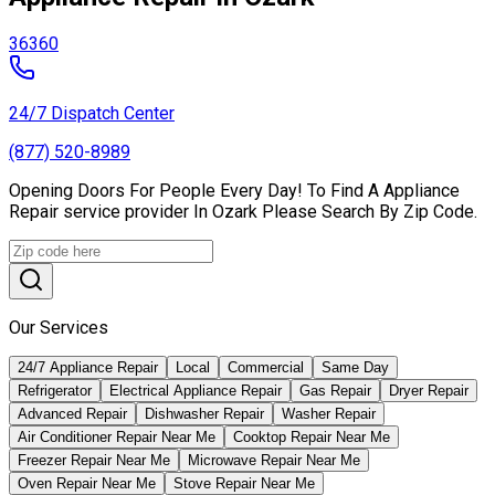
36360
24/7 Dispatch Center
(877) 520-8989
Opening Doors For People Every Day! To Find A Appliance
Repair service provider In Ozark Please Search By Zip Code.
Our Services
24/7 Appliance Repair
Local
Commercial
Same Day
Refrigerator
Electrical Appliance Repair
Gas Repair
Dryer Repair
Advanced Repair
Dishwasher Repair
Washer Repair
Air Conditioner Repair Near Me
Cooktop Repair Near Me
Freezer Repair Near Me
Microwave Repair Near Me
Oven Repair Near Me
Stove Repair Near Me