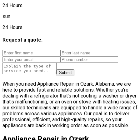
24 Hours
sun
24 Hours
Request a quote.
Submit
When you need Appliance Repair in Ozark, Alabama, we are
here to provide fast and reliable solutions. Whether you’re
dealing with a refrigerator that’s not cooling, a washer or dryer
that’s malfunctioning, or an oven or stove with heating issues,
our skilled technicians are equipped to handle a wide range of
problems across various appliances. Our goal is to deliver
professional, efficient, and high-quality repairs, so your
appliances are back in working order as soon as possible.
Appliance Repair in Ozark