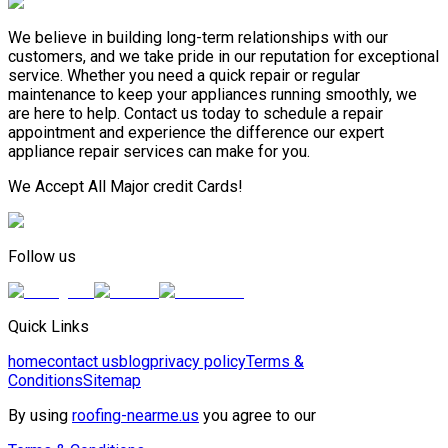
We believe in building long-term relationships with our
customers, and we take pride in our reputation for exceptional
service. Whether you need a quick repair or regular
maintenance to keep your appliances running smoothly, we
are here to help. Contact us today to schedule a repair
appointment and experience the difference our expert
appliance repair services can make for you.
We Accept All Major credit Cards!
Follow us
Quick Links
home
contact us
blog
privacy policy
Terms &
Conditions
Sitemap
By using
roofing-nearme.us
you agree to our