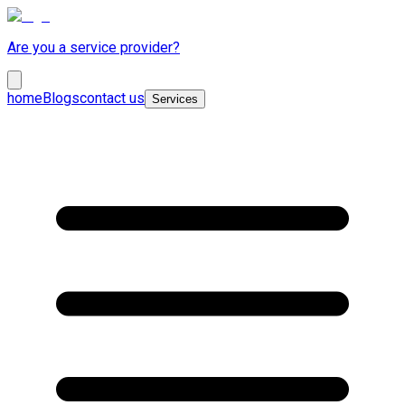
Are you a service provider?
home
Blogs
contact us
Services