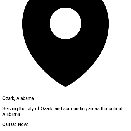
Ozark, Alabama
Serving the city of
Ozark
, and surrounding areas throughout
Alabama
.
Call Us Now: