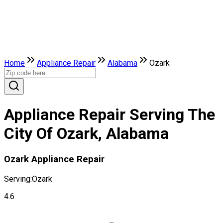
Home
Appliance Repair
Alabama
Ozark
Appliance Repair Serving The
City Of Ozark, Alabama
Ozark Appliance Repair
Serving:
Ozark
4.6