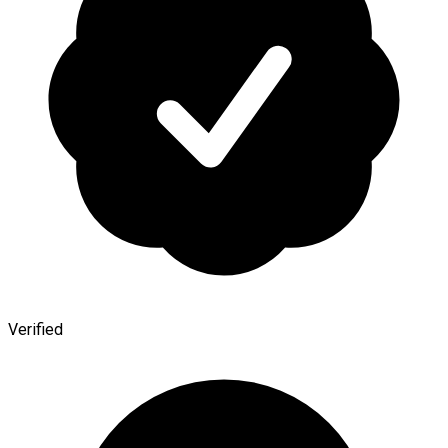
Verified