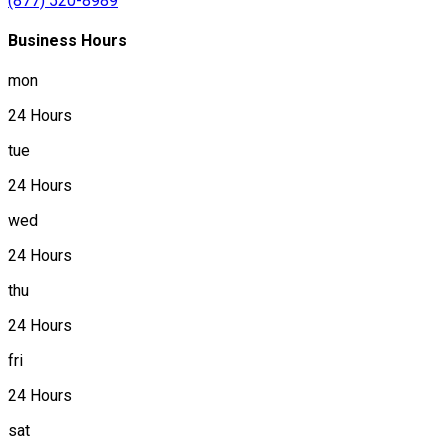
(877) 520-8989
Business Hours
mon
24 Hours
tue
24 Hours
wed
24 Hours
thu
24 Hours
fri
24 Hours
sat