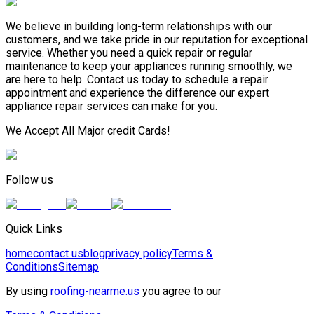
We believe in building long-term relationships with our
customers, and we take pride in our reputation for exceptional
service. Whether you need a quick repair or regular
maintenance to keep your appliances running smoothly, we
are here to help. Contact us today to schedule a repair
appointment and experience the difference our expert
appliance repair services can make for you.
We Accept All Major credit Cards!
Follow us
Quick Links
home
contact us
blog
privacy policy
Terms &
Conditions
Sitemap
By using
roofing-nearme.us
you agree to our