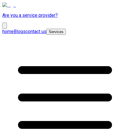
Are you a service provider?
home
Blogs
contact us
Services