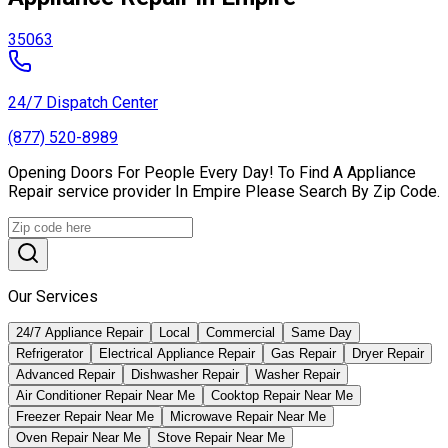
35063
24/7 Dispatch Center
(877) 520-8989
Opening Doors For People Every Day! To Find A Appliance
Repair service provider In Empire Please Search By Zip Code.
Our Services
24/7 Appliance Repair
Local
Commercial
Same Day
Refrigerator
Electrical Appliance Repair
Gas Repair
Dryer Repair
Advanced Repair
Dishwasher Repair
Washer Repair
Air Conditioner Repair Near Me
Cooktop Repair Near Me
Freezer Repair Near Me
Microwave Repair Near Me
Oven Repair Near Me
Stove Repair Near Me