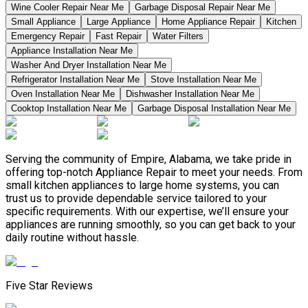
Wine Cooler Repair Near Me
Garbage Disposal Repair Near Me
Small Appliance
Large Appliance
Home Appliance Repair
Kitchen
Emergency Repair
Fast Repair
Water Filters
Appliance Installation Near Me
Washer And Dryer Installation Near Me
Refrigerator Installation Near Me
Stove Installation Near Me
Oven Installation Near Me
Dishwasher Installation Near Me
Cooktop Installation Near Me
Garbage Disposal Installation Near Me
Serving the community of Empire, Alabama, we take pride in
offering top-notch Appliance Repair to meet your needs. From
small kitchen appliances to large home systems, you can
trust us to provide dependable service tailored to your
specific requirements. With our expertise, we’ll ensure your
appliances are running smoothly, so you can get back to your
daily routine without hassle.
Five Star Reviews