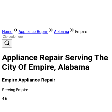
Home
Appliance Repair
Alabama
Empire
Appliance Repair Serving The
City Of Empire, Alabama
Empire Appliance Repair
Serving:
Empire
4.6