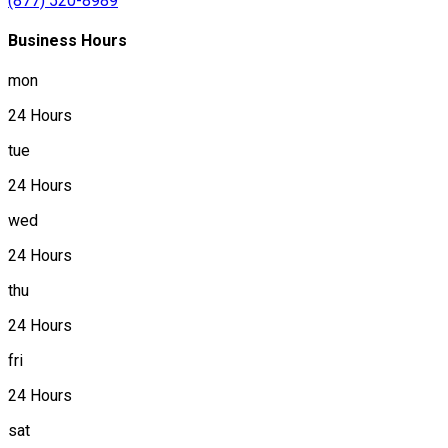
(877) 520-8989
Business Hours
mon
24 Hours
tue
24 Hours
wed
24 Hours
thu
24 Hours
fri
24 Hours
sat