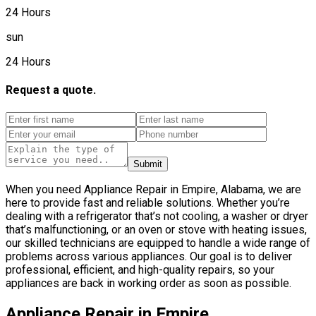
24 Hours
sun
24 Hours
Request a quote.
Submit
When you need Appliance Repair in Empire, Alabama, we are
here to provide fast and reliable solutions. Whether you’re
dealing with a refrigerator that’s not cooling, a washer or dryer
that’s malfunctioning, or an oven or stove with heating issues,
our skilled technicians are equipped to handle a wide range of
problems across various appliances. Our goal is to deliver
professional, efficient, and high-quality repairs, so your
appliances are back in working order as soon as possible.
Appliance Repair in Empire