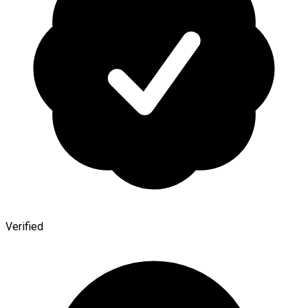
Verified