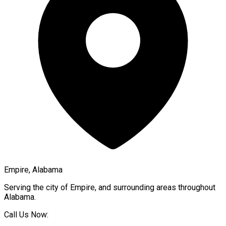
Empire, Alabama
Serving the city of
Empire
, and surrounding areas throughout
Alabama
.
Call Us Now: