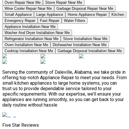
Oven Repair Near Me
Stove Repair Near Me
Wine Cooler Repair Near Me
Garbage Disposal Repair Near Me
Small Appliance
Large Appliance
Home Appliance Repair
Kitchen
Emergency Repair
Fast Repair
Water Filters
Appliance Installation Near Me
Washer And Dryer Installation Near Me
Refrigerator Installation Near Me
Stove Installation Near Me
Oven Installation Near Me
Dishwasher Installation Near Me
Cooktop Installation Near Me
Garbage Disposal Installation Near Me
Serving the community of Daleville, Alabama, we take pride in
offering top-notch Appliance Repair to meet your needs. From
small kitchen appliances to large home systems, you can
trust us to provide dependable service tailored to your
specific requirements. With our expertise, we’ll ensure your
appliances are running smoothly, so you can get back to your
daily routine without hassle.
Five Star Reviews