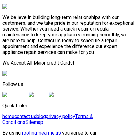
We believe in building long-term relationships with our
customers, and we take pride in our reputation for exceptional
service. Whether you need a quick repair or regular
maintenance to keep your appliances running smoothly, we
are here to help. Contact us today to schedule a repair
appointment and experience the difference our expert
appliance repair services can make for you.
We Accept All Major credit Cards!
Follow us
Quick Links
home
contact us
blog
privacy policy
Terms &
Conditions
Sitemap
By using
roofing-nearme.us
you agree to our