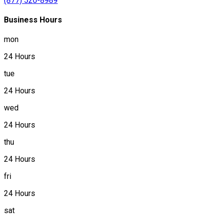
(877) 520-8989
Business Hours
mon
24 Hours
tue
24 Hours
wed
24 Hours
thu
24 Hours
fri
24 Hours
sat