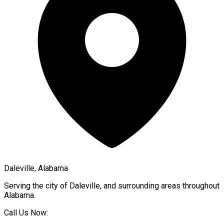
Daleville, Alabama
Serving the city of
Daleville
, and surrounding areas throughout
Alabama
.
Call Us Now: