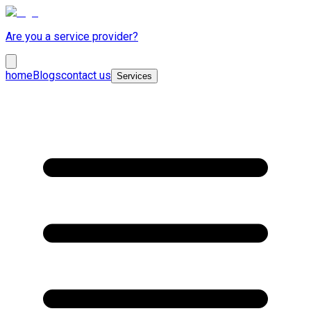
Are you a service provider?
home
Blogs
contact us
Services