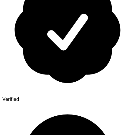
Verified