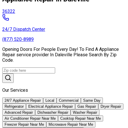
36322
24/7 Dispatch Center
(877) 520-8989
Opening Doors For People Every Day! To Find A Appliance
Repair service provider In Daleville Please Search By Zip
Code.
Our Services
24/7 Appliance Repair
Local
Commercial
Same Day
Refrigerator
Electrical Appliance Repair
Gas Repair
Dryer Repair
Advanced Repair
Dishwasher Repair
Washer Repair
Air Conditioner Repair Near Me
Cooktop Repair Near Me
Freezer Repair Near Me
Microwave Repair Near Me