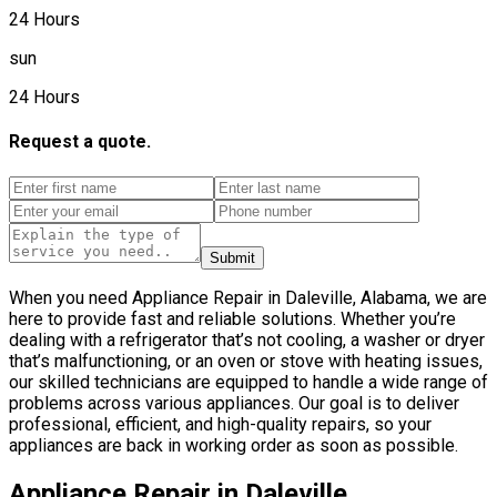
24 Hours
sun
24 Hours
Request a quote.
Submit
When you need Appliance Repair in Daleville, Alabama, we are
here to provide fast and reliable solutions. Whether you’re
dealing with a refrigerator that’s not cooling, a washer or dryer
that’s malfunctioning, or an oven or stove with heating issues,
our skilled technicians are equipped to handle a wide range of
problems across various appliances. Our goal is to deliver
professional, efficient, and high-quality repairs, so your
appliances are back in working order as soon as possible.
Appliance Repair in Daleville