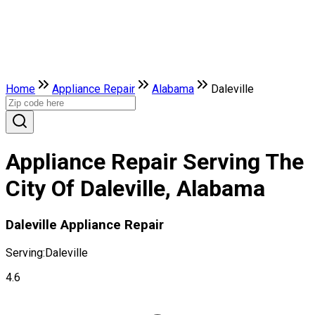
Home
Appliance Repair
Alabama
Daleville
Appliance Repair Serving The
City Of Daleville, Alabama
Daleville Appliance Repair
Serving:
Daleville
4.6