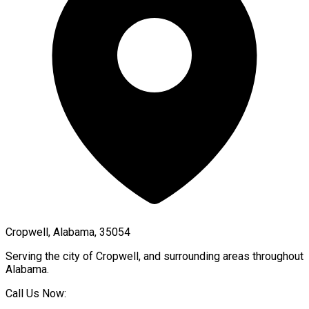
Cropwell, Alabama, 35054
Serving the city of
Cropwell
, and surrounding areas throughout
Alabama
.
Call Us Now: