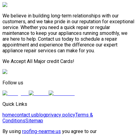
We believe in building long-term relationships with our
customers, and we take pride in our reputation for exceptional
service. Whether you need a quick repair or regular
maintenance to keep your appliances running smoothly, we
are here to help. Contact us today to schedule a repair
appointment and experience the difference our expert
appliance repair services can make for you.
We Accept All Major credit Cards!
Follow us
Quick Links
home
contact us
blog
privacy policy
Terms &
Conditions
Sitemap
By using
roofing-nearme.us
you agree to our