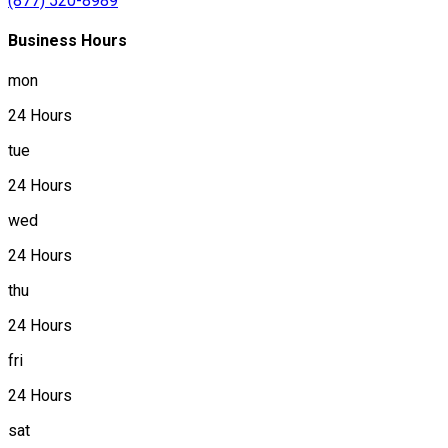
(877) 520-8989
Business Hours
mon
24 Hours
tue
24 Hours
wed
24 Hours
thu
24 Hours
fri
24 Hours
sat