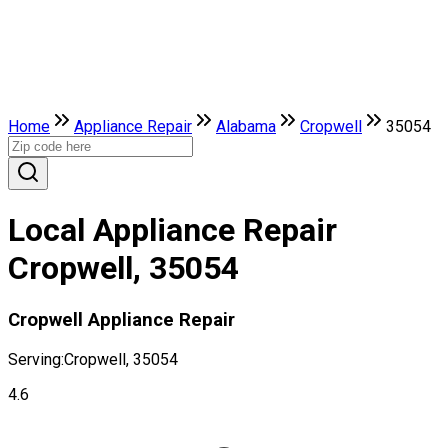
Home
Appliance Repair
Alabama
Cropwell
35054
Local Appliance Repair
Cropwell, 35054
Cropwell Appliance Repair
Serving:
Cropwell, 35054
4.6