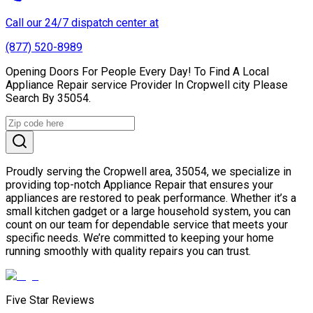
Call our 24/7 dispatch center at
(877) 520-8989
Opening Doors For People Every Day! To Find A Local
Appliance Repair service Provider In Cropwell city Please
Search By 35054.
Proudly serving the Cropwell area, 35054, we specialize in
providing top-notch Appliance Repair that ensures your
appliances are restored to peak performance. Whether it’s a
small kitchen gadget or a large household system, you can
count on our team for dependable service that meets your
specific needs. We’re committed to keeping your home
running smoothly with quality repairs you can trust.
Five Star Reviews