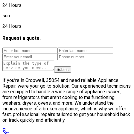
24 Hours
sun
24 Hours
Request a quote.
Submit
If you’re in Cropwell, 35054 and need reliable Appliance
Repair, we’re your go-to solution. Our experienced technicians
are equipped to handle a wide range of appliance issues,
from refrigerators that aren’t cooling to malfunctioning
washers, dryers, ovens, and more. We understand the
inconvenience of a broken appliance, which is why we offer
fast, professional repairs tailored to get your household back
on track quickly and efficiently.