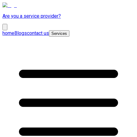
Are you a service provider?
home
Blogs
contact us
Services