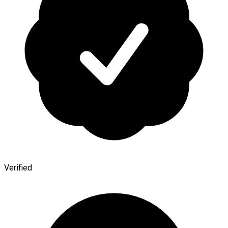
Verified